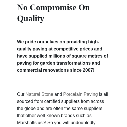
No Compromise On
Quality
We pride ourselves on providing high-
quality paving at competitive prices and
have supplied millions of square metres of
paving for garden transformations and
commercial renovations since 2007!
Our
Natural Stone
and
Porcelain Paving
is all
sourced from certified suppliers from across
the globe and are often the same suppliers
that other well-known brands such as
Marshalls use! So you will undoubtedly