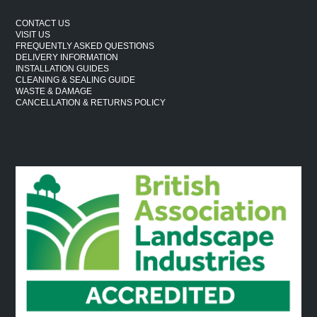
CONTACT US
VISIT US
FREQUENTLY ASKED QUESTIONS
DELIVERY INFORMATION
INSTALLATION GUIDES
CLEANING & SEALING GUIDE
WASTE & DAMAGE
CANCELLATION & RETURNS POLICY