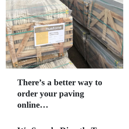
There’s a better way to
order your paving
online…