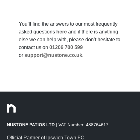
You’ll find the answers to our most frequently
asked questions
here
and if there is anything
else we can help with, please don’t hesitate to
contact us on
01206 700 599
or
support@nustone.co.uk
.
NUSTONE PATIOS LTD
| VAT Number: 488764617
Official Partner of Ipswich Town FC