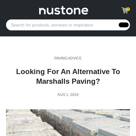
0
PAVING ADVICE
Looking For An Alternative To
Marshalls Paving?
AUG 1, 2024