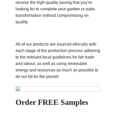
receive the high-quality paving that you’re
looking for to complete your garden or patio
transformation without compromising on
quality.
All of our products are sourced ethically with
each stage of the production process adhering
to the relevant local guidelines for fair trade
and labour, as well as using renewable
energy and resources as much as possible to
do our bit for the planet!
Order FREE Samples