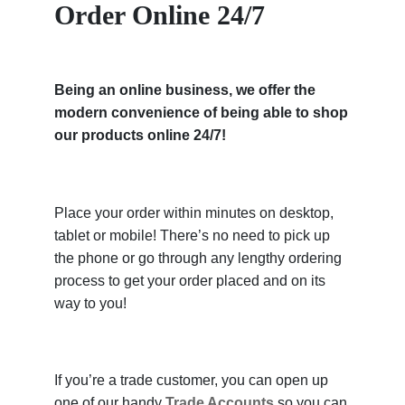
Order Online 24/7
Being an online business, we offer the
modern convenience of being able to shop
our products online 24/7!
Place your order within minutes on desktop,
tablet or mobile! There’s no need to pick up
the phone or go through any lengthy ordering
process to get your order placed and on its
way to you!
If you’re a trade customer, you can open up
one of our handy
Trade Accounts
so you can