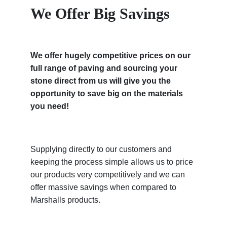
We Offer Big Savings
We offer hugely competitive prices on our
full range of paving and sourcing your
stone direct from us will give you the
opportunity to save big on the materials
you need!
Supplying directly to our customers and
keeping the process simple allows us to price
our products very competitively and we can
offer massive savings when compared to
Marshalls products.