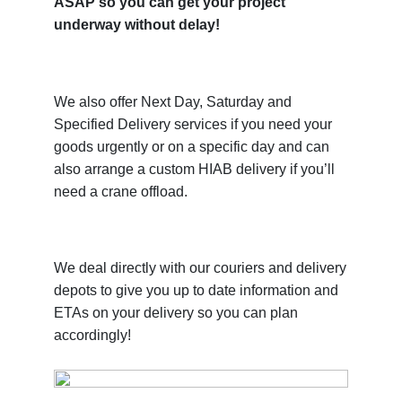
ASAP so you can get your project
underway without delay!
We also offer Next Day, Saturday and
Specified Delivery services if you need your
goods urgently or on a specific day and can
also arrange a custom HIAB delivery if you’ll
need a crane offload.
We deal directly with our couriers and delivery
depots to give you up to date information and
ETAs on your delivery so you can plan
accordingly!