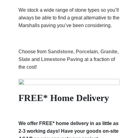
We stock a wide range of stone types so you’ll
always be able to find a great alternative to the
Marshalls paving you’ve been considering.
Choose from
Sandstone
,
Porcelain
,
Granite
,
Slate
and
Limestone Paving
at a fraction of
the cost!
FREE* Home Delivery
We offer FREE* home delivery in as little as
2-3 working days! Have your goods on-site