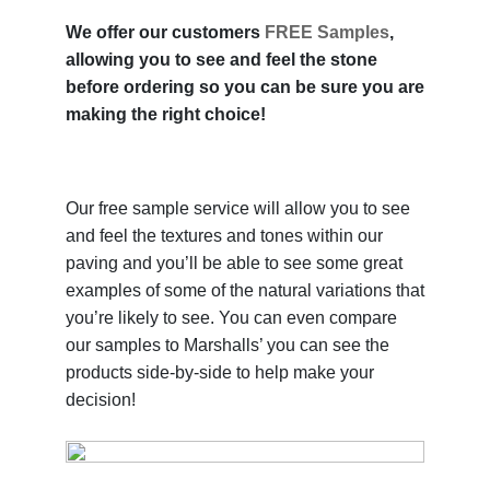
We offer our customers
FREE Samples
,
allowing you to see and feel the stone
before ordering so you can be sure you are
making the right choice!
Our free sample service will allow you to see
and feel the textures and tones within our
paving and you’ll be able to see some great
examples of some of the natural variations that
you’re likely to see. You can even compare
our samples to Marshalls’ you can see the
products side-by-side to help make your
decision!