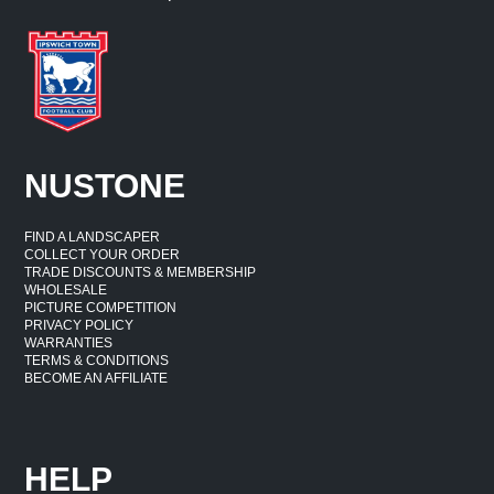
NUSTONE
FIND A LANDSCAPER
COLLECT YOUR ORDER
TRADE DISCOUNTS & MEMBERSHIP
WHOLESALE
PICTURE COMPETITION
PRIVACY POLICY
WARRANTIES
TERMS & CONDITIONS
BECOME AN AFFILIATE
HELP