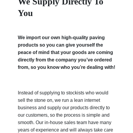
We Supply Directly To
You
We import our own high-quality paving
products so you can give yourself the
peace of mind that your goods are coming
directly from the company you’ve ordered
from, so you know who you’re dealing with!
Instead of supplying to stockists who would
sell the stone on, we run a lean internet
business and supply our products directly to
our customers, so the process is simple and
smooth. Our in-house sales team have many
years of experience and will always take care