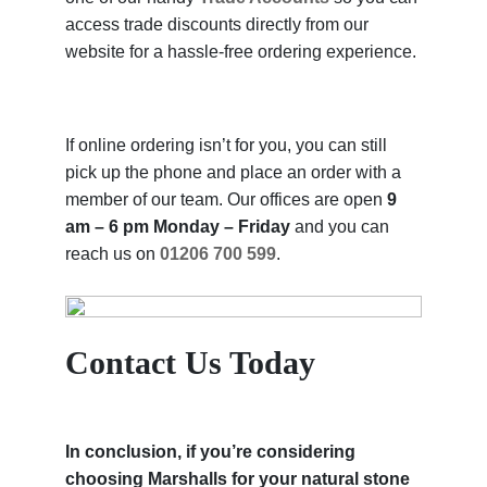
access trade discounts directly from our
website for a hassle-free ordering experience.
If online ordering isn’t for you, you can still
pick up the phone and place an order with a
member of our team. Our offices are open
9
am – 6 pm Monday – Friday
and you can
reach us on
01206 700 599
.
Contact Us Today
In conclusion, if you’re considering
choosing Marshalls for your natural stone