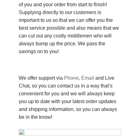
of you and your order from start to finish!
Supplying directly to our customers is
important to us so that we can offer you the
best service possible and also means that we
can cut out any costly middlemen who will
always bump up the price. We pass the
savings on to you!
We offer support via
Phone
,
Email
and Live
Chat, so you can contact us in a way that’s
convenient for you and we will always keep
you up to date with your latest order updates
and shipping information, so you can always
be in the know!