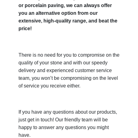
or porcelain paving, we can always offer
you an alternative option from our
extensive, high-quality range, and beat the
price!
There is no need for you to compromise on the
quality of your stone and with our speedy
delivery and experienced customer service
team, you won’t be compromising on the level
of service you receive either.
If you have any questions about our products,
just get in touch! Our friendly team will be
happy to answer any questions you might
have.