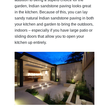
garden, Indian sandstone paving looks great
in the kitchen. Because of this, you can lay
sandy natural Indian sandstone paving in both
your kitchen and garden to bring the outdoors,
indoors – especially if you have large patio or
sliding doors that allow you to open your
kitchen up entirely.