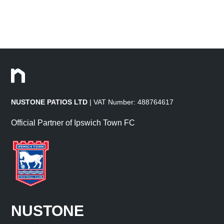
NUSTONE PATIOS LTD
| VAT Number: 488764617
Official Partner of Ipswich Town FC
NUSTONE