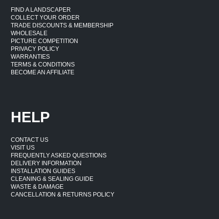
FIND A LANDSCAPER
COLLECT YOUR ORDER
TRADE DISCOUNTS & MEMBERSHIP
WHOLESALE
PICTURE COMPETITION
PRIVACY POLICY
WARRANTIES
TERMS & CONDITIONS
BECOME AN AFFILIATE
HELP
CONTACT US
VISIT US
FREQUENTLY ASKED QUESTIONS
DELIVERY INFORMATION
INSTALLATION GUIDES
CLEANING & SEALING GUIDE
WASTE & DAMAGE
CANCELLATION & RETURNS POLICY