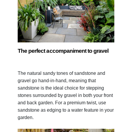
The perfect accompaniment to gravel
The natural sandy tones of sandstone and
gravel go hand-in-hand, meaning that
sandstone is the ideal choice for stepping
stones surrounded by gravel in both your front
and back garden. For a premium twist, use
sandstone as edging to a water feature in your
garden.