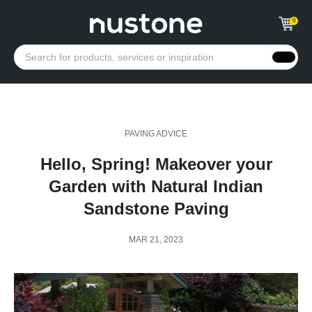
0
PAVING ADVICE
Hello, Spring! Makeover your
Garden with Natural Indian
Sandstone Paving
MAR 21, 2023