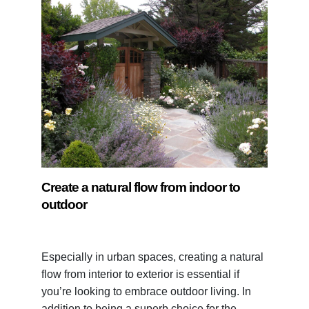
Create a natural flow from indoor to
outdoor
Especially in urban spaces, creating a natural
flow from interior to exterior is essential if
you’re looking to embrace outdoor living. In
addition to being a superb choice for the