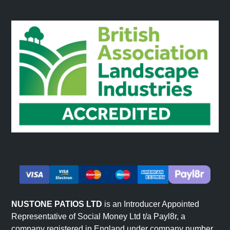
NUSTONE PATIOS LTD
is an Introducer Appointed
Representative of Social Money Ltd t/a Payl8r, a
company registered in England under company number