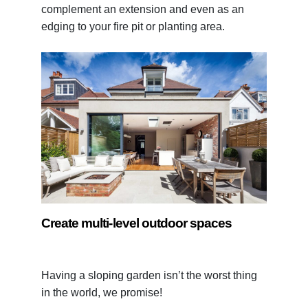
complement an extension and even as an
edging to your fire pit or planting area.
Create multi-level outdoor spaces
Having a sloping garden isn’t the worst thing
in the world, we promise!