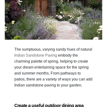
The sumptuous, varying sandy hues of natural
Indian Sandstone Paving
embody the
charming palette of spring, helping to create
your dream entertaining space for the spring
and summer months. From pathways to
patios, there are a variety of ways you can add
Indian sandstone paving to your garden.
Create a useful outdoor dining area