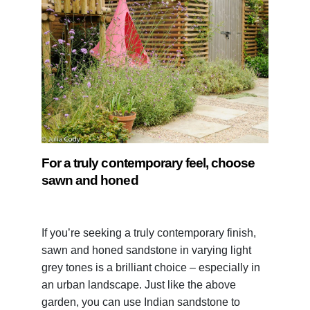
For a truly contemporary feel, choose
sawn and honed
If you’re seeking a truly contemporary finish,
sawn and honed sandstone in varying light
grey tones is a brilliant choice – especially in
an urban landscape. Just like the above
garden, you can use Indian sandstone to