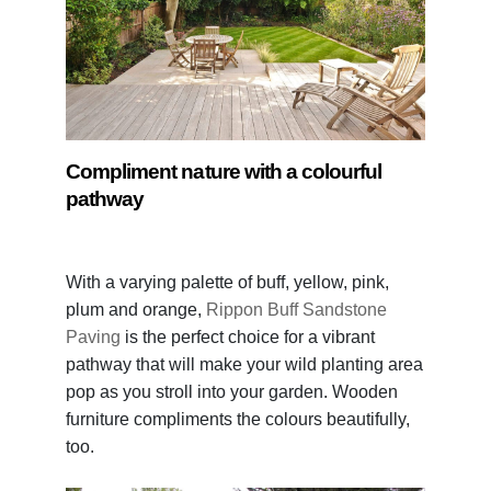
Compliment nature with a colourful
pathway
With a varying palette of buff, yellow, pink,
plum and orange,
Rippon Buff Sandstone
Paving
is the perfect choice for a vibrant
pathway that will make your wild planting area
pop as you stroll into your garden. Wooden
furniture compliments the colours beautifully,
too.