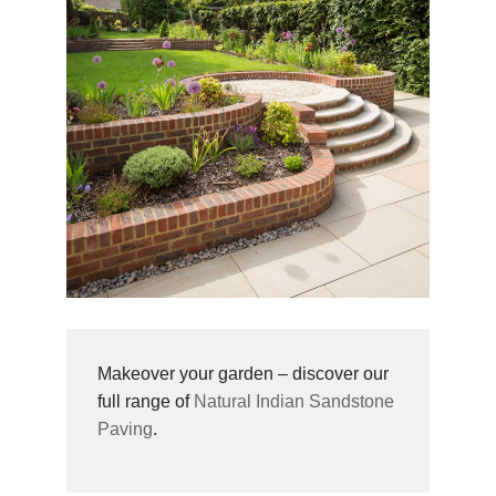
Makeover your garden – discover our
full range of
Natural Indian Sandstone
Paving
.