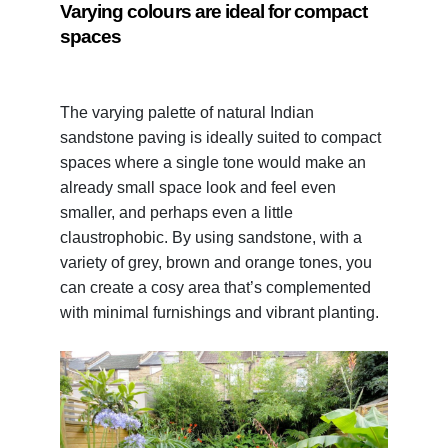
Varying colours are ideal for compact
spaces
The varying palette of natural Indian
sandstone paving is ideally suited to compact
spaces where a single tone would make an
already small space look and feel even
smaller, and perhaps even a little
claustrophobic. By using sandstone, with a
variety of grey, brown and orange tones, you
can create a cosy area that’s complemented
with minimal furnishings and vibrant planting.