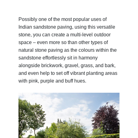
Possibly one of the most popular uses of
Indian sandstone paving, using this versatile
stone, you can create a multi-level outdoor
space – even more so than other types of
natural stone paving as the colours within the
sandstone effortlessly sit in harmony
alongside brickwork, gravel, grass, and bark,
and even help to set off vibrant planting areas
with pink, purple and buff hues.