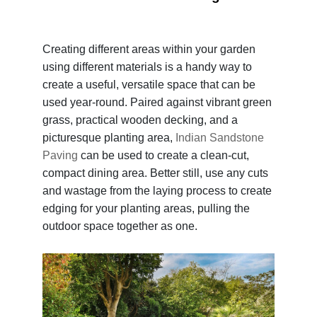
Creating different areas within your garden
using different materials is a handy way to
create a useful, versatile space that can be
used year-round. Paired against vibrant green
grass, practical wooden decking, and a
picturesque planting area,
Indian Sandstone
Paving
can be used to create a clean-cut,
compact dining area. Better still, use any cuts
and wastage from the laying process to create
edging for your planting areas, pulling the
outdoor space together as one.