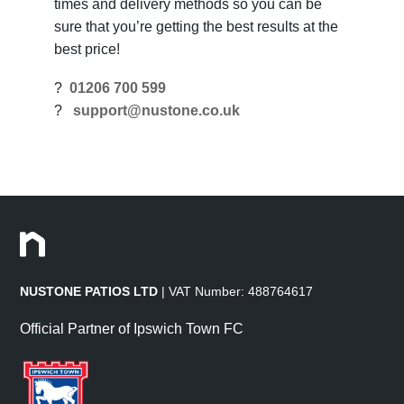
times and delivery methods so you can be
sure that you’re getting the best results at the
best price!
?
01206 700 599
?
support@nustone.co.uk
NUSTONE PATIOS LTD
| VAT Number: 488764617
Official Partner of Ipswich Town FC