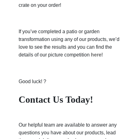
crate on your order!
If you’ve completed a patio or garden
transformation using any of our products, we’d
love to see the results and you can find the
details of our picture competition
here
!
Good luck! ?
Contact Us Today!
Our helpful team are available to answer any
questions you have about our products, lead