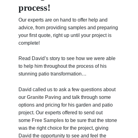
process!
Our experts are on hand to offer help and
advice, from providing samples and preparing
your first quote, right up until your project is
complete!
Read David’s story to see how we were able
to help him throughout the process of his
stunning patio transformation…
David called us to ask a few questions about
our
Granite Paving
and talk through some
options and pricing for his garden and patio
project. Our experts offered to send out
some
Free Samples
to be sure that the stone
was the right choice for the project, giving
David the opportunity to see and feel the