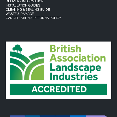
DELIVERY INFORMATION
INSTALLATION GUIDES
CLEANING & SEALING GUIDE
WASTE & DAMAGE
CANCELLATION & RETURNS POLICY