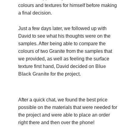
colours and textures for himself before making
a final decision.
Just a few days later, we followed up with
David to see what his thoughts were on the
samples. After being able to compare the
colours of two Granite from the samples that
we provided, as well as feeling the surface
texture first hand, David decided on
Blue
Black Granite
for the project.
After a quick chat, we found the best price
possible on the materials that were needed for
the project and were able to place an order
right there and then over the phone!