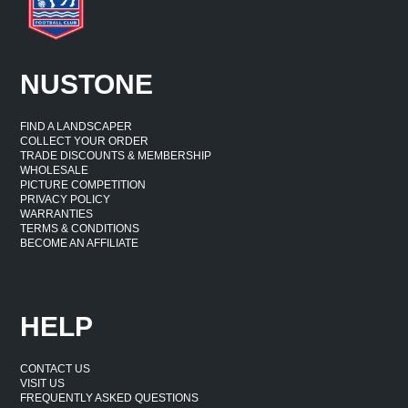
NUSTONE
FIND A LANDSCAPER
COLLECT YOUR ORDER
TRADE DISCOUNTS & MEMBERSHIP
WHOLESALE
PICTURE COMPETITION
PRIVACY POLICY
WARRANTIES
TERMS & CONDITIONS
BECOME AN AFFILIATE
HELP
CONTACT US
VISIT US
FREQUENTLY ASKED QUESTIONS