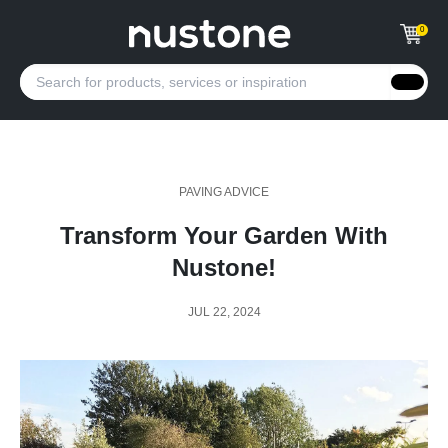
0
PAVING ADVICE
Transform Your Garden With
Nustone!
JUL 22, 2024