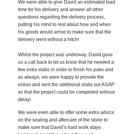
We were able to give David an estimated lead
time for his delivery and answer all other
questions regarding the delivery process,
putting his mind to rest about how and when
his goods would arrive to make sure that the
delivery went without a hitch!
Whilst the project was underway, David gave
us a call back to let us know that he needed a
few extra slabs in order to finish his patio and
as always, we were happy to provide the
extras and sent the additional slabs out ASAP
so that the project could be completed without
delay!
We were even able to offer some extra advice
on the sealing and aftercare of the stone to
make sure that David’s hard work stays