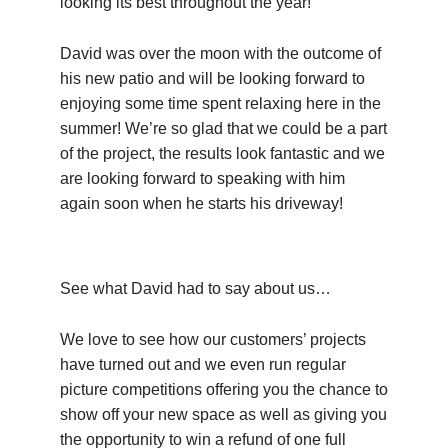
looking its best throughout the year!
David was over the moon with the outcome of
his new patio and will be looking forward to
enjoying some time spent relaxing here in the
summer! We’re so glad that we could be a part
of the project, the results look fantastic and we
are looking forward to speaking with him
again soon when he starts his driveway!
See what David had to say about us…
We love to see how our customers’ projects
have turned out and we even run regular
picture competitions offering you the chance to
show off your new space as well as giving you
the opportunity to win a refund of one full