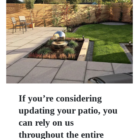
If you’re considering
updating your patio, you
can rely on us
throughout the entire