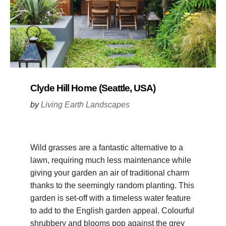
Clyde Hill Home (Seattle, USA)
by
Living Earth Landscapes
Wild grasses are a fantastic alternative to a
lawn, requiring much less maintenance while
giving your garden an air of traditional charm
thanks to the seemingly random planting. This
garden is set-off with a timeless water feature
to add to the English garden appeal. Colourful
shrubbery and blooms pop against the grey