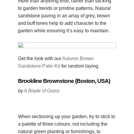
more than anything else, rather than sticking
to garden trends or pristine patterns. Natural
sandstone paving in an array of grey, brown
and buff tones help to add character to the
garden while ensuring it’s easy to maintain.
Get the look with our
Autumn Brown
Sandstone Patio Kit
for random laying.
Brookline Brownstone (Boston, USA)
by
A Blade of Grass
When sectioning up your garden, try to stick to
a palette of three colours, not including the
natural green planting or furnishings, to