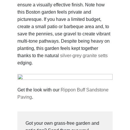
ensure a visually effective finish. Note how
this Boston garden feels private and
picturesque. If you have a limited budget,
create a small patio or barbeque area and, to
save the pennies, use gravel to create vibrant
multi-tone pathways. Despite being heavy on
planting, this garden feels kept together
thanks to the natural
silver-grey granite setts
edging.
Get the look with our
Rippon Buff Sandstone
Paving
.
Got your own grass-free garden and