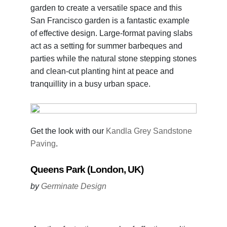
garden to create a versatile space and this
San Francisco garden is a fantastic example
of effective design. Large-format paving slabs
act as a setting for summer barbeques and
parties while the natural stone stepping stones
and clean-cut planting hint at peace and
tranquillity in a busy urban space.
Get the look with our
Kandla Grey Sandstone
Paving
.
Queens Park (London, UK)
by
Germinate Design