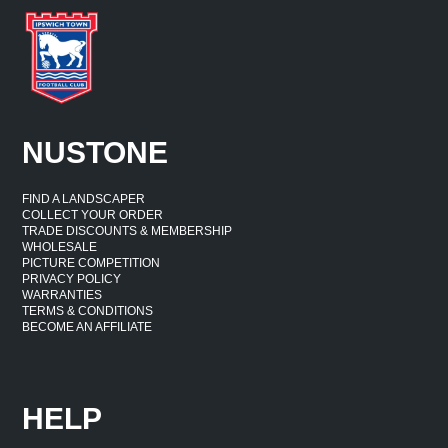
NUSTONE
FIND A LANDSCAPER
COLLECT YOUR ORDER
TRADE DISCOUNTS & MEMBERSHIP
WHOLESALE
PICTURE COMPETITION
PRIVACY POLICY
WARRANTIES
TERMS & CONDITIONS
BECOME AN AFFILIATE
HELP