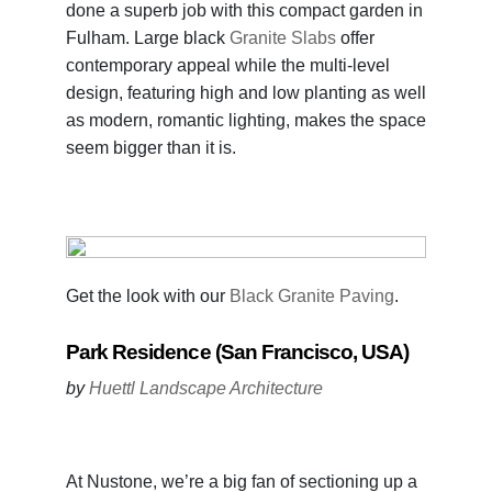
done a superb job with this compact garden in
Fulham. Large black
Granite Slabs
offer
contemporary appeal while the multi-level
design, featuring high and low planting as well
as modern, romantic lighting, makes the space
seem bigger than it is.
Get the look with our
Black Granite Paving
.
Park Residence (San Francisco, USA)
by
Huettl Landscape Architecture
At Nustone, we’re a big fan of sectioning up a