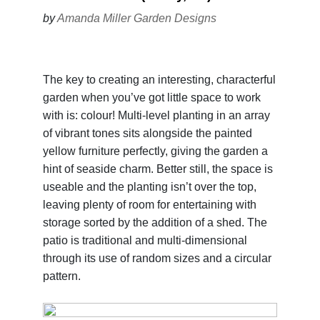
by
Amanda Miller Garden Designs
The key to creating an interesting, characterful
garden when you’ve got little space to work
with is: colour! Multi-level planting in an array
of vibrant tones sits alongside the painted
yellow furniture perfectly, giving the garden a
hint of seaside charm. Better still, the space is
useable and the planting isn’t over the top,
leaving plenty of room for entertaining with
storage sorted by the addition of a shed. The
patio is traditional and multi-dimensional
through its use of random sizes and a circular
pattern.