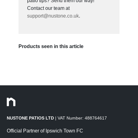
patio tips? Send them our way!
Contact our team at
support@nustone.co.uk
.
Products seen in this article
NUSTONE PATIOS LTD
| VAT Number: 488764617
Official Partner of Ipswich Town FC