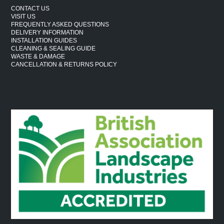
CONTACT US
VISIT US
FREQUENTLY ASKED QUESTIONS
DELIVERY INFORMATION
INSTALLATION GUIDES
CLEANING & SEALING GUIDE
WASTE & DAMAGE
CANCELLATION & RETURNS POLICY