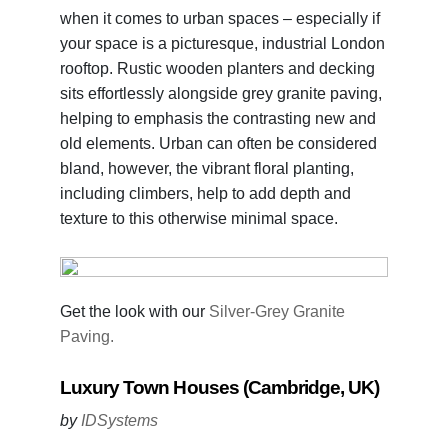
when it comes to urban spaces – especially if
your space is a picturesque, industrial London
rooftop. Rustic wooden planters and decking
sits effortlessly alongside grey granite paving,
helping to emphasis the contrasting new and
old elements. Urban can often be considered
bland, however, the vibrant floral planting,
including climbers, help to add depth and
texture to this otherwise minimal space.
Get the look with our
Silver-Grey Granite
Paving.
Luxury Town Houses (Cambridge, UK)
by
IDSystems