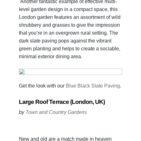
Another fantastic example of effective multi-
level garden design in a compact space, this
London garden features an assortment of wild
shrubbery and grasses to give the impression
that you’re in an overgrown rural setting. The
dark slate paving pops against the vibrant
green planting and helps to create a sociable,
minimal exterior dining area.
Get the look with our
Blue Black Slate Paving
.
Large Roof Terrace (London, UK)
by
Town and Country Gardens
New and old are a match made in heaven