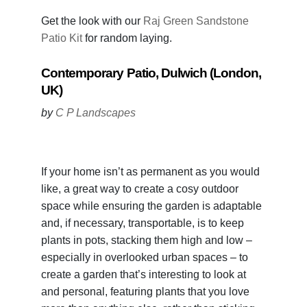
Get the look with our
Raj Green Sandstone
Patio Kit
for random laying.
Contemporary Patio, Dulwich (London,
UK)
by
C P Landscapes
If your home isn’t as permanent as you would
like, a great way to create a cosy outdoor
space while ensuring the garden is adaptable
and, if necessary, transportable, is to keep
plants in pots, stacking them high and low –
especially in overlooked urban spaces – to
create a garden that’s interesting to look at
and personal, featuring plants that you love