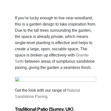
If you’re lucky enough to live near woodland,
this is a garden design to take inspiration from.
Due to the tall trees surrounding the garden,
the space is already private, which means
single-level planting is effective and helps to
create a large, open, sociable space. The
space is broken up effectively with
Granite
Setts
between areas of sumptuous sandstone
paving, giving the garden a seamless finish.
Get the look with our range of
Natural
Sandstone Paving
.
Traditional Patio (Surrey, UK)