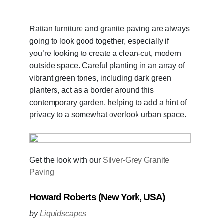
Rattan furniture and granite paving are always
going to look good together, especially if
you’re looking to create a clean-cut, modern
outside space. Careful planting in an array of
vibrant green tones, including dark green
planters, act as a border around this
contemporary garden, helping to add a hint of
privacy to a somewhat overlook urban space.
Get the look with our
Silver-Grey Granite
Paving
.
Howard Roberts (New York, USA)
by
Liquidscapes