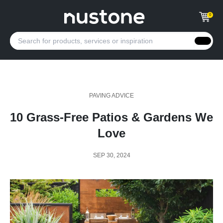
0
PAVING ADVICE
10 Grass-Free Patios & Gardens We
Love
SEP 30, 2024