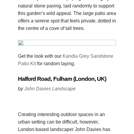
natural stone paving, laid randomly to support
this garden’s wild appeal. The large patio area
offers a serene spot that feels private, dotted in
the centre of a cove of tall trees.
Get the look with our
Kandla Grey Sandstone
Patio Kit
for random laying.
Halford Road, Fulham (London, UK)
by
John Davies Landscape
Creating interesting outdoor spaces in an
urban setting can be difficult, however,
London-based landscaper John Davies has