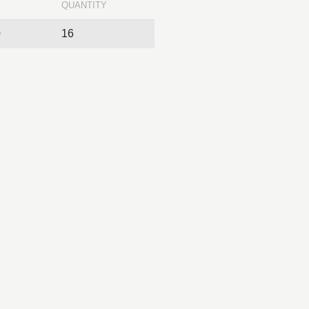
QUANTITY
0
16