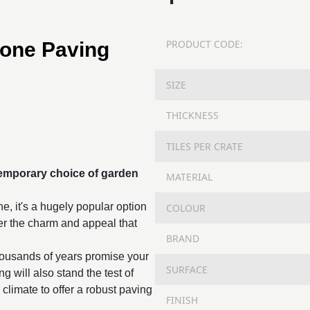
PRODUCT CODE:
tone Paving
SIZE
THICKNESS
TILES PER CRATE
temporary choice of
garden
MATERIAL
ne, it's a hugely popular option
COLOUR
fer the charm and appeal that
BRAND
housands of years promise your
SURFACE
g will also stand the test of
 climate to offer a robust paving
FINISH