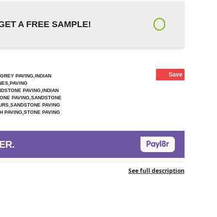
GET A FREE SAMPLE!
Save
GREY PAVING,INDIAN
NES,PAVING
DSTONE PAVING,INDIAN
ONE PAVING,SANDSTONE
URS,SANDSTONE PAVING
 PAVING,STONE PAVING
ER.
See full description