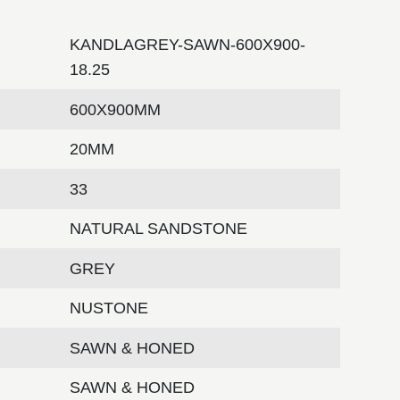
KANDLAGREY-SAWN-600X900-
18.25
600X900MM
20MM
33
NATURAL SANDSTONE
GREY
NUSTONE
SAWN & HONED
SAWN & HONED