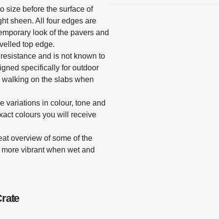
o size before the surface of
ght sheen. All four edges are
temporary look of the pavers and
velled top edge.
 resistance and is not known to
gned specifically for outdoor
 walking on the slabs when
e variations in colour, tone and
exact colours you will receive
reat overview of some of the
ar more vibrant when wet and
Crate