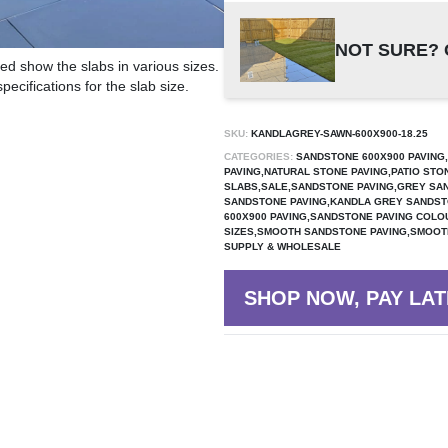
NOT SURE? 
ed show the slabs in various sizes.
ecifications for the slab size.
SKU:
KANDLAGREY-SAWN-600X900-18.25
CATEGORIES:
SANDSTONE 600X900 PAVING,
PAVING,NATURAL STONE PAVING,PATIO STO
SLABS,SALE,SANDSTONE PAVING,GREY SAN
SANDSTONE PAVING,KANDLA GREY SANDST
600X900 PAVING,SANDSTONE PAVING COLO
SIZES,SMOOTH SANDSTONE PAVING,SMOOTH
SUPPLY & WHOLESALE
SHOP NOW, PAY LAT