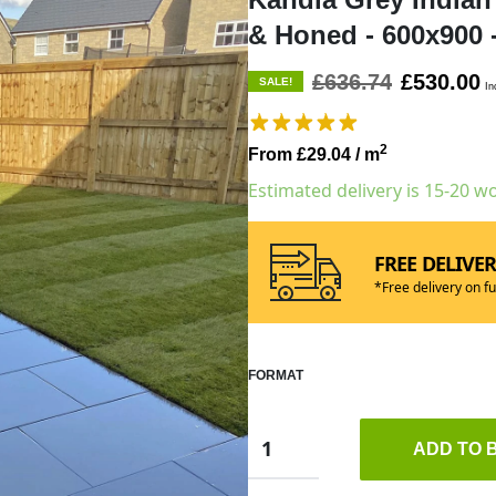
& Honed - 600x900
£636.74
£530.00
SALE!
In
2
From £29.04
/ m
Estimated delivery is 15-20 w
FREE DELIVE
*Free delivery on fu
FORMAT
ADD TO 