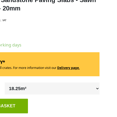
 - 20mm
c. VAT
orking days
RY*
ll crates. For more information visit our
Delivery page.
BASKET