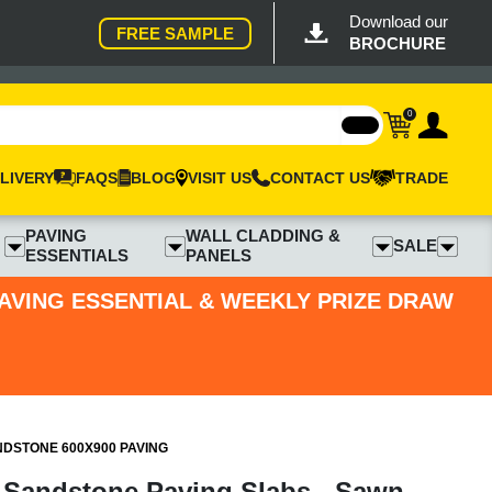
Download our
FREE SAMPLE
BROCHURE
0
LIVERY
FAQS
BLOG
VISIT US
CONTACT US
TRADE
PAVING
WALL CLADDING &
SALE
ESSENTIALS
PANELS
PAVING ESSENTIAL & WEEKLY PRIZE DRAW
DSTONE 600X900 PAVING
 Sandstone Paving Slabs - Sawn