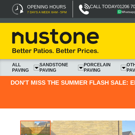
CALL TODAY
01206 7
OPENING HOURS
Whatsap
7 DAYS A WEEK 8AM - 5PM
ALL
SANDSTONE
PORCELAIN
OT
PAVING
PAVING
PAVING
PAV
DON'T MISS THE SUMMER FLASH SALE: E