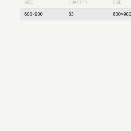
SIZE
QUANTITY
SIZE
600×900
33
600×90