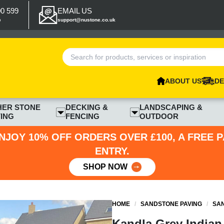
00 599
EMAIL US
p
support@nustone.co.uk
ABOUT US
DE
HER STONE
DECKING &
LANDSCAPING &
ING
FENCING
OUTDOOR
NJOY 10% OFF ORDERS OVER £100, A FREE 
ENTRY.
SHOP NOW
HOME
/
SANDSTONE PAVING
/
SAN
Kandla Grey Indian