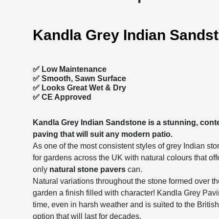
Kandla Grey Indian Sands
✅ Low Maintenance
✅ Smooth, Sawn Surface
✅ Looks Great Wet & Dry
✅ CE Approved
Kandla Grey Indian Sandstone is a stunning, con
paving
that will suit any modern patio.
As one of the most consistent styles of grey Indian sto
for gardens across the UK with natural colours that of
only
natural stone pavers
can.
Natural variations throughout the stone formed over t
garden a finish filled with character! Kandla Grey Pavin
time, even in harsh weather and is suited to the British
option that will last for decades.