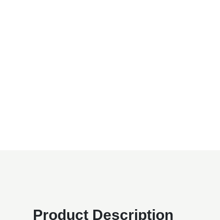
Product Description