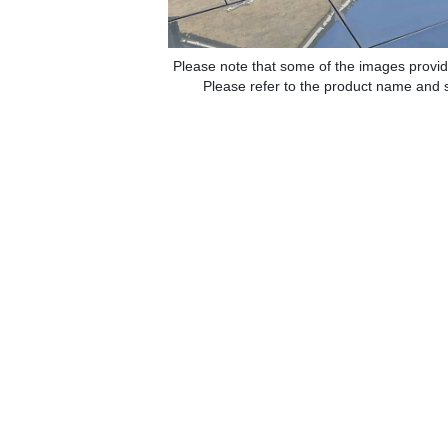
Please note that some of the images provid
Please refer to the product name and sp