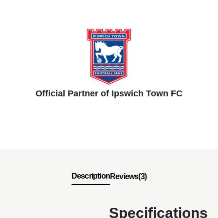
Official Partner of Ipswich Town FC
Description
Reviews(3)
Specifications