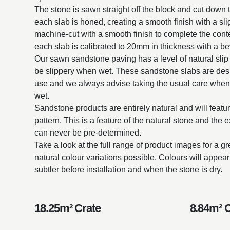
The stone is sawn straight off the block and cut down t
each slab is honed, creating a smooth finish with a sli
machine-cut with a smooth finish to complete the con
each slab is calibrated to 20mm in thickness with a be
Our sawn sandstone paving has a level of natural slip
be slippery when wet. These sandstone slabs are desi
use and we always advise taking the usual care when
wet.
Sandstone products are entirely natural and will featur
pattern. This is a feature of the natural stone and the 
can never be pre-determined.
Take a look at the full range of product images for a g
natural colour variations possible. Colours will appe
subtler before installation and when the stone is dry.
18.25m² Crate
8.84m² 