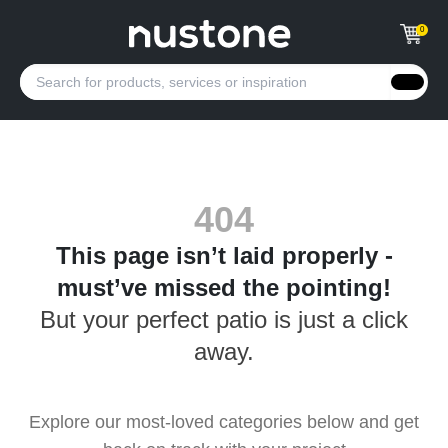
0
404
This page isn’t laid properly -
must’ve missed the pointing!
But your perfect patio is just a click
away.
Explore our most-loved categories below and get