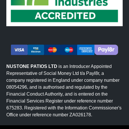
NUSTONE PATIOS LTD
is an Introducer Appointed
Representative of Social Money Ltd t/a Payl8r, a
company registered in England under company number
08054296, and is authorised and regulated by the
Financial Conduct Authority, and is entered on the
Financial Services Register under reference number
675283. Registered with the Information Commissioner's
Office under reference number ZA026178.