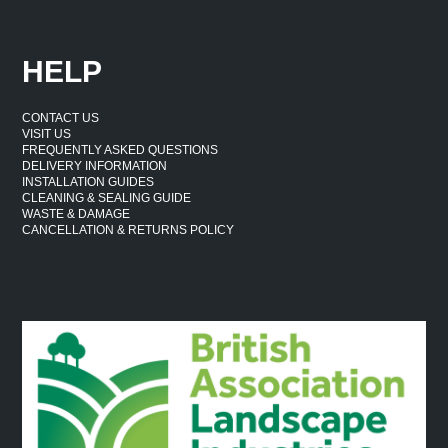
HELP
CONTACT US
VISIT US
FREQUENTLY ASKED QUESTIONS
DELIVERY INFORMATION
INSTALLATION GUIDES
CLEANING & SEALING GUIDE
WASTE & DAMAGE
CANCELLATION & RETURNS POLICY