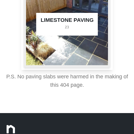
LIMESTONE PAVING
23
P.S. No paving slabs were harmed in the making of
this 404 page.