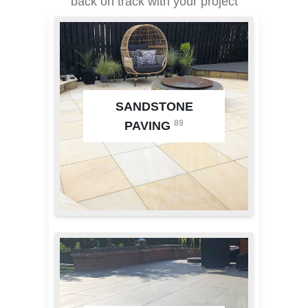
back on track with your project
SANDSTONE
89
PAVING