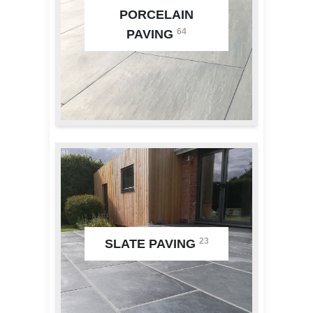
PORCELAIN
64
PAVING
23
SLATE PAVING