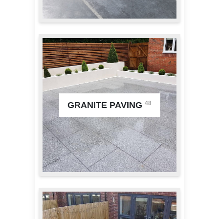
48
GRANITE PAVING