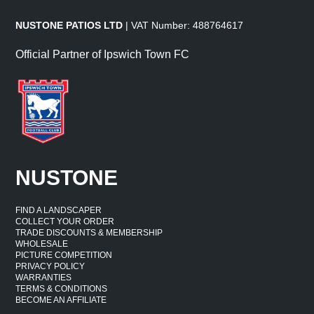
NUSTONE PATIOS LTD
| VAT Number: 488764617
Official Partner of Ipswich Town FC
NUSTONE
FIND A LANDSCAPER
COLLECT YOUR ORDER
TRADE DISCOUNTS & MEMBERSHIP
WHOLESALE
PICTURE COMPETITION
PRIVACY POLICY
WARRANTIES
TERMS & CONDITIONS
BECOME AN AFFILIATE