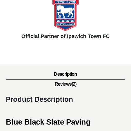
Official Partner of Ipswich Town FC
Description
Reviews(2)
Product Description
Blue Black Slate Paving