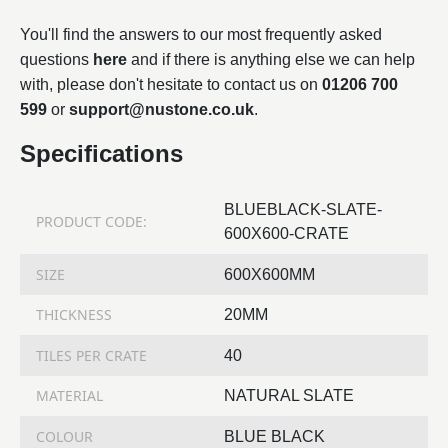
You'll find the answers to our most frequently asked
questions
here
and if there is anything else we can help
with, please don't hesitate to contact us on
01206 700
599
or
support@nustone.co.uk
.
Specifications
BLUEBLACK-SLATE-
PRODUCT CODE:
600X600-CRATE
SIZE
600X600MM
THICKNESS
20MM
TILES PER CRATE
40
MATERIAL
NATURAL SLATE
COLOUR
BLUE BLACK