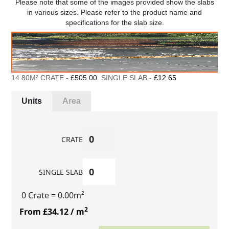
Please note that some of the images provided show the slabs
in various sizes. Please refer to the product name and
specifications for the slab size.
14.80M² CRATE -
£505.00
SINGLE SLAB -
£12.65
Units
Area
CRATE
SINGLE SLAB
0 Crate
= 0.00m²
2
From £34.12
/ m