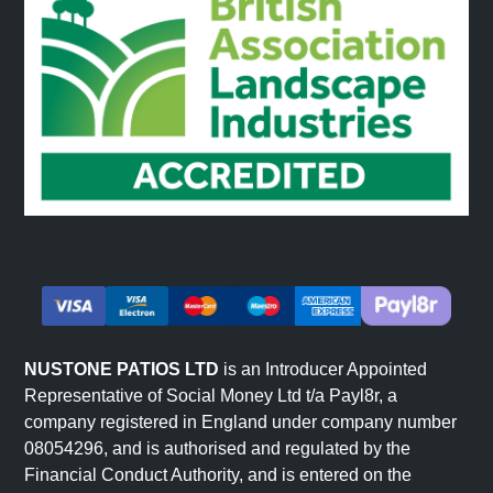
NUSTONE PATIOS LTD
is an Introducer Appointed
Representative of Social Money Ltd t/a Payl8r, a
company registered in England under company number
08054296, and is authorised and regulated by the
Financial Conduct Authority, and is entered on the