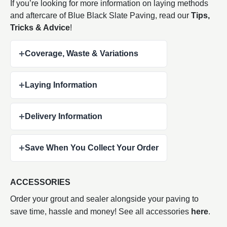
If you’re looking for more information on laying methods
and aftercare of Blue Black Slate Paving, read our
Tips,
Tricks & Advice
!
+
Coverage, Waste & Variations
+
Laying Information
+
Delivery Information
+
Save When You Collect Your Order
ACCESSORIES
Order your grout and sealer alongside your paving to
save time, hassle and money! See all accessories
here
.