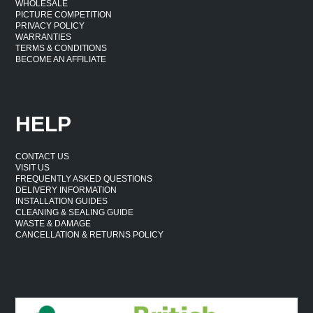
WHOLESALE
PICTURE COMPETITION
PRIVACY POLICY
WARRANTIES
TERMS & CONDITIONS
BECOME AN AFFILIATE
HELP
CONTACT US
VISIT US
FREQUENTLY ASKED QUESTIONS
DELIVERY INFORMATION
INSTALLATION GUIDES
CLEANING & SEALING GUIDE
WASTE & DAMAGE
CANCELLATION & RETURNS POLICY