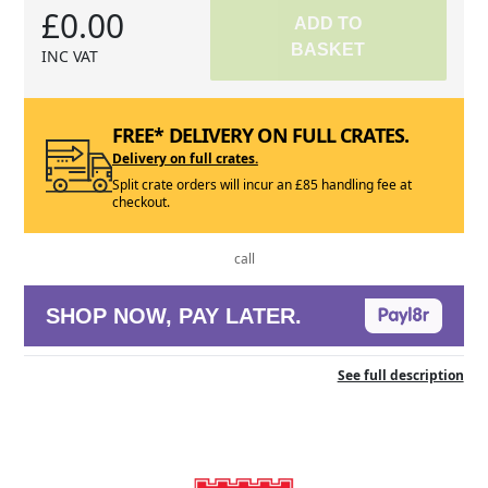
£0.00
ADD TO
BASKET
INC VAT
FREE* DELIVERY ON FULL CRATES.
Delivery on full crates.
Split crate orders will incur an £85 handling fee at
checkout.
call
SHOP NOW, PAY LATER.
See full description