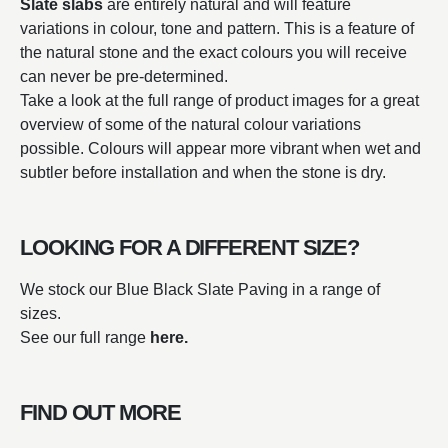
Slate slabs
are entirely natural and will feature
variations in colour, tone and pattern. This is a feature of
the natural stone and the exact colours you will receive
can never be pre-determined.
Take a look at the full range of product images for a great
overview of some of the natural colour variations
possible. Colours will appear more vibrant when wet and
subtler before installation and when the stone is dry.
LOOKING FOR A DIFFERENT SIZE?
We stock our Blue Black Slate Paving in a range of
sizes.
See our full range
here.
FIND OUT MORE