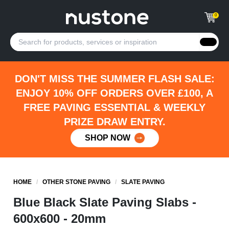
0
DON'T MISS THE SUMMER FLASH SALE:
ENJOY 10% OFF ORDERS OVER £100, A
FREE PAVING ESSENTIAL & WEEKLY
PRIZE DRAW ENTRY.
SHOP NOW
HOME
/
OTHER STONE PAVING
/
SLATE PAVING
Blue Black Slate Paving Slabs -
600x600 - 20mm