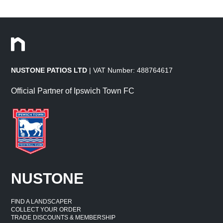
NUSTONE PATIOS LTD
| VAT Number: 488764617
Official Partner of Ipswich Town FC
NUSTONE
FIND A LANDSCAPER
COLLECT YOUR ORDER
TRADE DISCOUNTS & MEMBERSHIP