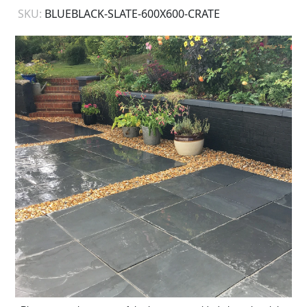
SKU:
BLUEBLACK-SLATE-600X600-CRATE