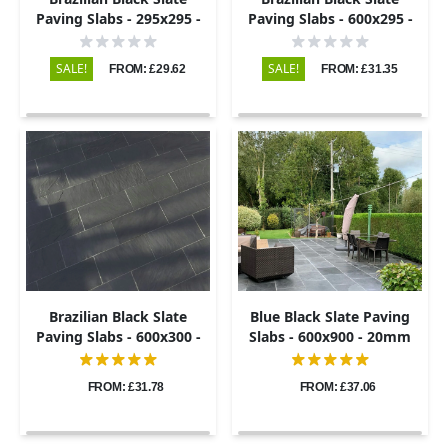
Paving Slabs - 295x295 -
Paving Slabs - 600x295 -
20mm
20mm
SALE!
SALE!
FROM: £29.62
FROM: £31.35
Brazilian Black Slate
Blue Black Slate Paving
Paving Slabs - 600x300 -
Slabs - 600x900 - 20mm
20mm
FROM: £31.78
FROM: £37.06