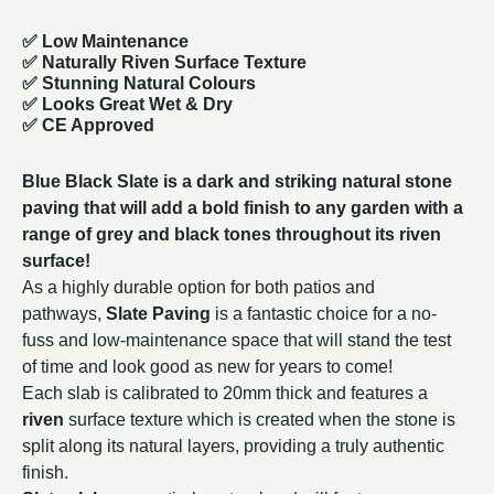
✅ Low Maintenance
✅ Naturally Riven Surface Texture
✅ Stunning Natural Colours
✅ Looks Great Wet & Dry
✅ CE Approved
Blue Black Slate is a dark and striking natural stone
paving that will add a bold finish to any garden with a
range of grey and black tones throughout its riven
surface!
As a highly durable option for both patios and
pathways,
Slate Paving
is a fantastic choice for a no-
fuss and low-maintenance space that will stand the test
of time and look good as new for years to come!
Each slab is calibrated to 20mm thick and features a
riven
surface texture which is created when the stone is
split along its natural layers, providing a truly authentic
finish.