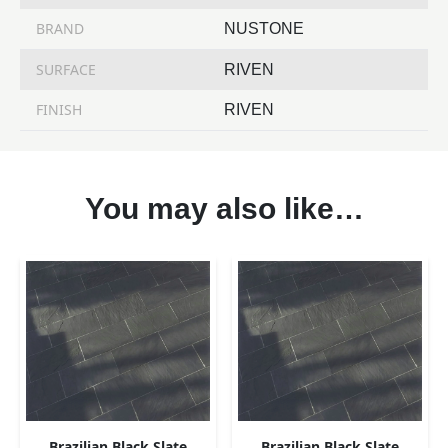
BRAND
NUSTONE
SURFACE
RIVEN
FINISH
RIVEN
You may also like…
Brazilian Black Slate
Brazilian Black Slate