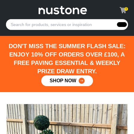
0
DON'T MISS THE SUMMER FLASH SALE:
ENJOY 10% OFF ORDERS OVER £100, A
FREE PAVING ESSENTIAL & WEEKLY
PRIZE DRAW ENTRY.
SHOP NOW