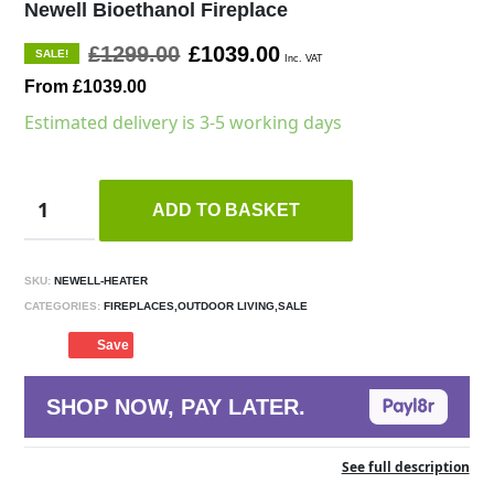
Newell Bioethanol Fireplace
£1299.00
£1039.00
SALE!
Inc. VAT
From £1039.00
Estimated delivery is 3-5 working days
ADD TO BASKET
SKU:
NEWELL-HEATER
CATEGORIES:
FIREPLACES,OUTDOOR LIVING,SALE
Save
SHOP NOW, PAY LATER.
See full description