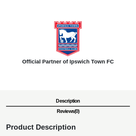
Official Partner of Ipswich Town FC
Description
Reviews(0)
Product Description