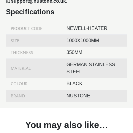
at
support@nustone.co.uk
.
Specifications
PRODUCT CODE:
NEWELL-HEATER
SIZE
1000X1000MM
THICKNESS
350MM
GERMAN STAINLESS
MATERIAL
STEEL
COLOUR
BLACK
BRAND
NUSTONE
You may also like…