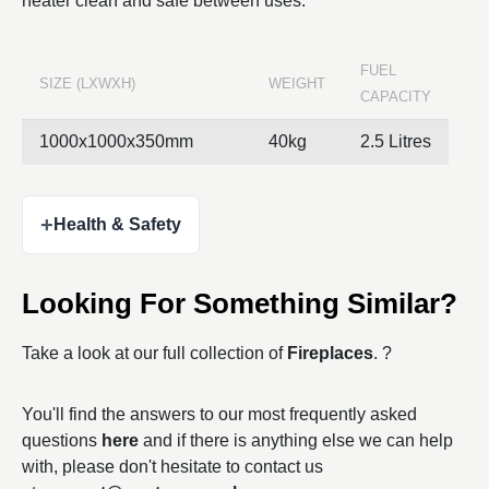
heater clean and safe between uses.
FUEL
SIZE (LXWXH)
WEIGHT
CAPACITY
1000x1000x350mm
40kg
2.5 Litres
+
Health & Safety
Looking For Something Similar?
Take a look at our full collection of
Fireplaces
. ?
You'll find the answers to our most frequently asked
questions
here
and if there is anything else we can help
with, please don't hesitate to contact us