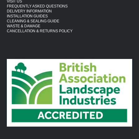
VISIT US
FREQUENTLY ASKED QUESTIONS
DELIVERY INFORMATION
INSTALLATION GUIDES
CLEANING & SEALING GUIDE
WASTE & DAMAGE
CANCELLATION & RETURNS POLICY