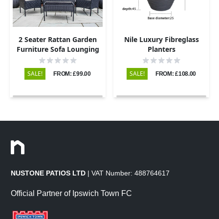
2 Seater Rattan Garden
Nile Luxury Fibreglass
Furniture Sofa Lounging
Planters
Set with 2 Armchairs &
Coffee Table - Black
SALE!
SALE!
FROM: £99.00
FROM: £108.00
NUSTONE PATIOS LTD
| VAT Number: 488764617
Official Partner of Ipswich Town FC