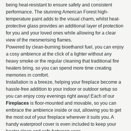
being heat-resistant to ensure safety and consistent
performance. The stunning American Forest high-
temperature paint adds to the visual charm, whilst heat-
protective glass provides an additional layer of protection
for you and your loved ones while allowing for a clear
view of the mesmerising flames.
Powered by clean-burning bioethanol fuel, you can enjoy
a cosy ambience at the click of a lighter without any
heavy smoke or the regular cleaning that traditional fire
heaters bring, so you can spend more time creating
memories in comfort.
Installation is a breeze, helping your fireplace become a
hassle-free addition to your indoor or outdoor setup so
you can enjoy cosy evenings right away! Each of our
Fireplaces
is floor-mounted and movable, so you can
embrace the ambience inside or out, allowing you to get
the most out of your fireplace wherever it suits you. A
handy waterproof cover is even included to keep your