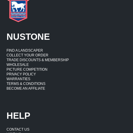
NUSTONE
FIND A LANDSCAPER
COLLECT YOUR ORDER
TRADE DISCOUNTS & MEMBERSHIP
WHOLESALE
PICTURE COMPETITION
PRIVACY POLICY
WARRANTIES
TERMS & CONDITIONS
BECOME AN AFFILIATE
HELP
CONTACT US