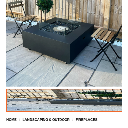
HOME
/
LANDSCAPING & OUTDOOR
/
FIREPLACES