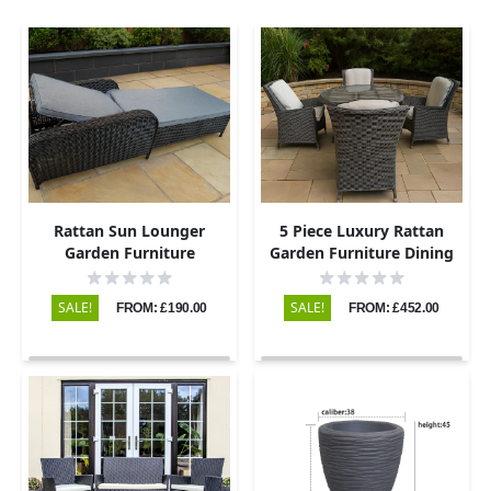
Rattan Sun Lounger
5 Piece Luxury Rattan
Garden Furniture
Garden Furniture Dining
Set with Round Table and
4 Chairs
SALE!
SALE!
FROM: £190.00
FROM: £452.00