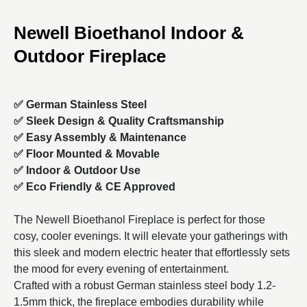
Newell Bioethanol Indoor &
Outdoor Fireplace
✅ German Stainless Steel
✅ Sleek Design &
Quality Craftsmanship
✅ Easy Assembly & Maintenance
✅ Floor Mounted & Movable
✅ Indoor & Outdoor Use
✅ Eco Friendly &
CE Approved
The Newell Bioethanol Fireplace is perfect for those
cosy, cooler evenings. It will elevate your gatherings with
this sleek and modern electric heater that effortlessly sets
the mood for every evening of entertainment.
Crafted with a robust German stainless steel body 1.2-
1.5mm thick, the fireplace embodies durability while