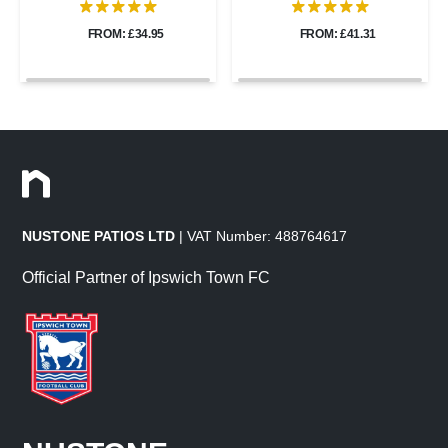
FROM: £34.95
FROM: £41.31
NUSTONE PATIOS LTD
| VAT Number: 488764617
Official Partner of Ipswich Town FC