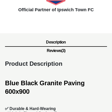
Official Partner of Ipswich Town FC
Description
Reviews(3)
Product Description
Blue Black Granite Paving
600x900
✅
Durable & Hard-Wearing