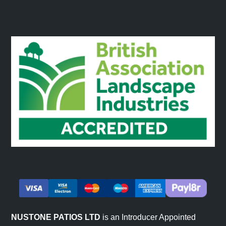
NUSTONE PATIOS LTD
is an Introducer Appointed