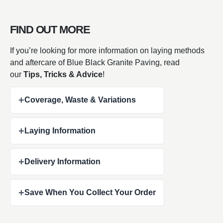
FIND OUT MORE
If you’re looking for more information on laying methods
and aftercare of Blue Black Granite Paving, read
our
Tips, Tricks & Advice
!
+
Coverage, Waste & Variations
+
Laying Information
+
Delivery Information
+
Save When You Collect Your Order