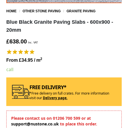
HOME
/
OTHER STONE PAVING
/
GRANITE PAVING
Blue Black Granite Paving Slabs - 600x900 -
20mm
£638.00
Inc. VAT
2
From £34.95
/ m
call
FREE DELIVERY*
*Free delivery on full crates. For more information
visit our
Delivery page.
Please contact us on 01206 700 599 or at
support@nustone.co.uk
to place this order.