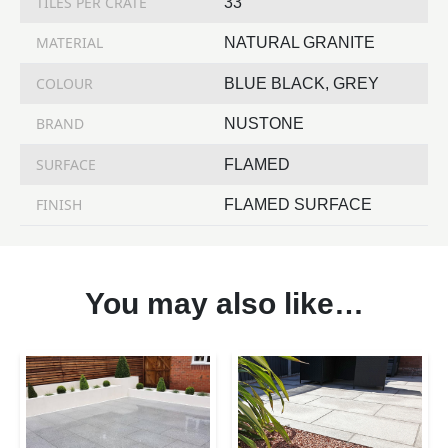
TILES PER CRATE
33
MATERIAL
NATURAL GRANITE
COLOUR
BLUE BLACK, GREY
BRAND
NUSTONE
SURFACE
FLAMED
FINISH
FLAMED SURFACE
You may also like…