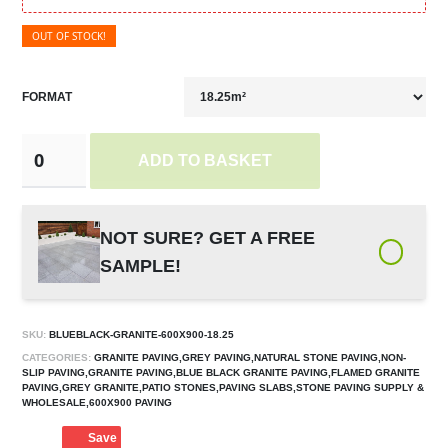
OUT OF STOCK!
FORMAT
ADD TO BASKET
NOT SURE? GET A FREE
SAMPLE!
SKU:
BLUEBLACK-GRANITE-600X900-18.25
CATEGORIES:
GRANITE PAVING,GREY PAVING,NATURAL STONE PAVING,NON-
SLIP PAVING,GRANITE PAVING,BLUE BLACK GRANITE PAVING,FLAMED GRANITE
PAVING,GREY GRANITE,PATIO STONES,PAVING SLABS,STONE PAVING SUPPLY &
WHOLESALE,600X900 PAVING
Save