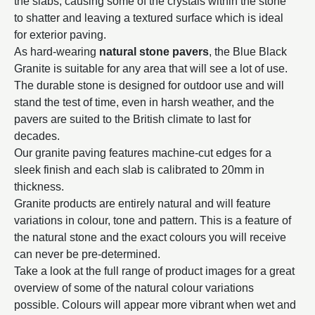
the slabs, causing some of the crystals within the stone
to shatter and leaving a textured surface which is ideal
for exterior paving.
As hard-wearing
natural stone pavers
, the Blue Black
Granite is suitable for any area that will see a lot of use.
The durable stone is designed for outdoor use and will
stand the test of time, even in harsh weather, and the
pavers are suited to the British climate to last for
decades.
Our granite paving features machine-cut edges for a
sleek finish and each slab is calibrated to 20mm in
thickness.
Granite products are entirely natural and will feature
variations in colour, tone and pattern. This is a feature of
the natural stone and the exact colours you will receive
can never be pre-determined.
Take a look at the full range of product images for a great
overview of some of the natural colour variations
possible. Colours will appear more vibrant when wet and