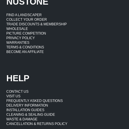
NUSTONE
FIND A LANDSCAPER
COLLECT YOUR ORDER
TRADE DISCOUNTS & MEMBERSHIP
WHOLESALE
PICTURE COMPETITION
PRIVACY POLICY
WARRANTIES
TERMS & CONDITIONS
BECOME AN AFFILIATE
HELP
CONTACT US
VISIT US
FREQUENTLY ASKED QUESTIONS
DELIVERY INFORMATION
INSTALLATION GUIDES
CLEANING & SEALING GUIDE
WASTE & DAMAGE
CANCELLATION & RETURNS POLICY