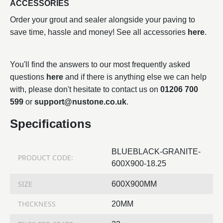
ACCESSORIES
Order your grout and sealer alongside your paving to
save time, hassle and money! See all accessories
here
.
You'll find the answers to our most frequently asked
questions
here
and if there is anything else we can help
with, please don't hesitate to contact us on
01206 700
599
or
support@nustone.co.uk
.
Specifications
BLUEBLACK-GRANITE-
PRODUCT CODE:
600X900-18.25
SIZE
600X900MM
THICKNESS
20MM