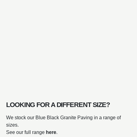
LOOKING FOR A DIFFERENT SIZE?
We stock our Blue Black Granite Paving in a range of
sizes.
See our full range
here
.