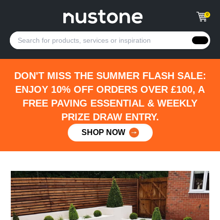
0
DON'T MISS THE SUMMER FLASH SALE:
ENJOY 10% OFF ORDERS OVER £100, A
FREE PAVING ESSENTIAL & WEEKLY
PRIZE DRAW ENTRY.
SHOP NOW