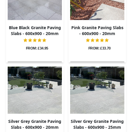
Blue Black Granite Paving
Pink Granite Paving Slabs
Slabs - 600x900 - 20mm
- 600x900 - 20mm
FROM: £34.95
FROM: £33.70
Silver Grey Granite Paving
Silver Grey Granite Paving
Slabs - 600x900 - 20mm
Slabs - 600x900 - 25mm