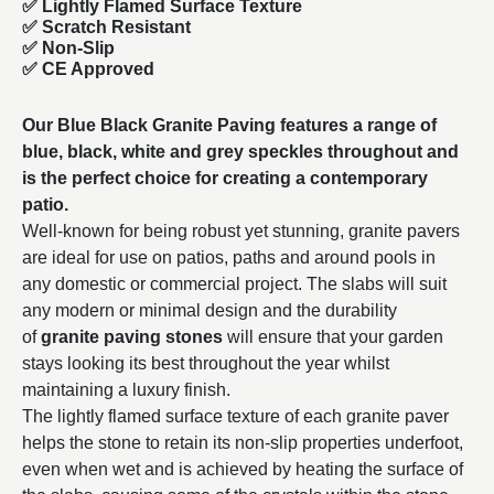
✅ Lightly Flamed Surface Texture
✅ Scratch Resistant
✅ Non-Slip
✅ CE Approved
Our Blue Black Granite Paving features a range of
blue, black, white and grey speckles throughout and
is the perfect choice for creating a contemporary
patio.
Well-known for being robust yet stunning, granite pavers
are ideal for use on patios, paths and around pools in
any domestic or commercial project. The slabs will suit
any modern or minimal design and the durability
of
granite paving stones
will ensure that your garden
stays looking its best throughout the year whilst
maintaining a luxury finish.
The lightly flamed surface texture of each granite paver
helps the stone to retain its non-slip properties underfoot,
even when wet and is achieved by heating the surface of