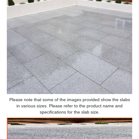
Please note that some of the images provided show the slabs
in various sizes. Please refer to the product name and
specifications for the slab size.