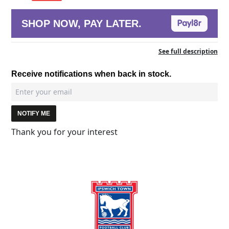
SHOP NOW, PAY LATER.
See full description
Receive notifications when back in stock.
NOTIFY ME
Thank you for your interest