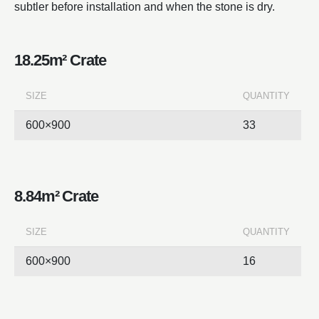
subtler before installation and when the stone is dry.
18.25m² Crate
SIZE
QUANTITY
600×900
33
8.84m² Crate
SIZE
QUANTITY
600×900
16