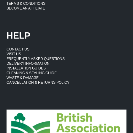
TERMS & CONDITIONS
BECOME AN AFFILIATE
HELP
CONTACT US
VISIT US
FREQUENTLY ASKED QUESTIONS
DELIVERY INFORMATION
INSTALLATION GUIDES
CLEANING & SEALING GUIDE
WASTE & DAMAGE
CANCELLATION & RETURNS POLICY