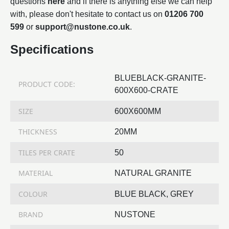
questions
here
and if there is anything else we can help
with, please don't hesitate to contact us on
01206 700
599
or
support@nustone.co.uk
.
Specifications
BLUEBLACK-GRANITE-
PRODUCT CODE:
600X600-CRATE
SIZE
600X600MM
THICKNESS
20MM
TILES PER CRATE
50
MATERIAL
NATURAL GRANITE
COLOUR
BLUE BLACK, GREY
BRAND
NUSTONE