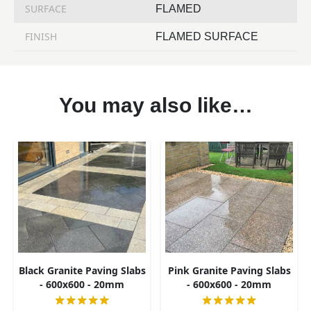
SURFACE
FLAMED
FINISH
FLAMED SURFACE
You may also like…
Black Granite Paving Slabs
Pink Granite Paving Slabs
- 600x600 - 20mm
- 600x600 - 20mm