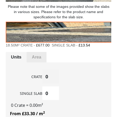
Please note that some of the images provided show the slabs
in various sizes. Please refer to the product name and
specifications for the slab size.
18.50M² CRATE -
£677.00
SINGLE SLAB -
£13.54
Units
Area
CRATE
SINGLE SLAB
0 Crate
= 0.00m²
2
From £33.30
/ m