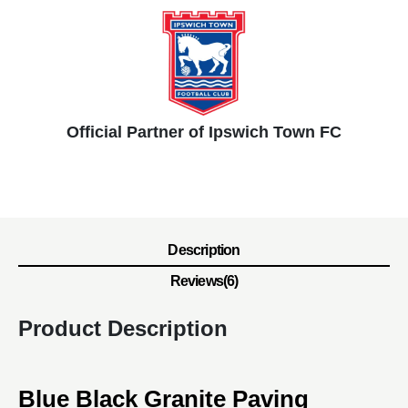
Official Partner of Ipswich Town FC
Description
Reviews(6)
Product Description
Blue Black Granite Paving