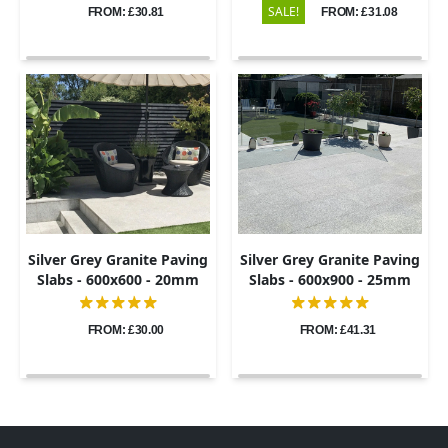
SALE!
FROM: £30.81
FROM: £31.08
Silver Grey Granite Paving
Silver Grey Granite Paving
Slabs - 600x600 - 20mm
Slabs - 600x900 - 25mm
FROM: £30.00
FROM: £41.31