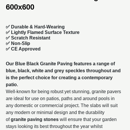
600x600
✅
Durable & Hard-Wearing
✅ Lightly Flamed Surface Texture
✅ Scratch Resistant
✅ Non-Slip
✅ CE Approved
Our Blue Black Granite Paving features a range of
blue, black, white and grey speckles throughout and
is the perfect choice for creating a contemporary
patio.
Well-known for being robust yet stunning, granite pavers
are ideal for use on patios, paths and around pools in
any domestic or commercial project. The slabs will suit
any modern or minimal design and the durability
of
granite paving stones
will ensure that your garden
stays looking its best throughout the year whilst