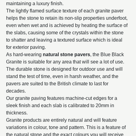
maintaining a luxury finish.
The lightly flamed surface texture of each granite paver
helps the stone to retain its non-slip properties underfoot,
even when wet and is achieved by heating the surface of
the slabs, causing some of the crystals within the stone
to shatter and leaving a textured surface which is ideal
for exterior paving.
As hard-wearing
natural stone pavers
, the Blue Black
Granite is suitable for any area that will see a lot of use.
The durable stone is designed for outdoor use and will
stand the test of time, even in harsh weather, and the
pavers are suited to the British climate to last for
decades.
Our granite paving features machine-cut edges for a
sleek finish and each slab is calibrated to 20mm in
thickness.
Granite products are entirely natural and will feature
variations in colour, tone and pattern. This is a feature of
the natural stone and the exact colours you will receive