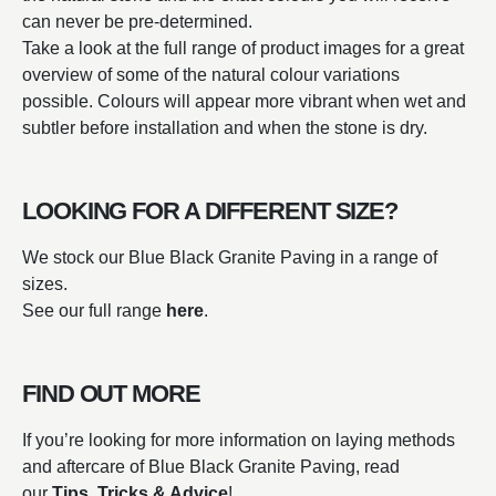
can never be pre-determined.
Take a look at the full range of product images for a great
overview of some of the natural colour variations
possible. Colours will appear more vibrant when wet and
subtler before installation and when the stone is dry.
LOOKING FOR A DIFFERENT SIZE?
We stock our Blue Black Granite Paving in a range of
sizes.
See our full range
here
.
FIND OUT MORE
If you’re looking for more information on laying methods
and aftercare of Blue Black Granite Paving, read
our
Tips, Tricks & Advice
!