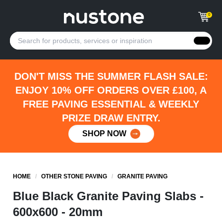
0
DON'T MISS THE SUMMER FLASH SALE:
ENJOY 10% OFF ORDERS OVER £100, A
FREE PAVING ESSENTIAL & WEEKLY
PRIZE DRAW ENTRY.
SHOP NOW
HOME
/
OTHER STONE PAVING
/
GRANITE PAVING
Blue Black Granite Paving Slabs -
600x600 - 20mm