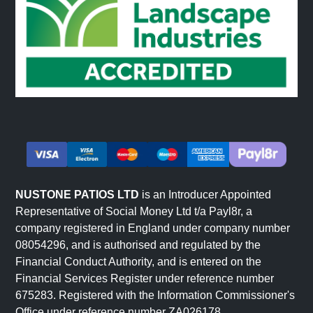
NUSTONE PATIOS LTD
is an Introducer Appointed
Representative of Social Money Ltd t/a Payl8r, a
company registered in England under company number
08054296, and is authorised and regulated by the
Financial Conduct Authority, and is entered on the
Financial Services Register under reference number
675283. Registered with the Information Commissioner's
Office under reference number ZA026178.