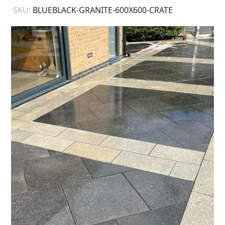
SKU:
BLUEBLACK-GRANITE-600X600-CRATE