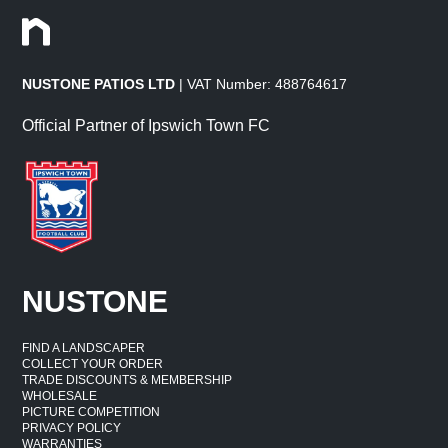
NUSTONE PATIOS LTD
| VAT Number: 488764617
Official Partner of Ipswich Town FC
NUSTONE
FIND A LANDSCAPER
COLLECT YOUR ORDER
TRADE DISCOUNTS & MEMBERSHIP
WHOLESALE
PICTURE COMPETITION
PRIVACY POLICY
WARRANTIES