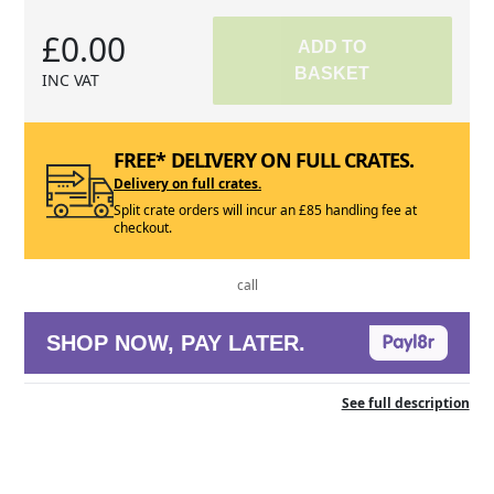
£0.00
ADD TO
BASKET
INC VAT
FREE* DELIVERY ON FULL CRATES.
Delivery on full crates.
Split crate orders will incur an £85 handling fee at
checkout.
call
SHOP NOW, PAY LATER.
See full description