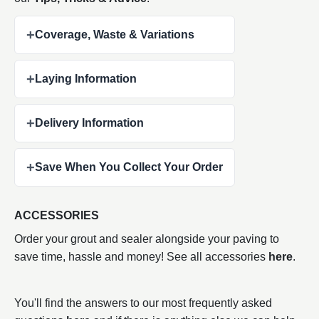
+
Coverage, Waste & Variations
+
Laying Information
+
Delivery Information
+
Save When You Collect Your Order
ACCESSORIES
Order your grout and sealer alongside your paving to
save time, hassle and money! See all accessories
here
.
You'll find the answers to our most frequently asked