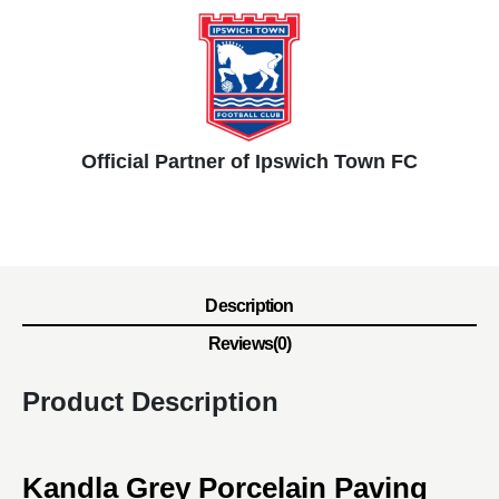
Official Partner of Ipswich Town FC
Description
Reviews(0)
Product Description
Kandla Grey Porcelain Paving