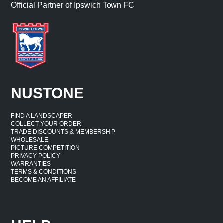
Official Partner of Ipswich Town FC
NUSTONE
FIND A LANDSCAPER
COLLECT YOUR ORDER
TRADE DISCOUNTS & MEMBERSHIP
WHOLESALE
PICTURE COMPETITION
PRIVACY POLICY
WARRANTIES
TERMS & CONDITIONS
BECOME AN AFFILIATE