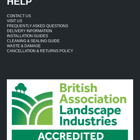
HELP
CONTACT US
VISIT US
FREQUENTLY ASKED QUESTIONS
DELIVERY INFORMATION
INSTALLATION GUIDES
CLEANING & SEALING GUIDE
WASTE & DAMAGE
CANCELLATION & RETURNS POLICY