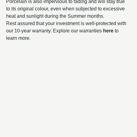
Porcelain is also impervious to fading and will stay true
to its original colour, even when subjected to excessive
heat and sunlight during the Summer months.
Rest assured that your investment is well-protected with
our 10-year warranty. Explore our warranties
here
to
learn more.