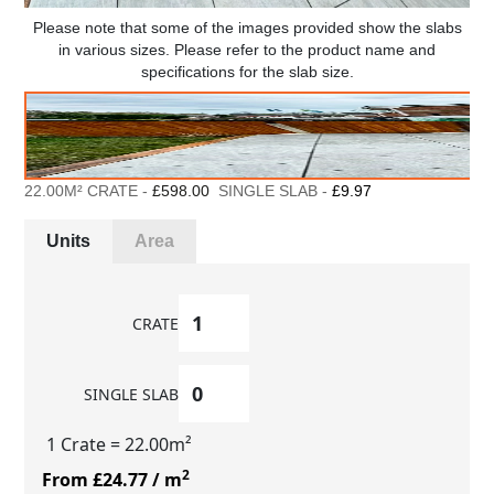
Please note that some of the images provided show the slabs
in various sizes. Please refer to the product name and
specifications for the slab size.
22.00M² CRATE -
£598.00
SINGLE SLAB -
£9.97
Units
Area
CRATE
SINGLE SLAB
1 Crate
= 22.00m²
2
From £24.77
/ m