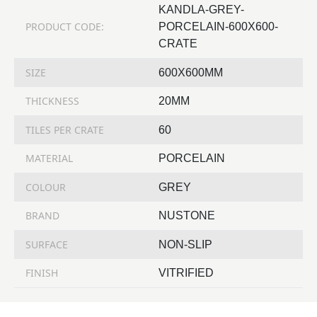
KANDLA-GREY-
PRODUCT CODE:
PORCELAIN-600X600-
CRATE
SIZE
600X600MM
THICKNESS
20MM
TILES PER CRATE
60
MATERIAL
PORCELAIN
COLOUR
GREY
BRAND
NUSTONE
SURFACE
NON-SLIP
FINISH
VITRIFIED