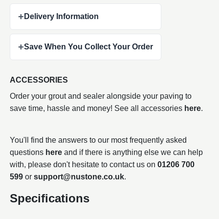
+
Delivery Information
+
Save When You Collect Your Order
ACCESSORIES
Order your grout and sealer alongside your paving to
save time, hassle and money! See all accessories
here
.
You'll find the answers to our most frequently asked
questions
here
and if there is anything else we can help
with, please don't hesitate to contact us on
01206 700
599
or
support@nustone.co.uk
.
Specifications