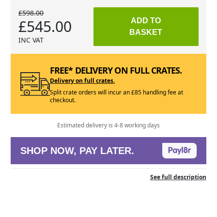
£598.00
£545.00
ADD TO
BASKET
INC VAT
FREE* DELIVERY ON FULL CRATES.
Delivery on full crates.
Split crate orders will incur an £85 handling fee at
checkout.
Estimated delivery is 4-8 working days
SHOP NOW, PAY LATER.
See full description