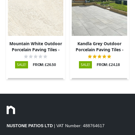
Mountain White Outdoor
Kandla Grey Outdoor
Porcelain Paving Tiles -
Porcelain Paving Tiles -
600x600 - 20mm
600x900 - 20mm
SALE!
SALE!
FROM: £26.50
FROM: £24.18
NUSTONE PATIOS LTD
| VAT Number: 488764617