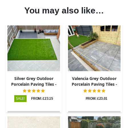
You may also like…
Silver Grey Outdoor
Valencia Grey Outdoor
Porcelain Paving Tiles -
Porcelain Paving Tiles -
600x600 - 20mm
600x600 - 20mm
SALE!
FROM: £23.15
FROM: £23.01