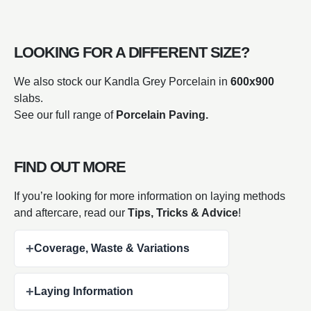
LOOKING FOR A DIFFERENT SIZE?
We also stock our Kandla Grey Porcelain in
600x900
slabs.
See our full range of
Porcelain Paving.
FIND OUT MORE
If you’re looking for more information on laying methods
and aftercare, read our
Tips, Tricks & Advice
!
+
Coverage, Waste & Variations
+
Laying Information