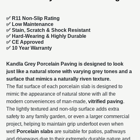
✅ R11 Non-Slip Rating
✅
Low Maintenance
✅
Stain, Scratch & Shock Resistant
✅
Hard-Wearing & Highly Durable
✅ CE Approved
✅
10 Year Warranty
Kandla Grey Porcelain Paving is designed to look
just like a natural stone with varying grey tones and a
surface that mimics a naturally riven texture.
The flat surface of each porcelain slab is designed to
mimic the appearance of natural stone with all the
modern conveniences of man-made,
vitrified paving
.
The lightly textured and non-slip surface adds extra
safety to any family garden, or even a larger commercial
project, helping to maintain grip underfoot even when
wet!
Porcelain slabs
are suitable for patios, pathways
and driveways due to their extremely durable nature and