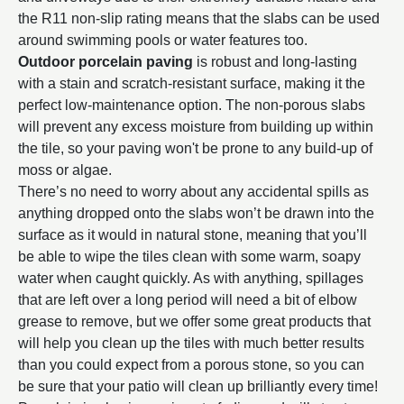
the R11 non-slip rating means that the slabs can be used
around swimming pools or water features too.
Outdoor porcelain paving
is robust and long-lasting
with a stain and scratch-resistant surface, making it the
perfect low-maintenance option. The non-porous slabs
will prevent any excess moisture from building up within
the tile, so your paving won't be prone to any build-up of
moss or algae.
There’s no need to worry about any accidental spills as
anything dropped onto the slabs won’t be drawn into the
surface as it would in natural stone, meaning that you’ll
be able to wipe the tiles clean with some warm, soapy
water when caught quickly. As with anything, spillages
that are left over a long period will need a bit of elbow
grease to remove, but we offer some great products that
will help you clean up the tiles with much better results
than you could expect from a porous stone, so you can
be sure that your patio will clean up brilliantly every time!