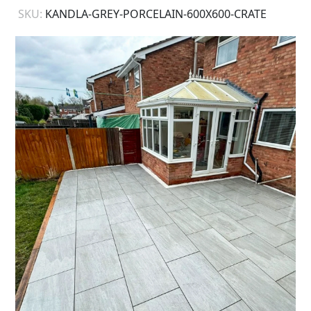
SKU:
KANDLA-GREY-PORCELAIN-600X600-CRATE