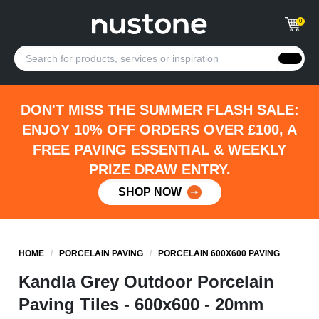
0
DON'T MISS THE SUMMER FLASH SALE:
ENJOY 10% OFF ORDERS OVER £100, A
FREE PAVING ESSENTIAL & WEEKLY
PRIZE DRAW ENTRY.
SHOP NOW
HOME
/
PORCELAIN PAVING
/
PORCELAIN 600X600 PAVING
Kandla Grey Outdoor Porcelain
Paving Tiles - 600x600 - 20mm