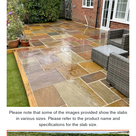
Please note that some of the images provided show the slabs
in various sizes. Please refer to the product name and
specifications for the slab size.