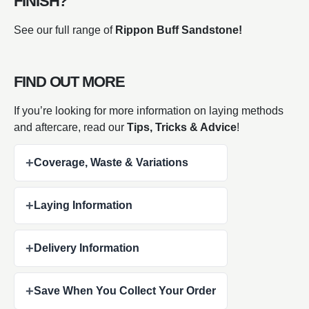
FINISH?
See our full range of
Rippon Buff Sandstone!
FIND OUT MORE
If you’re looking for more information on laying methods
and aftercare, read our
Tips, Tricks & Advice
!
+
Coverage, Waste & Variations
+
Laying Information
+
Delivery Information
+
Save When You Collect Your Order