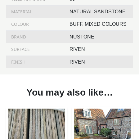
MATERIAL
NATURAL SANDSTONE
COLOUR
BUFF, MIXED COLOURS
BRAND
NUSTONE
SURFACE
RIVEN
FINISH
RIVEN
You may also like…