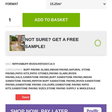
FORMAT
ADD TO BASKET
NOT SURE? GET A FREE
SAMPLE!
SKU:
RIPPONBUFF-RIVEN-PATIOKIT-18.9
CATEGORIES:
BUFF PAVING SLABS,INDIAN PAVING,NATURAL STONE
PAVING,PATIO KITS,PATIO STONES,PAVING SLABS,RIVEN
PAVING,SALE,SANDSTONE PAVING,BUFF SANDSTONE PAVING,INDIAN
SANDSTONE PAVING,RIPPON BUFF SANDSTONE PAVING,RIVEN SANDSTONE
PAVING,SANDSTONE PAVING COLOURS,SANDSTONE PAVING PATIO
KITS,SANDSTONE PAVING SIZES,STONE PAVING SUPPLY & WHOLESALE
Save
SHOP NOW, PAY LATER.