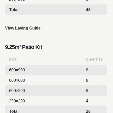
Total
48
View Laying Guide
9.25m² Patio Kit
SIZE
QUANTITY
600×900
8
600×600
8
600×290
8
290×290
4
Total
28