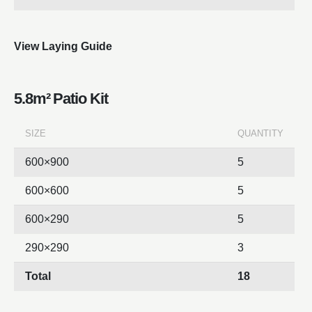
View Laying Guide
5.8m² Patio Kit
SIZE
QUANTITY
600×900
5
600×600
5
600×290
5
290×290
3
Total
18