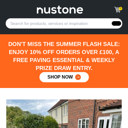
0
DON'T MISS THE SUMMER FLASH SALE:
ENJOY 10% OFF ORDERS OVER £100, A
FREE PAVING ESSENTIAL & WEEKLY
PRIZE DRAW ENTRY.
SHOP NOW