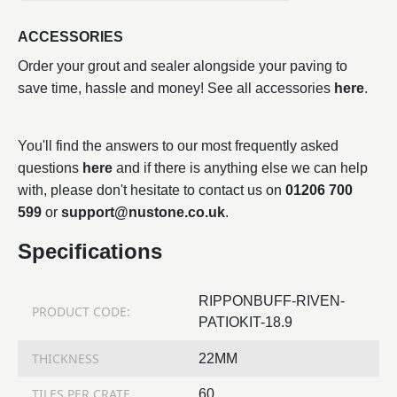
ACCESSORIES
Order your grout and sealer alongside your paving to
save time, hassle and money! See all accessories
here
.
You'll find the answers to our most frequently asked
questions
here
and if there is anything else we can help
with, please don't hesitate to contact us on
01206 700
599
or
support@nustone.co.uk
.
Specifications
RIPPONBUFF-RIVEN-
PRODUCT CODE:
PATIOKIT-18.9
THICKNESS
22MM
TILES PER CRATE
60