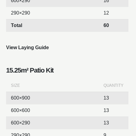
600×290
16
290×290
12
Total
60
View Laying Guide
15.25m² Patio Kit
SIZE
QUANTITY
600×900
13
600×600
13
600×290
13
290×290
9