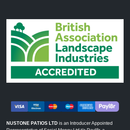
NUSTONE PATIOS LTD
is an Introducer Appointed