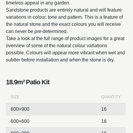
timeless appeal in any garden.
Sandstone products are entirely natural and will feature
variations in colour, tone and pattern. This is a feature of
the natural stone and the exact colours you will receive
can never be pre-determined.
Take a look at the full range of product images for a great
overview of some of the natural colour variations
possible. Colours will appear more vibrant when wet and
subtler before installation and when the stone is dry.
18.9m² Patio Kit
SIZE
QUANTITY
600×900
16
600×600
16