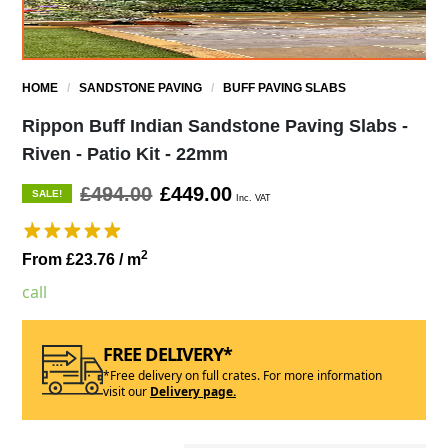
HOME
/
SANDSTONE PAVING
/
BUFF PAVING SLABS
Rippon Buff Indian Sandstone Paving Slabs -
Riven - Patio Kit - 22mm
£494.00
£449.00
SALE!
Inc. VAT
2
From £23.76
/ m
call
FREE DELIVERY*
*Free delivery on full crates. For more information
visit our
Delivery page.