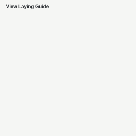
View Laying Guide