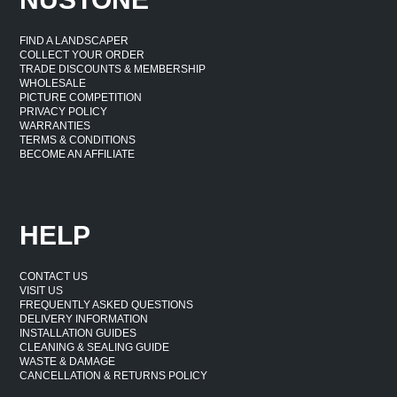
FIND A LANDSCAPER
COLLECT YOUR ORDER
TRADE DISCOUNTS & MEMBERSHIP
WHOLESALE
PICTURE COMPETITION
PRIVACY POLICY
WARRANTIES
TERMS & CONDITIONS
BECOME AN AFFILIATE
HELP
CONTACT US
VISIT US
FREQUENTLY ASKED QUESTIONS
DELIVERY INFORMATION
INSTALLATION GUIDES
CLEANING & SEALING GUIDE
WASTE & DAMAGE
CANCELLATION & RETURNS POLICY