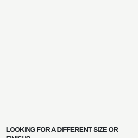
LOOKING FOR A DIFFERENT SIZE OR