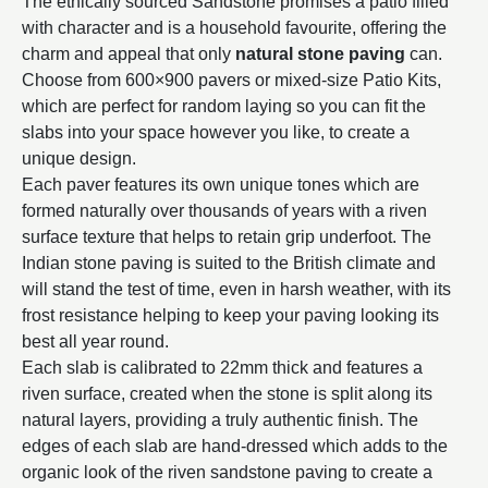
The ethically sourced Sandstone promises a patio filled
with character and is a household favourite, offering the
charm and appeal that only
natural stone paving
can.
Choose from 600×900 pavers or mixed-size Patio Kits,
which are perfect for random laying so you can fit the
slabs into your space however you like, to create a
unique design.
Each paver features its own unique tones which are
formed naturally over thousands of years with a riven
surface texture that helps to retain grip underfoot. The
Indian stone paving is suited to the British climate and
will stand the test of time, even in harsh weather, with its
frost resistance helping to keep your paving looking its
best all year round.
Each slab is calibrated to 22mm thick and features a
riven surface, created when the stone is split along its
natural layers, providing a truly authentic finish. The
edges of each slab are hand-dressed which adds to the
organic look of the riven sandstone paving to create a