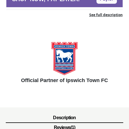
See full description
Official Partner of Ipswich Town FC
Description
Reviews(1)