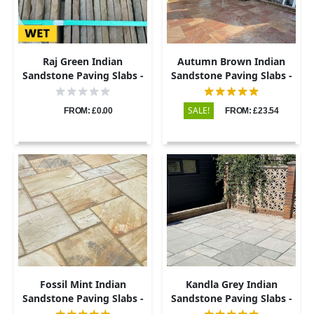
Raj Green Indian
Autumn Brown Indian
Sandstone Paving Slabs -
Sandstone Paving Slabs -
Tumbled - Patio Kit -
Riven - Patio Kit - 22mm
22mm
SALE!
FROM: £0.00
FROM: £23.54
Fossil Mint Indian
Kandla Grey Indian
Sandstone Paving Slabs -
Sandstone Paving Slabs -
Riven - Patio Kit - 22mm
Riven - Patio Kit - 22mm