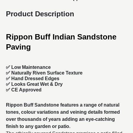
Product Description
Rippon Buff Indian Sandstone
Paving
✅ Low Maintenance
✅ Naturally Riven Surface Texture
✅ Hand Dressed Edges
✅ Looks Great Wet & Dry
✅ CE Approved
Rippon Buff Sandstone features a range of natural
tones, colour variations and veining details formed
over thousands of years adding an eye-catching
finish to any garden or patio.