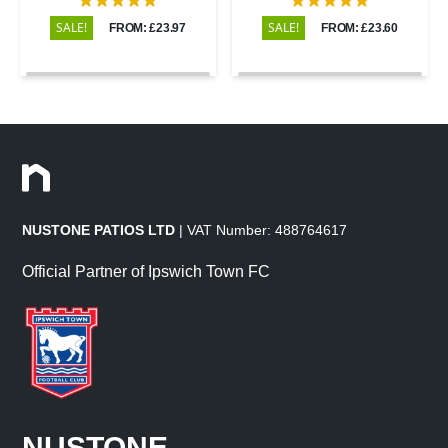
SALE!
SALE!
FROM: £23.97
FROM: £23.60
NUSTONE PATIOS LTD
| VAT Number: 488764617
Official Partner of Ipswich Town FC
NUSTONE