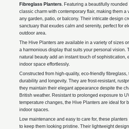
Fibreglass Planters
. Featuring a beautifully rounded
classic charm with contemporary flair, making them a ve
any garden, patio, or balcony. Their intricate design 
sanctuary that exudes calm and serenity, perfect for e
outdoor area.
The Hive Planters are available in a variety of sizes or
a harmonious display that suits your personal vision. 
natural beauty add an instant touch of sophistication,
indoor space effortlessly.
Constructed from high-quality, eco-friendly fibreglass,
durability and longevity. They are frost-resistant, rust
they maintain their elegant appearance despite the ch
British weather. Resistant to prolonged exposure to UV l
temperature changes, the Hive Planters are ideal for 
indoor spaces.
Low maintenance and easy to care for, these planters 
to keep them looking pristine. Their lightweight desi