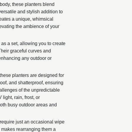
 body, these planters blend
rsatile and stylish addition to
creates a unique, whimsical
levating the ambience of your
 as a set, allowing you to create
Their graceful curves and
 enhancing any outdoor or
 these planters are designed for
proof, and shatterproof, ensuring
allenges of the unpredictable
ight, rain, frost, or
both busy outdoor areas and
require just an occasional wipe
gn makes rearranging them a