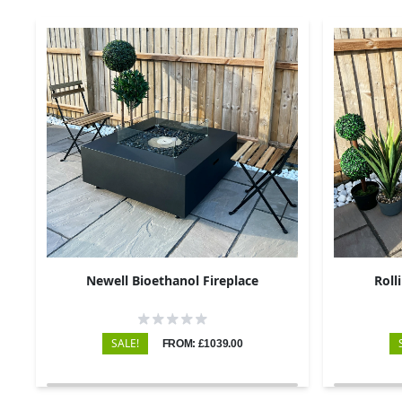
Newell Bioethanol Fireplace
Roll
SALE!
FROM: £1039.00