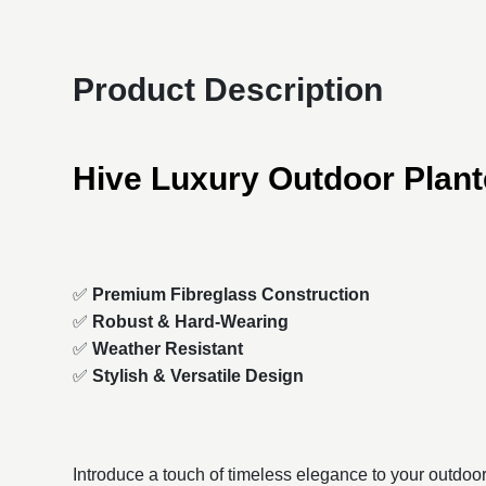
Product Description
Hive Luxury Outdoor Plant
✅
Premium Fibreglass Construction
✅
Robust & Hard-Wearing
✅
Weather Resistant
✅
Stylish & Versatile Design
Introduce a touch of timeless elegance to your outdoo