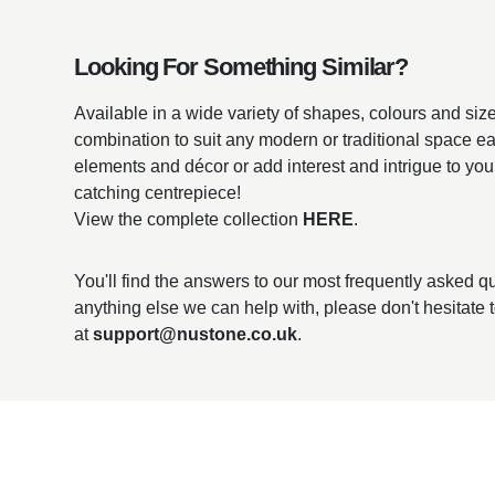
Looking For Something Similar?
Available in a wide variety of shapes, colours and sizes
combination to suit any modern or traditional space ea
elements and décor or add interest and intrigue to you
catching centrepiece!
View the complete collection
HERE
.
You'll find the answers to our most frequently asked 
anything else we can help with, please don't hesitate 
at
support@nustone.co.uk
.