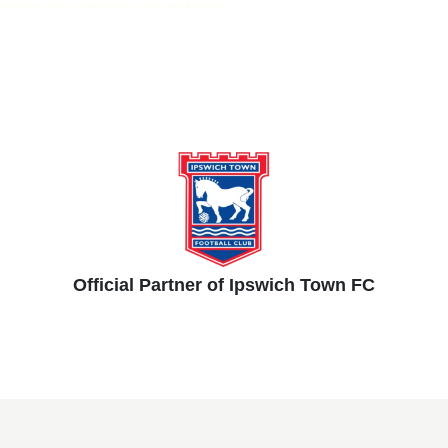
Official Partner of Ipswich Town FC