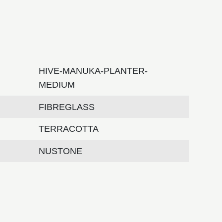
HIVE-MANUKA-PLANTER-
MEDIUM
FIBREGLASS
TERRACOTTA
NUSTONE