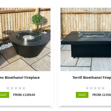
ins Bioethanol Fireplace
Terrill Bioethanol Fire
SALE!
SALE!
FROM: £1199.00
FROM: £1359