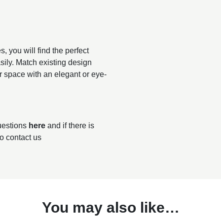
, you will find the perfect
sily. Match existing design
r space with an elegant or eye-
questions
here
and if there is
to contact us
You may also like…