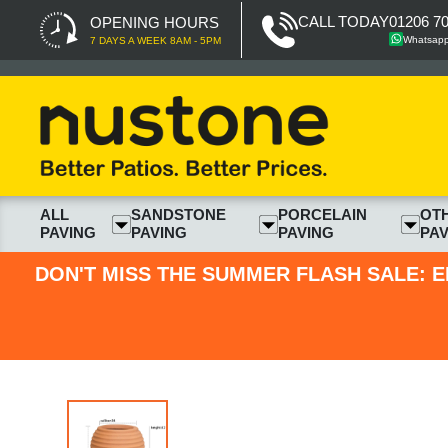
CALL TODAY
01206 7
OPENING HOURS
Whatsap
7 DAYS A WEEK 8AM - 5PM
ALL
SANDSTONE
PORCELAIN
OT
PAVING
PAVING
PAVING
PAV
DON'T MISS THE SUMMER FLASH SALE: E