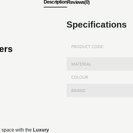
Description
Reviews(0)
Specifications
PRODUCT CODE:
ers
MATERIAL
COLOUR
BRAND
r space with the
Luxury