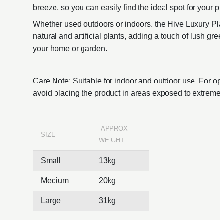
breeze, so you can easily find the ideal spot for your pl
Whether used outdoors or indoors, the Hive Luxury Pla
natural and artificial plants, adding a touch of lush g
your home or garden.
Care Note: Suitable for indoor and outdoor use. For o
avoid placing the product in areas exposed to extreme
APPROX
SIZE
WEIGHT
Small
13kg
Medium
20kg
Large
31kg