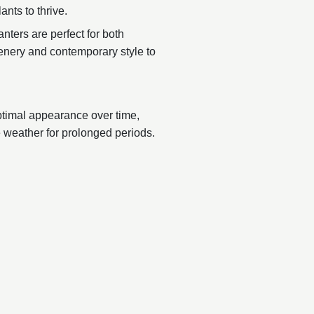
ants to thrive.
nters are perfect for both
reenery and contemporary style to
ptimal appearance over time,
 weather for prolonged periods.