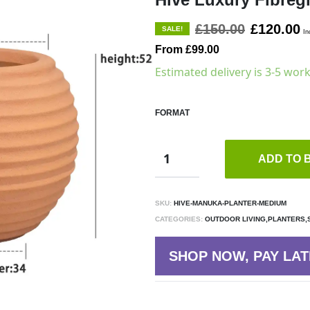
£150.00
£120.00
SALE!
In
From £99.00
Estimated delivery is 3-5 wor
FORMAT
ADD TO 
SKU:
HIVE-MANUKA-PLANTER-MEDIUM
CATEGORIES:
OUTDOOR LIVING,PLANTERS,
SHOP NOW, PAY LAT