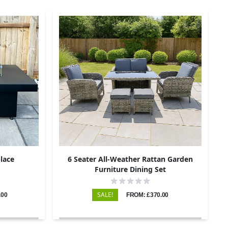
place
6 Seater All-Weather Rattan Garden
Furniture Dining Set
SALE!
.00
FROM: £370.00