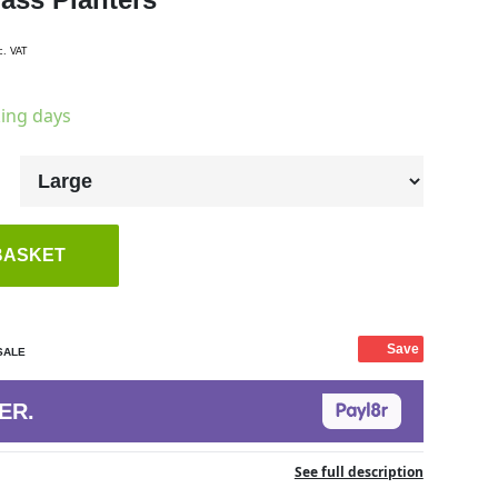
c. VAT
king days
BASKET
Save
SALE
ER.
See full description