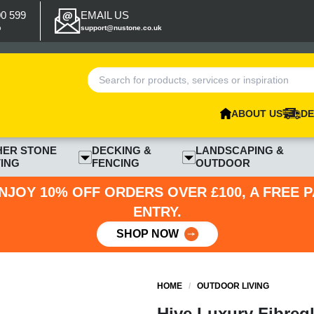
00 599
EMAIL US
p
support@nustone.co.uk
ABOUT US
DE
HER STONE
DECKING &
LANDSCAPING &
ING
FENCING
OUTDOOR
NJOY 10% OFF ORDERS OVER £100, A FREE 
ENTRY.
SHOP NOW
HOME
/
OUTDOOR LIVING
Hive Luxury Fibregl