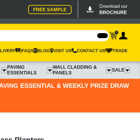
Download our
FREE SAMPLE
BROCHURE
0
LIVERY
FAQS
BLOG
VISIT US
CONTACT US
TRADE
PAVING
WALL CLADDING &
SALE
ESSENTIALS
PANELS
PAVING ESSENTIAL & WEEKLY PRIZE DRAW
ass Planters