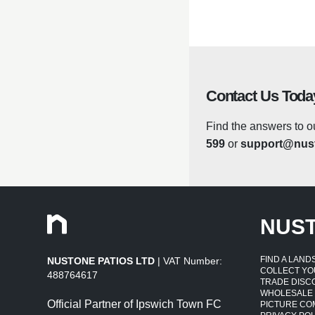
colour against fading 
changes is no problem 
greasy hand or paw pri
Care Note: Suitable f
Contact Us Toda
for prolonged periods.
Find the answers to o
599
or
support@nust
Lightweight
Compared to ceramic, s
sunlight to help your
NUS
Low Maintenanc
FIND A LAN
NUSTONE PATIOS LTD
| VAT Number:
The fibreglass planter
COLLECT YO
488764617
quickly remove any dir
TRADE DISC
WHOLESALE
effective planting so
Official Partner of Ipswich Town FC
PICTURE CO