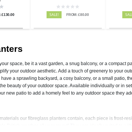
SALE!
SAL
 £130.00
FROM: £80.00
nters
your space, be it a vast garden, a snug balcony, or a compact pat
lify your outdoor aesthetic. Add a touch of greenery to your out
have a sprawling backyard, a cosy balcony, or a small patio, th
he beauty of your outdoor space. Available individually or in sets
your new patio to add a homely feel to any outdoor space they a
aterials our fibreglass planters contain, each piece is frost-resi
ble British weather all year round! They are ideally suited to wit