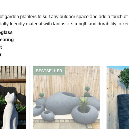
 garden planters to suit any outdoor space and add a touch of st
lly friendly material with fantastic strength and durability to ke
eglass
earing
nt
sh
BESTSELLER