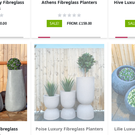
y Fibreglass
Athens Fibreglass Planters
Hive Luxu
s
SALE!
SAL
0.00
FROM: £159.00
breglass
Poise Luxury Fibreglass Planters
Lilie Luxu
s