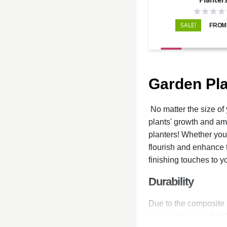
SALE!
FROM:
Garden Pla
No matter the size of 
plants' growth and amp
planters! Whether you 
flourish and enhance t
finishing touches to 
Durability
Due to the composite m
best in the unpredicta