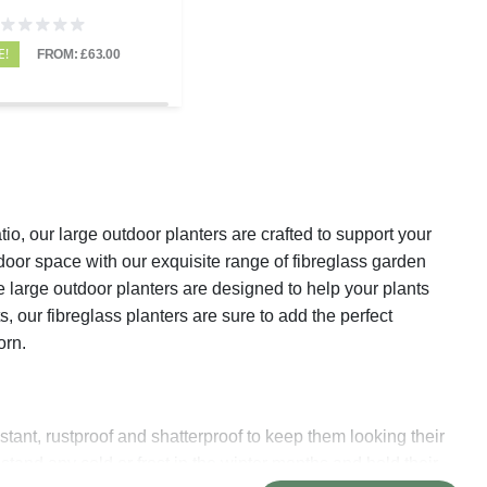
E!
FROM: £63.00
io, our large outdoor planters are crafted to support your
door space with our exquisite range of fibreglass garden
e large outdoor planters are designed to help your plants
, our fibreglass planters are sure to add the perfect
dorn.
stant, rustproof and shatterproof to keep them looking their
hstand any cold or frost in the winter months and hold their