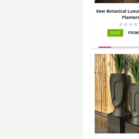
Kew Botanical Luxur
Planter
SALE!
FROM: