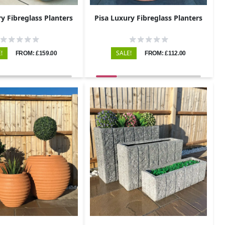
y Fibreglass Planters
Pisa Luxury Fibreglass Planters
!
SALE!
FROM: £159.00
FROM: £112.00