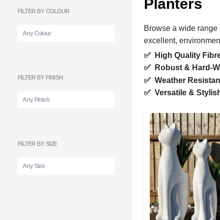
Planters
FILTER BY COLOUR
Browse a wide range of
excellent, environmenta
✅ High Quality Fibr
✅ Robust & Hard-W
FILTER BY FINISH
✅ Weather Resista
✅ Versatile & Styli
FILTER BY SIZE