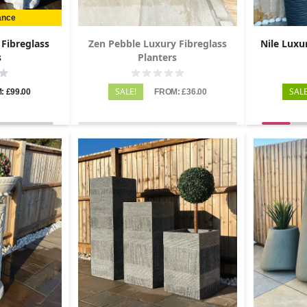
ance
 Fibreglass
Zen Pebble Luxury Fibreglass
Nile Luxu
s
Planters
SALE!
SALE
: £99.00
FROM: £36.00