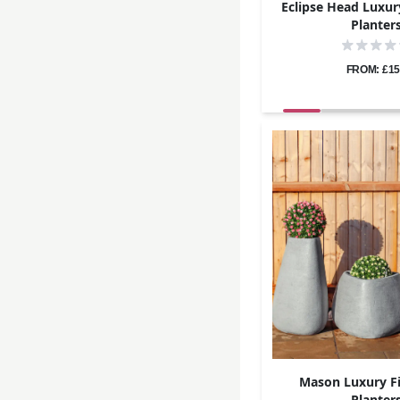
Eclipse Head Luxur
Planter
FROM: £15
Mason Luxury Fi
Planter