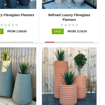
ry Fibreglass Planters
Refined Luxury Fibreglass
Planters
!
SALE!
FROM: £108.00
FROM: £136.00