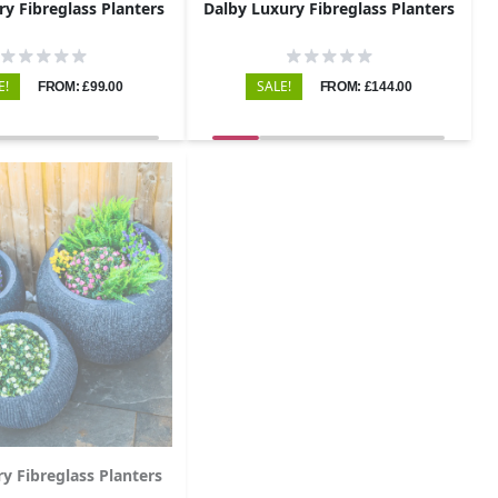
ry Fibreglass Planters
Dalby Luxury Fibreglass Planters
E!
SALE!
FROM: £99.00
FROM: £144.00
ry Fibreglass Planters