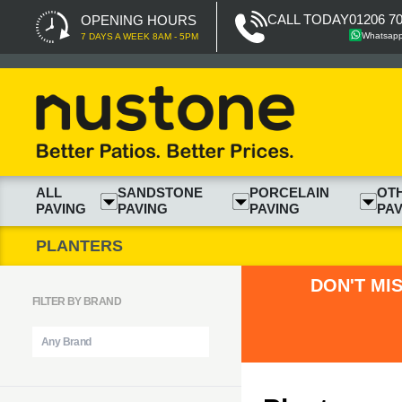
CALL TODAY
01206 7
OPENING HOURS
Whatsap
7 DAYS A WEEK 8AM - 5PM
ALL
SANDSTONE
PORCELAIN
OT
PAVING
PAVING
PAVING
PAV
PLANTERS
DON'T MI
FILTER BY BRAND