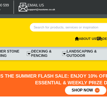
00 599
EMAIL US
p
support@nustone.co.uk
ABOUT US
DE
HER STONE
DECKING &
LANDSCAPING &
ING
FENCING
OUTDOOR
SS THE SUMMER FLASH SALE: ENJOY 10% OFF
ESSENTIAL & WEEKLY PRIZE 
SHOP NOW