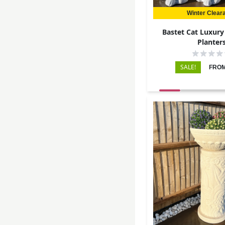
Winter Clear
Bastet Cat Luxury
Planter
SALE!
FROM