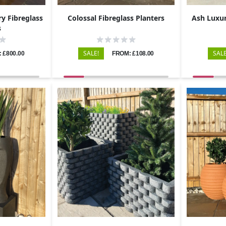
y Fibreglass
Colossal Fibreglass Planters
Ash Luxur
s
SALE!
SALE
 £800.00
FROM: £108.00