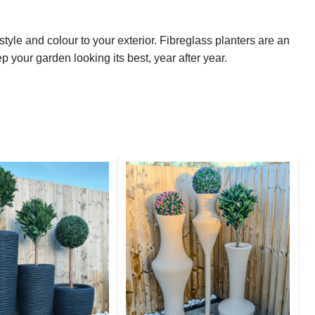
yle and colour to your exterior. Fibreglass planters are an
ep your garden looking its best, year after year.