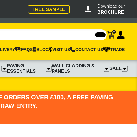
Download our
FREE SAMPLE
BROCHURE
0
LIVERY
FAQS
BLOG
VISIT US
CONTACT US
TRADE
PAVING
WALL CLADDING &
SALE
ESSENTIALS
PANELS
 ORDERS OVER £100, A FREE PAVING
DRAW ENTRY.