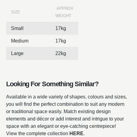
APPROX
SIZE
WEIGHT
Small
17kg
Medium
17kg
Large
22kg
Looking For Something Similar?
Available in a wide variety of shapes, colours and sizes,
you will find the perfect combination to suit any modern
or traditional space easily. Match existing design
elements and décor or add interest and intrigue to your
space with an elegant or eye-catching centrepiece!
View the complete collection
HERE
.