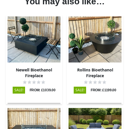
You may also like…
Newell Bioethanol
Rollins Bioethanol
Fireplace
Fireplace
SALE!
SALE!
FROM: £1039.00
FROM: £1199.00