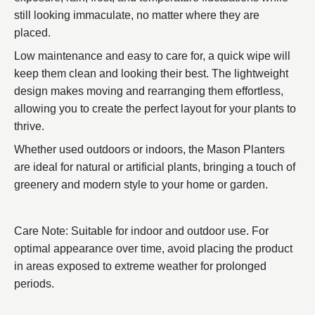
still looking immaculate, no matter where they are
placed.
Low maintenance and easy to care for, a quick wipe will
keep them clean and looking their best. The lightweight
design makes moving and rearranging them effortless,
allowing you to create the perfect layout for your plants to
thrive.
Whether used outdoors or indoors, the Mason Planters
are ideal for natural or artificial plants, bringing a touch of
greenery and modern style to your home or garden.
Care Note: Suitable for indoor and outdoor use. For
optimal appearance over time, avoid placing the product
in areas exposed to extreme weather for prolonged
periods.