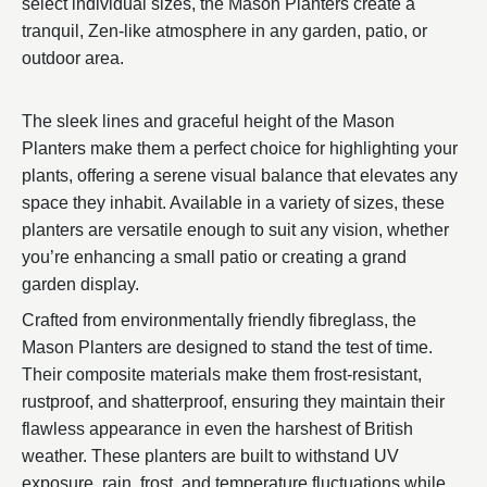
select individual sizes, the Mason Planters create a
tranquil, Zen-like atmosphere in any garden, patio, or
outdoor area.
The sleek lines and graceful height of the Mason
Planters make them a perfect choice for highlighting your
plants, offering a serene visual balance that elevates any
space they inhabit. Available in a variety of sizes, these
planters are versatile enough to suit any vision, whether
you’re enhancing a small patio or creating a grand
garden display.
Crafted from environmentally friendly fibreglass, the
Mason Planters are designed to stand the test of time.
Their composite materials make them frost-resistant,
rustproof, and shatterproof, ensuring they maintain their
flawless appearance in even the harshest of British
weather. These planters are built to withstand UV
exposure, rain, frost, and temperature fluctuations while