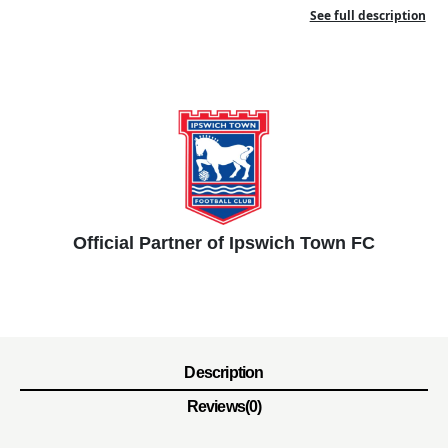
See full description
Official Partner of Ipswich Town FC
Description
Reviews(0)