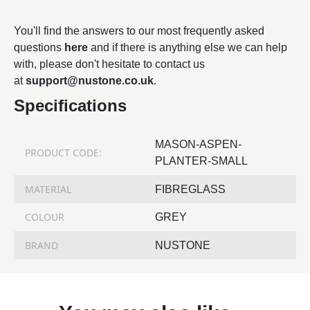
You'll find the answers to our most frequently asked
questions
here
and if there is anything else we can help
with, please don't hesitate to contact us
at
support@nustone.co.uk
.
Specifications
MASON-ASPEN-
PRODUCT CODE:
PLANTER-SMALL
MATERIAL
FIBREGLASS
COLOUR
GREY
BRAND
NUSTONE