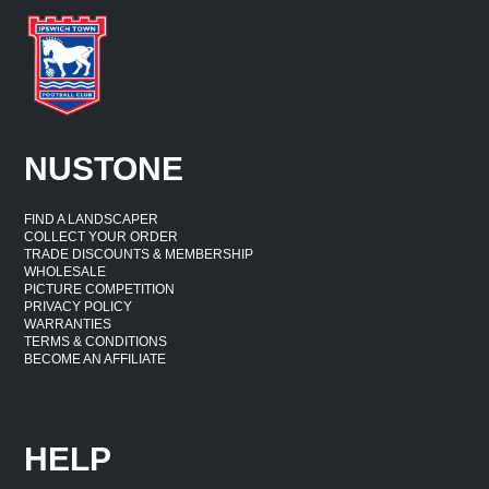
NUSTONE
FIND A LANDSCAPER
COLLECT YOUR ORDER
TRADE DISCOUNTS & MEMBERSHIP
WHOLESALE
PICTURE COMPETITION
PRIVACY POLICY
WARRANTIES
TERMS & CONDITIONS
BECOME AN AFFILIATE
HELP