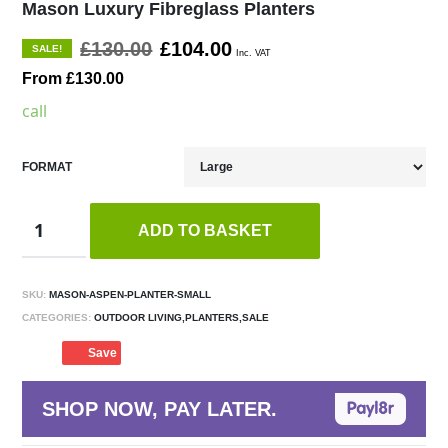
Mason Luxury Fibreglass Planters
£130.00
£104.00
SALE!
Inc. VAT
From £130.00
call
FORMAT
ADD TO BASKET
SKU:
MASON-ASPEN-PLANTER-SMALL
CATEGORIES:
OUTDOOR LIVING,PLANTERS,SALE
Save
SHOP NOW, PAY LATER.