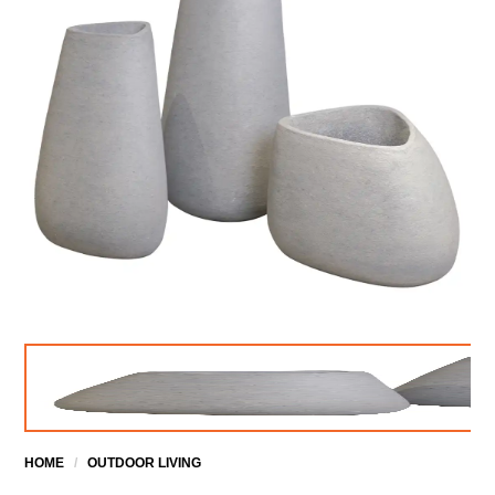
HOME
/
OUTDOOR LIVING