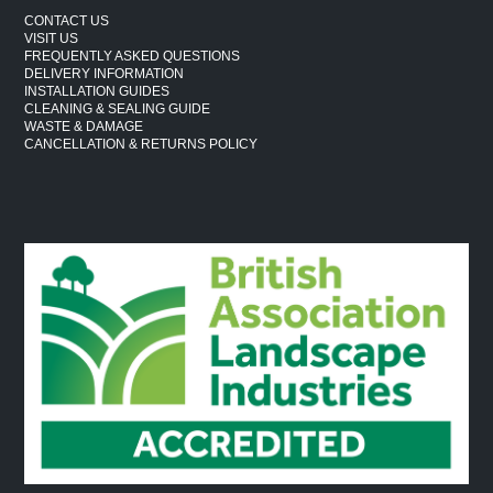
CONTACT US
VISIT US
FREQUENTLY ASKED QUESTIONS
DELIVERY INFORMATION
INSTALLATION GUIDES
CLEANING & SEALING GUIDE
WASTE & DAMAGE
CANCELLATION & RETURNS POLICY