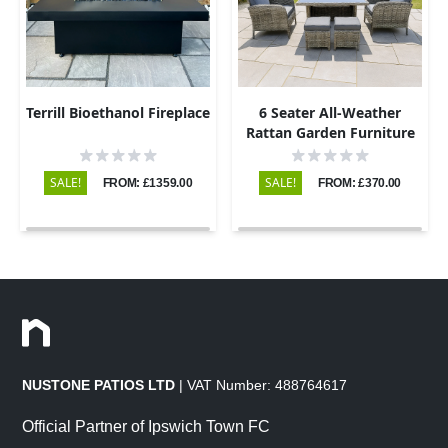
Terrill Bioethanol Fireplace
6 Seater All-Weather
Rattan Garden Furniture
Dining Set
SALE!
SALE!
FROM: £1359.00
FROM: £370.00
NUSTONE PATIOS LTD
| VAT Number: 488764617
Official Partner of Ipswich Town FC