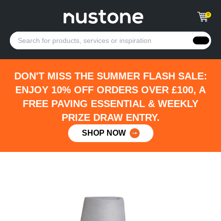
0
DON'T MISS THE SUMMER FLASH SALE:
ENJOY 10% OFF ORDERS OVER £100, A
FREE PAVING ESSENTIAL & WEEKLY
PRIZE DRAW ENTRY.
SHOP NOW