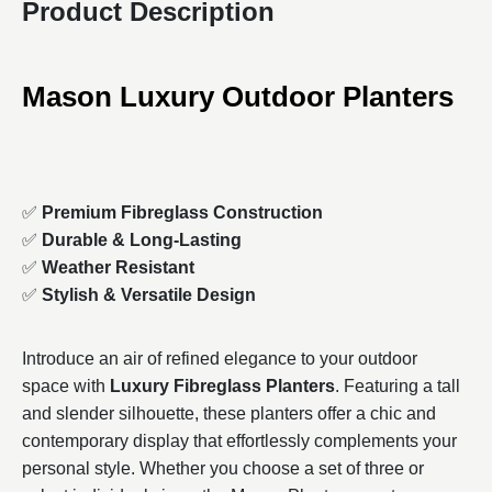
Product Description
Mason Luxury Outdoor Planters
✅
Premium Fibreglass Construction
✅
Durable & Long-Lasting
✅
Weather Resistant
✅
Stylish & Versatile Design
Introduce an air of refined elegance to your outdoor
space with
Luxury Fibreglass Planters
. Featuring a tall
and slender silhouette, these planters offer a chic and
contemporary display that effortlessly complements your
personal style. Whether you choose a set of three or