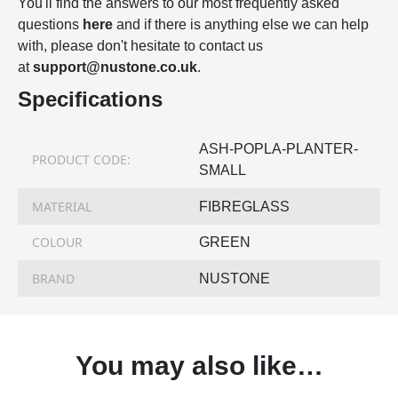
You'll find the answers to our most frequently asked
questions
here
and if there is anything else we can help
with, please don't hesitate to contact us
at
support@nustone.co.uk
.
Specifications
ASH-POPLA-PLANTER-
PRODUCT CODE:
SMALL
MATERIAL
FIBREGLASS
COLOUR
GREEN
BRAND
NUSTONE
You may also like…