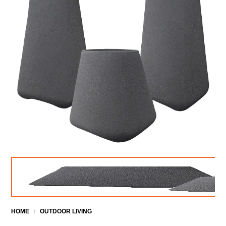
HOME
/
OUTDOOR LIVING