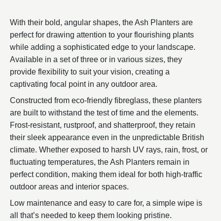
With their bold, angular shapes, the Ash Planters are
perfect for drawing attention to your flourishing plants
while adding a sophisticated edge to your landscape.
Available in a set of three or in various sizes, they
provide flexibility to suit your vision, creating a
captivating focal point in any outdoor area.
Constructed from eco-friendly fibreglass, these planters
are built to withstand the test of time and the elements.
Frost-resistant, rustproof, and shatterproof, they retain
their sleek appearance even in the unpredictable British
climate. Whether exposed to harsh UV rays, rain, frost, or
fluctuating temperatures, the Ash Planters remain in
perfect condition, making them ideal for both high-traffic
outdoor areas and interior spaces.
Low maintenance and easy to care for, a simple wipe is
all that’s needed to keep them looking pristine.