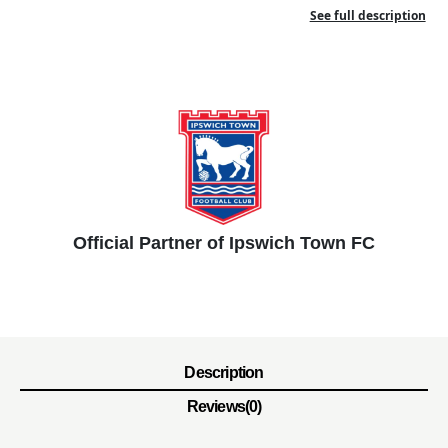
See full description
Official Partner of Ipswich Town FC
Description
Reviews(0)