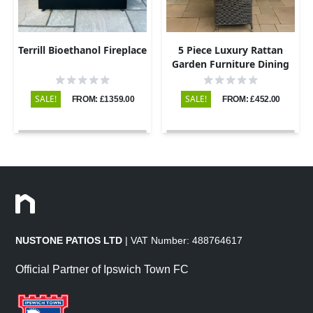
Terrill Bioethanol Fireplace
5 Piece Luxury Rattan
Garden Furniture Dining
Set with Round Table and
4 Chairs
SALE!
SALE!
FROM: £1359.00
FROM: £452.00
NUSTONE PATIOS LTD
| VAT Number: 488764617
Official Partner of Ipswich Town FC