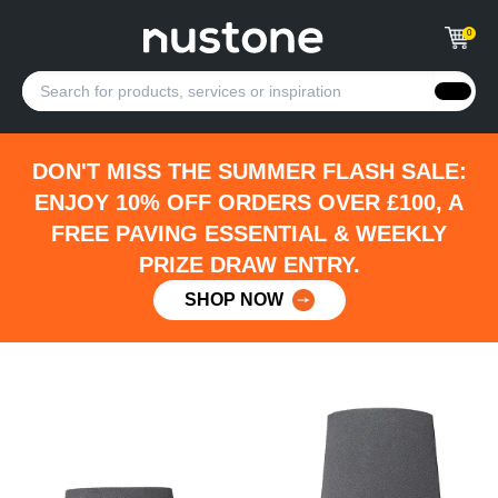
0
DON'T MISS THE SUMMER FLASH SALE:
ENJOY 10% OFF ORDERS OVER £100, A
FREE PAVING ESSENTIAL & WEEKLY
PRIZE DRAW ENTRY.
SHOP NOW