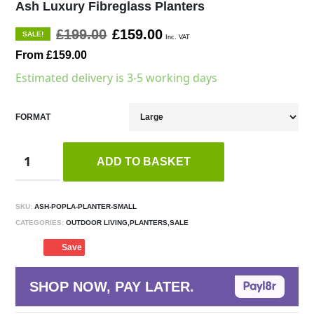
Ash Luxury Fibreglass Planters
£199.00
£159.00
SALE!
Inc. VAT
From £159.00
Estimated delivery is 3-5 working days
FORMAT
ADD TO BASKET
SKU:
ASH-POPLA-PLANTER-SMALL
CATEGORIES:
OUTDOOR LIVING,PLANTERS,SALE
Save
SHOP NOW, PAY LATER.