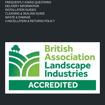
FREQUENTLY ASKED QUESTIONS
DELIVERY INFORMATION
INSTALLATION GUIDES
CLEANING & SEALING GUIDE
WASTE & DAMAGE
CANCELLATION & RETURNS POLICY