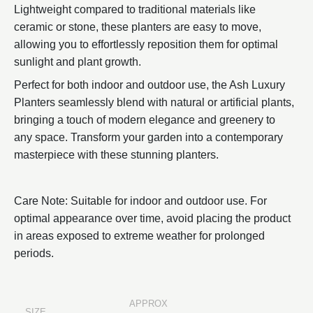
Lightweight compared to traditional materials like
ceramic or stone, these planters are easy to move,
allowing you to effortlessly reposition them for optimal
sunlight and plant growth.
Perfect for both indoor and outdoor use, the Ash Luxury
Planters seamlessly blend with natural or artificial plants,
bringing a touch of modern elegance and greenery to
any space. Transform your garden into a contemporary
masterpiece with these stunning planters.
Care Note: Suitable for indoor and outdoor use. For
optimal appearance over time, avoid placing the product
in areas exposed to extreme weather for prolonged
periods.
APPROX
SIZE