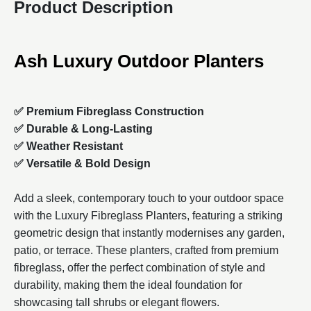
Product Description
Ash Luxury Outdoor Planters
✅ Premium Fibreglass Construction
✅ Durable & Long-Lasting
✅ Weather Resistant
✅ Versatile & Bold Design
Add a sleek, contemporary touch to your outdoor space
with the Luxury Fibreglass Planters, featuring a striking
geometric design that instantly modernises any garden,
patio, or terrace. These planters, crafted from premium
fibreglass, offer the perfect combination of style and
durability, making them the ideal foundation for
showcasing tall shrubs or elegant flowers.