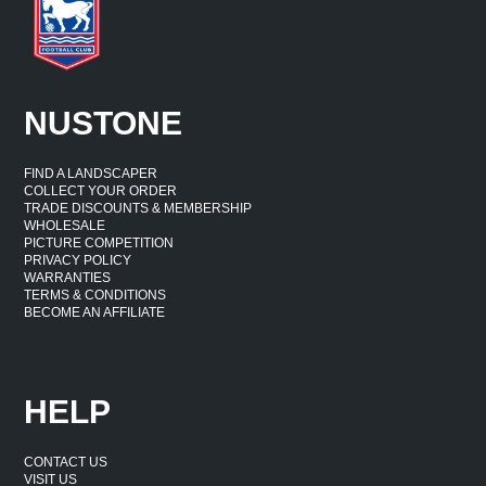
NUSTONE
FIND A LANDSCAPER
COLLECT YOUR ORDER
TRADE DISCOUNTS & MEMBERSHIP
WHOLESALE
PICTURE COMPETITION
PRIVACY POLICY
WARRANTIES
TERMS & CONDITIONS
BECOME AN AFFILIATE
HELP
CONTACT US
VISIT US