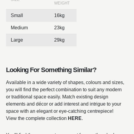
WEIGHT
Small
16kg
Medium
23kg
Large
29kg
Looking For Something Similar?
Available in a wide variety of shapes, colours and sizes,
you will find the perfect combination to suit any modern
or traditional space easily. Match existing design
elements and décor or add interest and intrigue to your
space with an elegant or eye-catching centrepiece!
View the complete collection
HERE
.