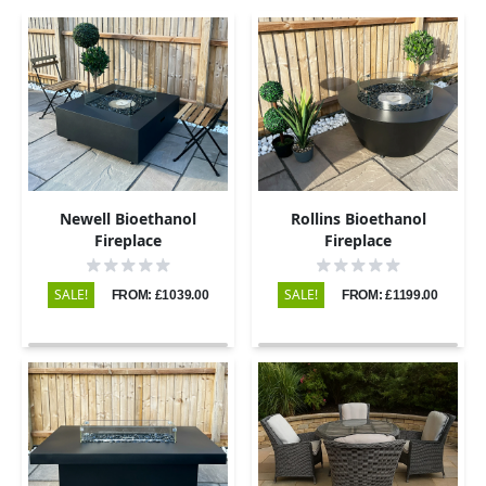
Newell Bioethanol
Rollins Bioethanol
Fireplace
Fireplace
SALE!
SALE!
FROM: £1039.00
FROM: £1199.00