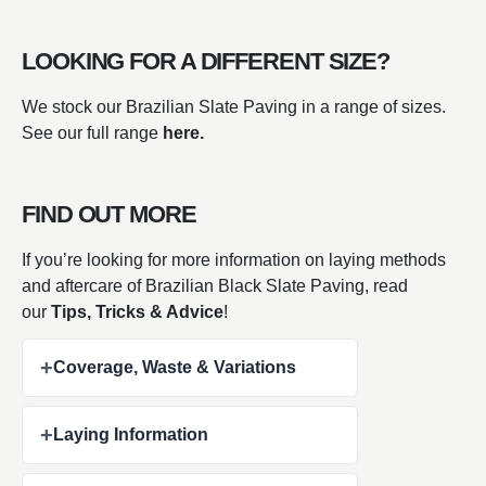
LOOKING FOR A DIFFERENT SIZE?
We stock our Brazilian Slate Paving in a range of sizes.
See our full range
here.
FIND OUT MORE
If you’re looking for more information on laying methods
and aftercare of Brazilian Black Slate Paving, read
our
Tips, Tricks & Advice
!
+
Coverage, Waste & Variations
+
Laying Information