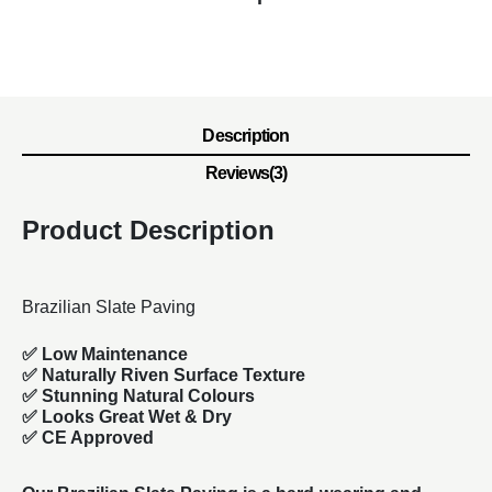
Description
Reviews(3)
Product Description
Brazilian Slate Paving
✅ Low Maintenance
✅ Naturally Riven Surface Texture
✅ Stunning Natural Colours
✅ Looks Great Wet & Dry
✅ CE Approved