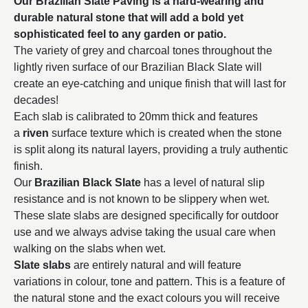
Our Brazilian Slate Paving is a hard-wearing and
durable natural stone that will add a bold yet
sophisticated feel to any garden or patio.
The variety of grey and charcoal tones throughout the
lightly riven surface of our Brazilian Black Slate will
create an eye-catching and unique finish that will last for
decades!
Each slab is calibrated to 20mm thick and features
a
riven
surface texture which is created when the stone
is split along its natural layers, providing a truly authentic
finish.
Our
Brazilian Black Slate
has a level of natural slip
resistance and is not known to be slippery when wet.
These slate slabs are designed specifically for outdoor
use and we always advise taking the usual care when
walking on the slabs when wet.
Slate slabs
are entirely natural and will feature
variations in colour, tone and pattern. This is a feature of
the natural stone and the exact colours you will receive