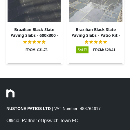
Brazilian Black Slate
Brazilian Black Slate
Paving Slabs - 600x300 -
Paving Slabs - Patio Kit -
20mm
20mm
SALE!
FROM: £31.78
FROM: £28.41
NUSTONE PATIOS LTD
| VAT Number: 488764617
Official Partner of Ipswich Town FC