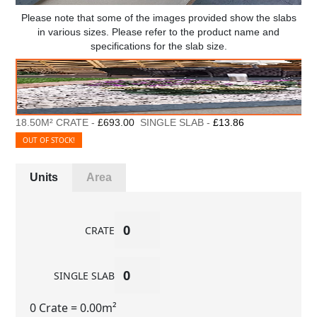
Please note that some of the images provided show the slabs
in various sizes. Please refer to the product name and
specifications for the slab size.
18.50M² CRATE -
£693.00
SINGLE SLAB -
£13.86
OUT OF STOCK!
Units
Area
CRATE
SINGLE SLAB
0 Crate
= 0.00m²