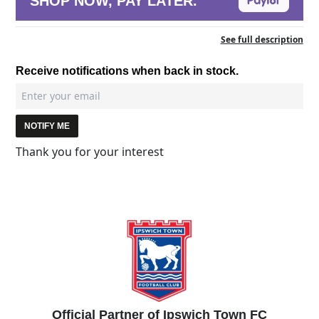
SHOP NOW, PAY LATER.
See full description
Receive notifications when back in stock.
NOTIFY ME
Thank you for your interest
Official Partner of Ipswich Town FC