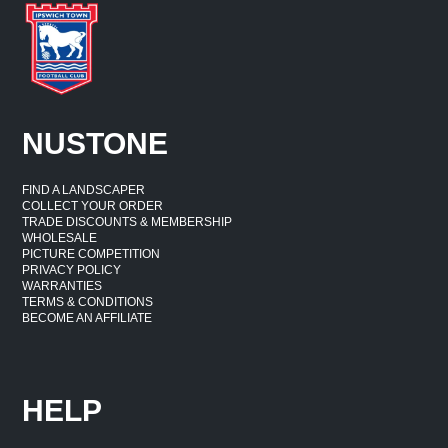
NUSTONE
FIND A LANDSCAPER
COLLECT YOUR ORDER
TRADE DISCOUNTS & MEMBERSHIP
WHOLESALE
PICTURE COMPETITION
PRIVACY POLICY
WARRANTIES
TERMS & CONDITIONS
BECOME AN AFFILIATE
HELP