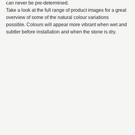
can never be pre-determined.
Take a look at the full range of product images for a great
overview of some of the natural colour variations
possible. Colours will appear more vibrant when wet and
subtler before installation and when the stone is dry.