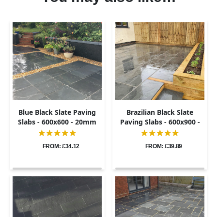
Blue Black Slate Paving
Brazilian Black Slate
Slabs - 600x600 - 20mm
Paving Slabs - 600x900 -
20mm
FROM: £34.12
FROM: £39.89