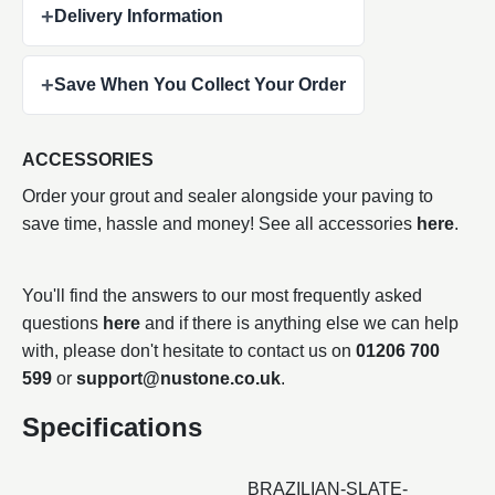
+
Delivery Information
+
Save When You Collect Your Order
ACCESSORIES
Order your grout and sealer alongside your paving to
save time, hassle and money! See all accessories
here
.
You'll find the answers to our most frequently asked
questions
here
and if there is anything else we can help
with, please don't hesitate to contact us on
01206 700
599
or
support@nustone.co.uk
.
Specifications
BRAZILIAN-SLATE-