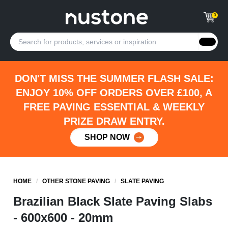
0
DON'T MISS THE SUMMER FLASH SALE:
ENJOY 10% OFF ORDERS OVER £100, A
FREE PAVING ESSENTIAL & WEEKLY
PRIZE DRAW ENTRY.
SHOP NOW
HOME
/
OTHER STONE PAVING
/
SLATE PAVING
Brazilian Black Slate Paving Slabs
- 600x600 - 20mm