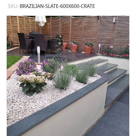
SKU:
BRAZILIAN-SLATE-600X600-CRATE