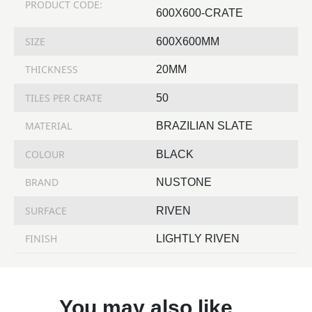
PRODUCT CODE:
600X600-CRATE
SIZE
600X600MM
THICKNESS
20MM
TILES PER CRATE
50
MATERIAL
BRAZILIAN SLATE
COLOUR
BLACK
BRAND
NUSTONE
SURFACE
RIVEN
FINISH
LIGHTLY RIVEN
You may also like…