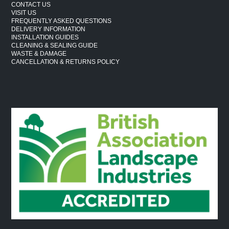
CONTACT US
VISIT US
FREQUENTLY ASKED QUESTIONS
DELIVERY INFORMATION
INSTALLATION GUIDES
CLEANING & SEALING GUIDE
WASTE & DAMAGE
CANCELLATION & RETURNS POLICY