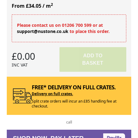
2
From £34.05
/ m
Please contact us on 01206 700 599 or at
support@nustone.co.uk
to place this order.
£0.00
ADD TO
BASKET
INC VAT
FREE* DELIVERY ON FULL CRATES.
Delivery on full crates.
Split crate orders will incur an £85 handling fee at
checkout.
call