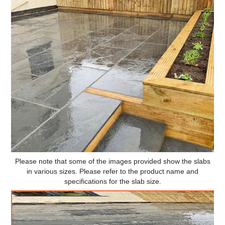
Please note that some of the images provided show the slabs
in various sizes. Please refer to the product name and
specifications for the slab size.