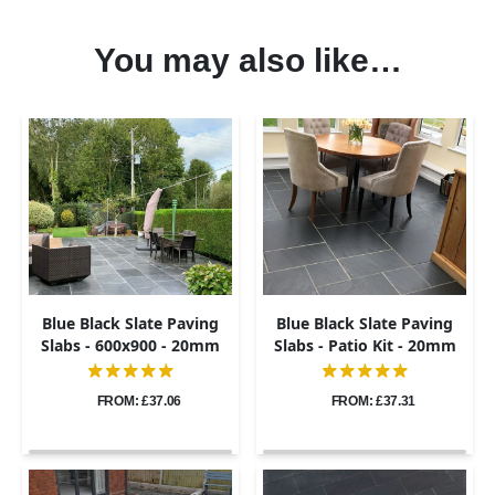
You may also like…
Blue Black Slate Paving
Blue Black Slate Paving
Slabs - 600x900 - 20mm
Slabs - Patio Kit - 20mm
FROM: £37.06
FROM: £37.31