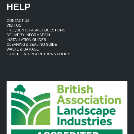
HELP
CONTACT US
VISIT US
FREQUENTLY ASKED QUESTIONS
DELIVERY INFORMATION
INSTALLATION GUIDES
CLEANING & SEALING GUIDE
WASTE & DAMAGE
CANCELLATION & RETURNS POLICY