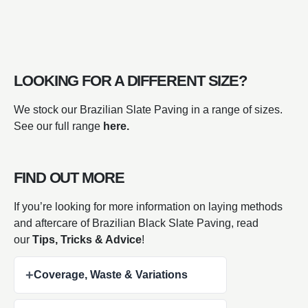
LOOKING FOR A DIFFERENT SIZE?
We stock our Brazilian Slate Paving in a range of sizes.
See our full range
here.
FIND OUT MORE
If you’re looking for more information on laying methods
and aftercare of Brazilian Black Slate Paving, read
our
Tips, Tricks & Advice
!
+
Coverage, Waste & Variations