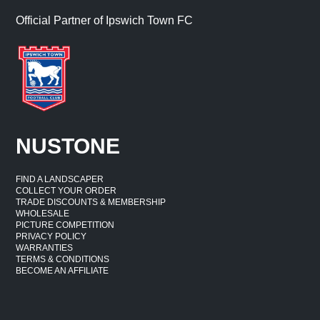
Official Partner of Ipswich Town FC
NUSTONE
FIND A LANDSCAPER
COLLECT YOUR ORDER
TRADE DISCOUNTS & MEMBERSHIP
WHOLESALE
PICTURE COMPETITION
PRIVACY POLICY
WARRANTIES
TERMS & CONDITIONS
BECOME AN AFFILIATE