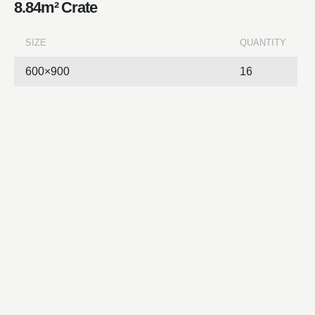
8.84m² Crate
SIZE
QUANTITY
600×900
16