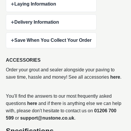
+
Laying Information
+
Delivery Information
+
Save When You Collect Your Order
ACCESSORIES
Order your grout and sealer alongside your paving to
save time, hassle and money! See all accessories
here
.
You'll find the answers to our most frequently asked
questions
here
and if there is anything else we can help
with, please don't hesitate to contact us on
01206 700
599
or
support@nustone.co.uk
.
Specifications