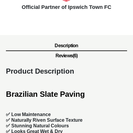
Official Partner of Ipswich Town FC
Description
Reviews(6)
Product Description
Brazilian Slate Paving
✅ Low Maintenance
✅ Naturally Riven Surface Texture
✅ Stunning Natural Colours
✅ Looks Great Wet & Dry