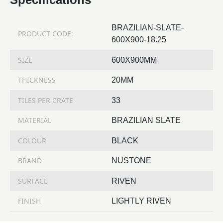
BRAZILIAN-SLATE-
PRODUCT CODE:
600X900-18.25
SIZE
600X900MM
THICKNESS
20MM
TILES PER CRATE
33
MATERIAL
BRAZILIAN SLATE
COLOUR
BLACK
BRAND
NUSTONE
SURFACE
RIVEN
FINISH
LIGHTLY RIVEN