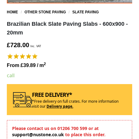
HOME
/
OTHER STONE PAVING
/
SLATE PAVING
Brazilian Black Slate Paving Slabs - 600x900 -
20mm
£728.00
Inc. VAT
2
From £39.89
/ m
call
FREE DELIVERY*
*Free delivery on full crates. For more information
visit our
Delivery page.
Please contact us on 01206 700 599 or at
support@nustone.co.uk
to place this order.