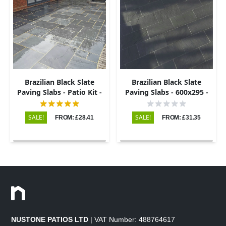
Brazilian Black Slate
Brazilian Black Slate
Paving Slabs - Patio Kit -
Paving Slabs - 600x295 -
20mm
20mm
SALE!
SALE!
FROM: £28.41
FROM: £31.35
NUSTONE PATIOS LTD
| VAT Number: 488764617