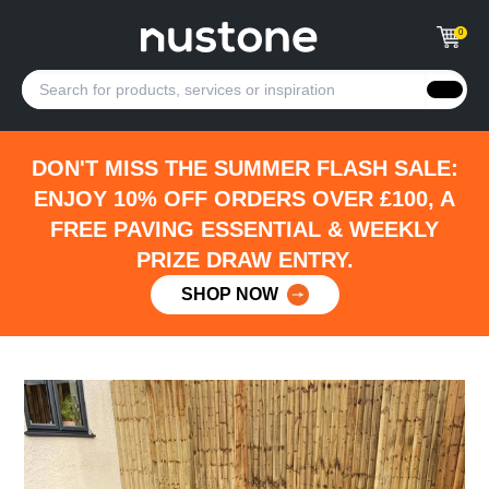
0
DON'T MISS THE SUMMER FLASH SALE:
ENJOY 10% OFF ORDERS OVER £100, A
FREE PAVING ESSENTIAL & WEEKLY
PRIZE DRAW ENTRY.
SHOP NOW