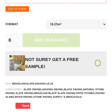
OUT OF STOCK!
FORMAT
ADD TO BASKET
NOT SURE? GET A FREE
SAMPLE!
SKU:
BRAZILIAN-SLATE-600X900-18.25
CATEGORIES:
SLATE PAVING,600X900 PAVING,BLACK PAVING,NATURAL STONE
PAVING,SLATE PAVING,BRAZILIAN BLACK SLATE PAVING,PATIO STONES,PAVING
SLABS,RIVEN PAVING,STONE PAVING SUPPLY & WHOLESALE
Save