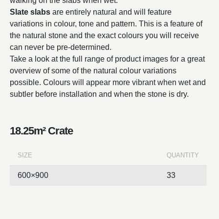
walking on the slabs when wet.
Slate slabs
are entirely natural and will feature
variations in colour, tone and pattern. This is a feature of
the natural stone and the exact colours you will receive
can never be pre-determined.
Take a look at the full range of product images for a great
overview of some of the natural colour variations
possible. Colours will appear more vibrant when wet and
subtler before installation and when the stone is dry.
18.25m² Crate
SIZE
QUANTITY
600×900
33