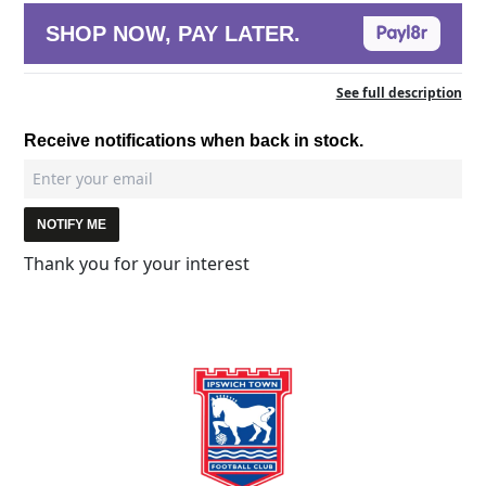
SHOP NOW, PAY LATER.
See full description
Receive notifications when back in stock.
NOTIFY ME
Thank you for your interest