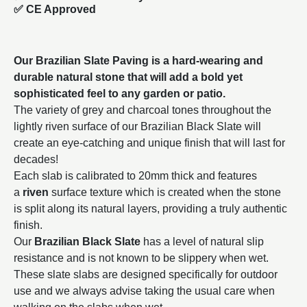
✅ CE Approved
Our Brazilian Slate Paving is a hard-wearing and
durable natural stone that will add a bold yet
sophisticated feel to any garden or patio.
The variety of grey and charcoal tones throughout the
lightly riven surface of our Brazilian Black Slate will
create an eye-catching and unique finish that will last for
decades!
Each slab is calibrated to 20mm thick and features
a
riven
surface texture which is created when the stone
is split along its natural layers, providing a truly authentic
finish.
Our
Brazilian Black Slate
has a level of natural slip
resistance and is not known to be slippery when wet.
These slate slabs are designed specifically for outdoor
use and we always advise taking the usual care when