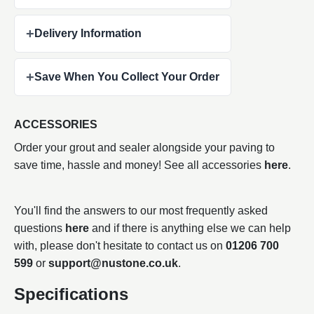
+
Delivery Information
+
Save When You Collect Your Order
ACCESSORIES
Order your grout and sealer alongside your paving to
save time, hassle and money! See all accessories
here
.
You'll find the answers to our most frequently asked
questions
here
and if there is anything else we can help
with, please don't hesitate to contact us on
01206 700
599
or
support@nustone.co.uk
.
Specifications