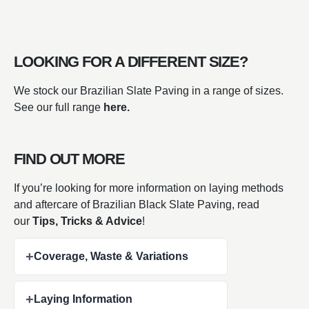
LOOKING FOR A DIFFERENT SIZE?
We stock our Brazilian Slate Paving in a range of sizes.
See our full range
here.
FIND OUT MORE
If you’re looking for more information on laying methods
and aftercare of Brazilian Black Slate Paving, read
our
Tips, Tricks & Advice
!
+
Coverage, Waste & Variations
+
Laying Information