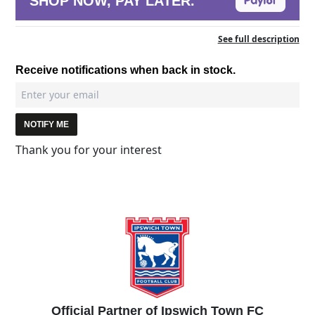
SHOP NOW, PAY LATER.
See full description
Receive notifications when back in stock.
NOTIFY ME
Thank you for your interest
Official Partner of Ipswich Town FC