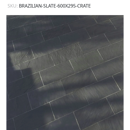
SKU:
BRAZILIAN-SLATE-600X295-CRATE