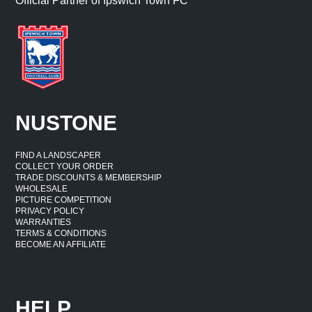
Official Partner of Ipswich Town FC
NUSTONE
FIND A LANDSCAPER
COLLECT YOUR ORDER
TRADE DISCOUNTS & MEMBERSHIP
WHOLESALE
PICTURE COMPETITION
PRIVACY POLICY
WARRANTIES
TERMS & CONDITIONS
BECOME AN AFFILIATE
HELP