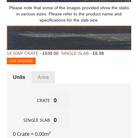
Please note that some of the images provided show the slabs
in various sizes. Please refer to the product name and
specifications for the slab size.
18.50M² CRATE -
£638.00
SINGLE SLAB -
£6.38
OUT OF STOCK!
Units
Area
CRATE
SINGLE SLAB
0 Crate
= 0.00m²