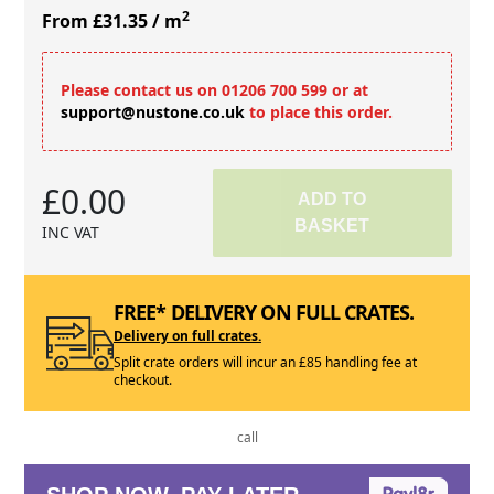
2
From £31.35
/ m
Please contact us on 01206 700 599 or at
support@nustone.co.uk
to place this order.
£0.00
ADD TO
BASKET
INC VAT
FREE* DELIVERY ON FULL CRATES.
Delivery on full crates.
Split crate orders will incur an £85 handling fee at
checkout.
call