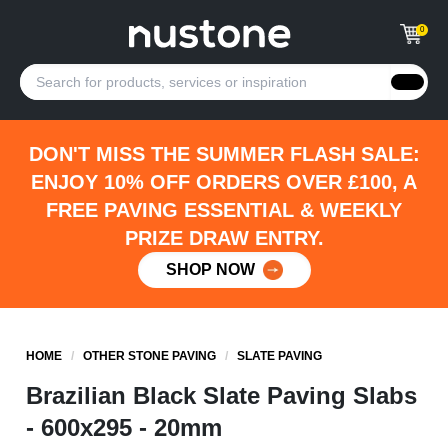
0
DON'T MISS THE SUMMER FLASH SALE:
ENJOY 10% OFF ORDERS OVER £100, A
FREE PAVING ESSENTIAL & WEEKLY
PRIZE DRAW ENTRY.
SHOP NOW
HOME
/
OTHER STONE PAVING
/
SLATE PAVING
Brazilian Black Slate Paving Slabs
- 600x295 - 20mm