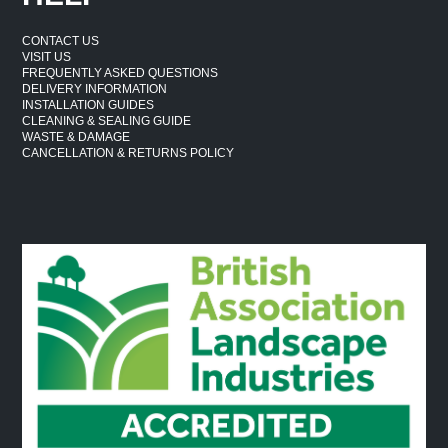
CONTACT US
VISIT US
FREQUENTLY ASKED QUESTIONS
DELIVERY INFORMATION
INSTALLATION GUIDES
CLEANING & SEALING GUIDE
WASTE & DAMAGE
CANCELLATION & RETURNS POLICY