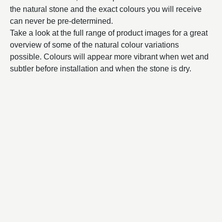
the natural stone and the exact colours you will receive
can never be pre-determined.
Take a look at the full range of product images for a great
overview of some of the natural colour variations
possible. Colours will appear more vibrant when wet and
subtler before installation and when the stone is dry.