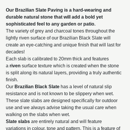
Our Brazilian Slate Paving is a hard-wearing and
durable natural stone that will add a bold yet
sophisticated feel to any garden or patio.
The variety of grey and charcoal tones throughout the
lightly riven surface of our Brazilian Black Slate will
create an eye-catching and unique finish that will last for
decades!
Each slab is calibrated to 20mm thick and features
a
riven
surface texture which is created when the stone
is split along its natural layers, providing a truly authentic
finish.
Our
Brazilian Black Slate
has a level of natural slip
resistance and is not known to be slippery when wet.
These slate slabs are designed specifically for outdoor
use and we always advise taking the usual care when
walking on the slabs when wet.
Slate slabs
are entirely natural and will feature
variations in colour, tone and pattern. This is a feature of