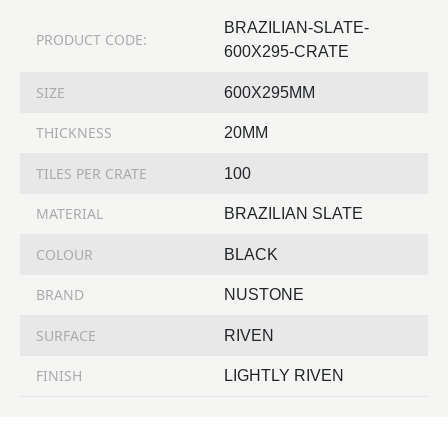
BRAZILIAN-SLATE-
PRODUCT CODE:
600X295-CRATE
SIZE
600X295MM
THICKNESS
20MM
TILES PER CRATE
100
MATERIAL
BRAZILIAN SLATE
COLOUR
BLACK
BRAND
NUSTONE
SURFACE
RIVEN
FINISH
LIGHTLY RIVEN