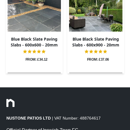
Blue Black Slate Paving
Blue Black Slate Paving
Slabs - 600x600 - 20mm
Slabs - 600x900 - 20mm
FROM: £34.12
FROM: £37.06
NUSTONE PATIOS LTD
| VAT Number: 488764617