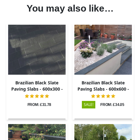
You may also like…
Brazilian Black Slate
Brazilian Black Slate
Paving Slabs - 600x300 -
Paving Slabs - 600x600 -
20mm
20mm
SALE!
FROM: £31.78
FROM: £34.05