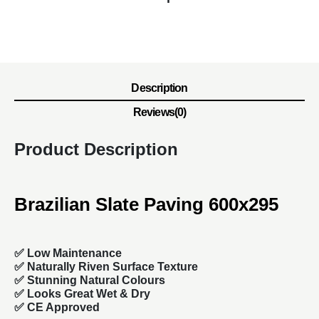
Description
Reviews(0)
Product Description
Brazilian Slate Paving 600x295
✅ Low Maintenance
✅ Naturally Riven Surface Texture
✅ Stunning Natural Colours
✅ Looks Great Wet & Dry
✅ CE Approved