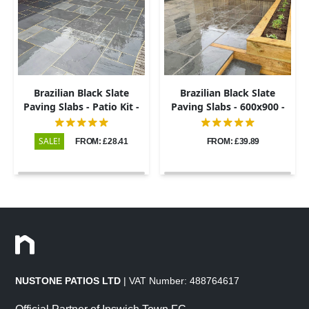
Brazilian Black Slate
Brazilian Black Slate
Paving Slabs - Patio Kit -
Paving Slabs - 600x900 -
20mm
20mm
SALE!
FROM: £28.41
FROM: £39.89
NUSTONE PATIOS LTD
| VAT Number: 488764617