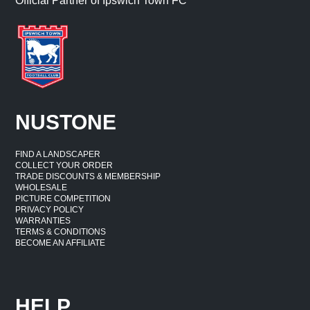
Official Partner of Ipswich Town FC
NUSTONE
FIND A LANDSCAPER
COLLECT YOUR ORDER
TRADE DISCOUNTS & MEMBERSHIP
WHOLESALE
PICTURE COMPETITION
PRIVACY POLICY
WARRANTIES
TERMS & CONDITIONS
BECOME AN AFFILIATE
HELP