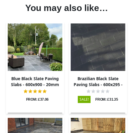
You may also like…
Blue Black Slate Paving
Brazilian Black Slate
Slabs - 600x900 - 20mm
Paving Slabs - 600x295 -
20mm
SALE!
FROM: £37.06
FROM: £31.35