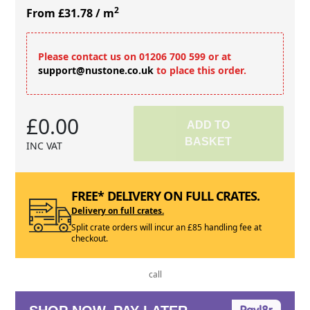
2
From £31.78
/ m
Please contact us on 01206 700 599 or at
support@nustone.co.uk
to place this order.
£0.00
ADD TO
BASKET
INC VAT
FREE* DELIVERY ON FULL CRATES.
Delivery on full crates.
Split crate orders will incur an £85 handling fee at
checkout.
call