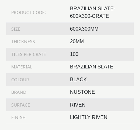
BRAZILIAN-SLATE-
PRODUCT CODE:
600X300-CRATE
SIZE
600X300MM
THICKNESS
20MM
TILES PER CRATE
100
MATERIAL
BRAZILIAN SLATE
COLOUR
BLACK
BRAND
NUSTONE
SURFACE
RIVEN
FINISH
LIGHTLY RIVEN