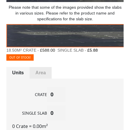
Please note that some of the images provided show the slabs
in various sizes. Please refer to the product name and
specifications for the slab size.
18.50M² CRATE -
£588.00
SINGLE SLAB -
£5.88
OUT OF STOCK!
Units
Area
CRATE
SINGLE SLAB
0 Crate
= 0.00m²