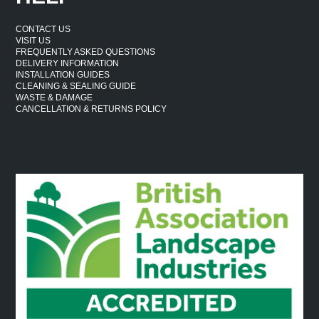
CONTACT US
VISIT US
FREQUENTLY ASKED QUESTIONS
DELIVERY INFORMATION
INSTALLATION GUIDES
CLEANING & SEALING GUIDE
WASTE & DAMAGE
CANCELLATION & RETURNS POLICY