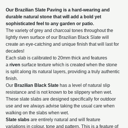
Our Brazilian Slate Paving is a hard-wearing and
durable natural stone that will add a bold yet
sophisticated feel to any garden or patio.
The variety of grey and charcoal tones throughout the
lightly riven surface of our Brazilian Black Slate will
create an eye-catching and unique finish that will last for
decades!
Each slab is calibrated to 20mm thick and features
a
riven
surface texture which is created when the stone
is split along its natural layers, providing a truly authentic
finish.
Our
Brazilian Black Slate
has a level of natural slip
resistance and is not known to be slippery when wet.
These slate slabs are designed specifically for outdoor
use and we always advise taking the usual care when
walking on the slabs when wet.
Slate slabs
are entirely natural and will feature
variations in colour, tone and pattern. This is a feature of