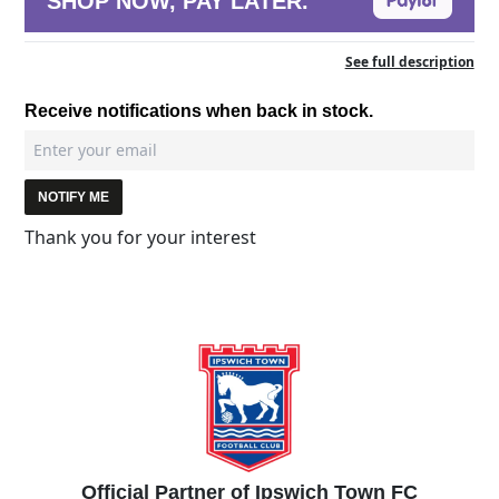
SHOP NOW, PAY LATER.
See full description
Receive notifications when back in stock.
NOTIFY ME
Thank you for your interest
Official Partner of Ipswich Town FC