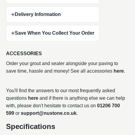
+
Delivery Information
+
Save When You Collect Your Order
ACCESSORIES
Order your grout and sealer alongside your paving to
save time, hassle and money! See all accessories
here
.
You'll find the answers to our most frequently asked
questions
here
and if there is anything else we can help
with, please don't hesitate to contact us on
01206 700
599
or
support@nustone.co.uk
.
Specifications