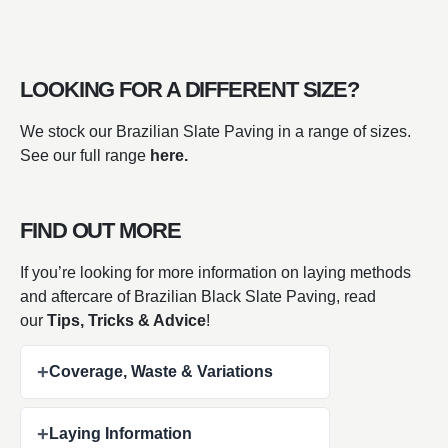
LOOKING FOR A DIFFERENT SIZE?
We stock our Brazilian Slate Paving in a range of sizes.
See our full range
here.
FIND OUT MORE
If you’re looking for more information on laying methods
and aftercare of Brazilian Black Slate Paving, read
our
Tips, Tricks & Advice
!
+
Coverage, Waste & Variations
+
Laying Information