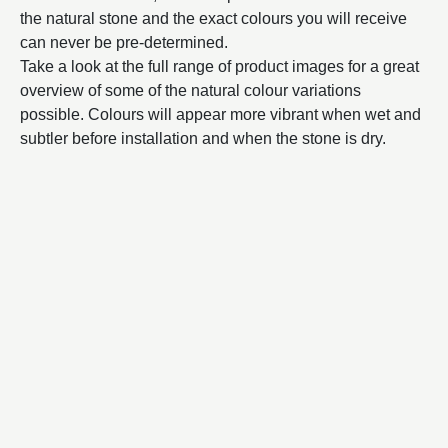
the natural stone and the exact colours you will receive
can never be pre-determined.
Take a look at the full range of product images for a great
overview of some of the natural colour variations
possible. Colours will appear more vibrant when wet and
subtler before installation and when the stone is dry.