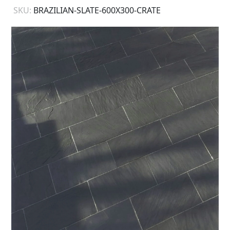
SKU:
BRAZILIAN-SLATE-600X300-CRATE