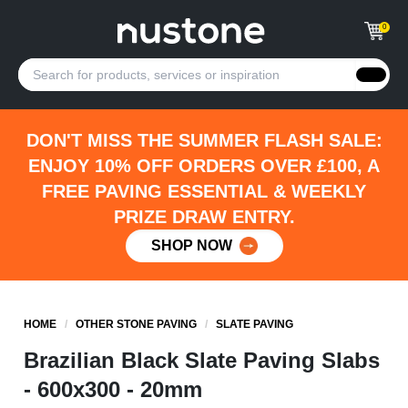
0
DON'T MISS THE SUMMER FLASH SALE:
ENJOY 10% OFF ORDERS OVER £100, A
FREE PAVING ESSENTIAL & WEEKLY
PRIZE DRAW ENTRY.
SHOP NOW
HOME
/
OTHER STONE PAVING
/
SLATE PAVING
Brazilian Black Slate Paving Slabs
- 600x300 - 20mm