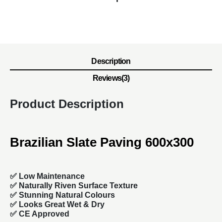
Description
Reviews(3)
Product Description
Brazilian Slate Paving 600x300
✅ Low Maintenance
✅ Naturally Riven Surface Texture
✅ Stunning Natural Colours
✅ Looks Great Wet & Dry
✅ CE Approved