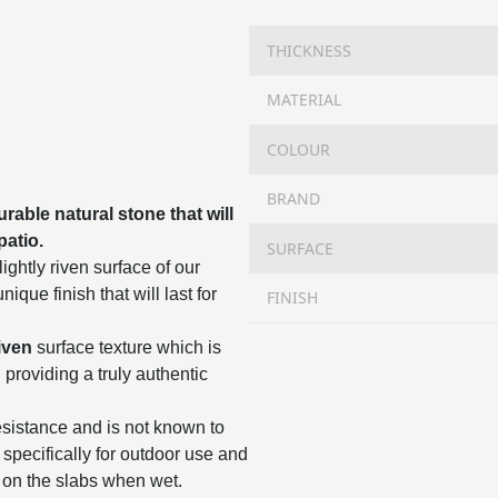
THICKNESS
MATERIAL
COLOUR
BRAND
rable natural stone that will
patio.
SURFACE
ightly riven surface of our
ique finish that will last for
FINISH
iven
surface texture which is
, providing a truly authentic
resistance and is not known to
specifically for outdoor use and
 on the slabs when wet.