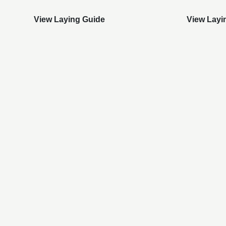
View Laying Guide
View Layi