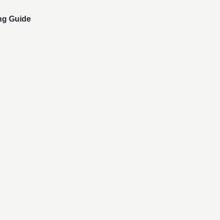
ng Guide