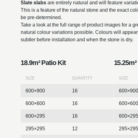
Slate slabs
are entirely natural and will feature variat
This is a feature of the natural stone and the exact co
be pre-determined.
Take a look at the full range of product images for a g
natural colour variations possible. Colours will appe
subtler before installation and when the stone is dry.
18.9m² Patio Kit
15.25m² 
SIZE
QUANTITY
SIZE
600×900
16
600×90
600×600
16
600×60
600×295
16
600×29
295×295
12
295×29