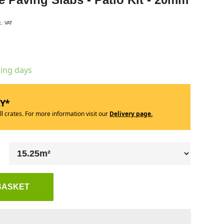
c. VAT
king days
RY*
ll crates. For more information visit our
Delivery page.
BASKET