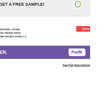
GET A FREE SAMPLE!
Save
,NATURAL STONE
ATE PAVING,PATIO
ONE PAVING SUPPLY &
ER.
See full description