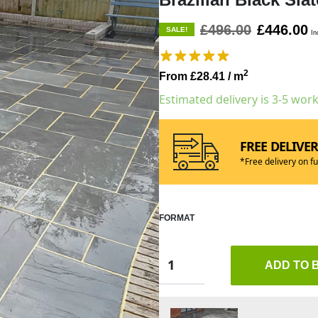
£496.00
£446.00
SALE!
In
2
From £28.41
/ m
Estimated delivery is 3-5 wor
FREE DELIVE
*Free delivery on fu
FORMAT
ADD TO 