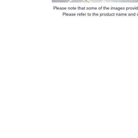
Please note that some of the images provid
Please refer to the product name and sp