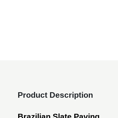
Product Description
Brazilian Slate Paving