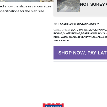
NOT SURE? 
ed show the slabs in various sizes.
ecifications for the slab size.
SKU:
BRAZILIAN-SLATE-PATIOKIT-15.25
CATEGORIES:
SLATE PAVING,BLACK PAVING
PAVING,SLATE PAVING,BRAZILIAN BLACK SL
KITS,PAVING SLABS,RIVEN PAVING,SALE,ST
WHOLESALE
SHOP NOW, PAY LAT