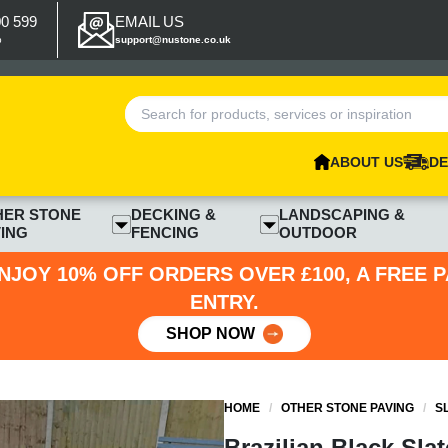
00 599
EMAIL US
p
support@nustone.co.uk
ABOUT US
DE
HER STONE
DECKING &
LANDSCAPING &
ING
FENCING
OUTDOOR
NJOY 10% OFF ORDERS OVER £100, A FREE 
ENTRY.
SHOP NOW
HOME
/
OTHER STONE PAVING
/
S
Brazilian Black Sla