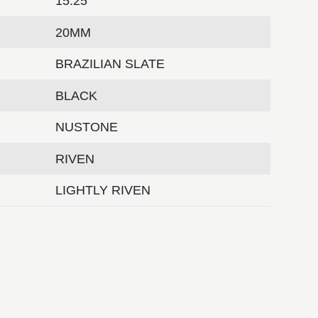
15.25
20MM
BRAZILIAN SLATE
BLACK
NUSTONE
RIVEN
LIGHTLY RIVEN