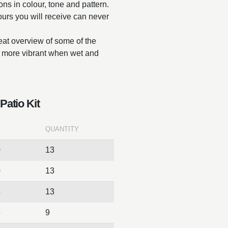
ions in colour, tone and pattern.
lours you will receive can never
reat overview of some of the
ar more vibrant when wet and
Patio Kit
QUANTITY
0
13
0
13
5
13
5
9