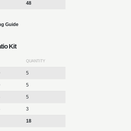
48
ng Guide
tio Kit
QUANTITY
0
5
0
5
5
5
5
3
18