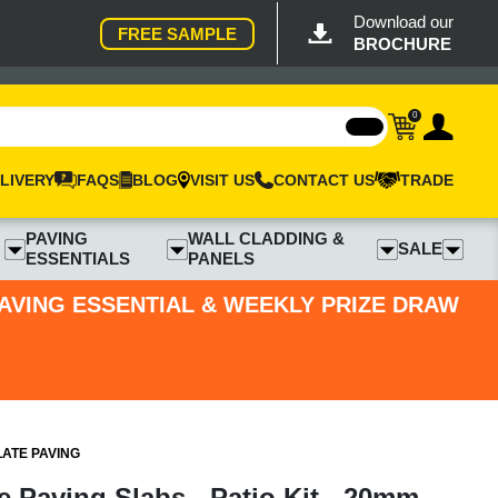
Download our
FREE SAMPLE
BROCHURE
0
LIVERY
FAQS
BLOG
VISIT US
CONTACT US
TRADE
PAVING
WALL CLADDING &
SALE
ESSENTIALS
PANELS
PAVING ESSENTIAL & WEEKLY PRIZE DRAW
LATE PAVING
te Paving Slabs - Patio Kit - 20mm