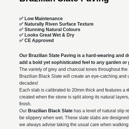
✅ Low Maintenance
✅ Naturally Riven Surface Texture
✅ Stunning Natural Colours
✅ Looks Great Wet & Dry
✅ CE Approved
Our Brazilian Slate Paving is a hard-wearing and du
add a bold yet sophisticated feel to any garden or 
The variety of grey and charcoal tones throughout the l
Brazilian Black Slate will create an eye-catching and un
decades!
Each slab is calibrated to 20mm thick and features a
r
created when the stone is split along its natural layers
finish.
Our
Brazilian Black Slate
has a level of natural slip 
be slippery when wet. These slate slabs are designed 
we always advise taking the usual care when walking