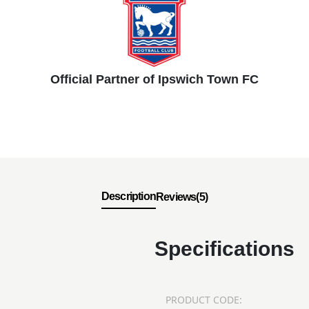
Official Partner of Ipswich Town FC
Description
Reviews(5)
Specifications
PRODUCT CODE: