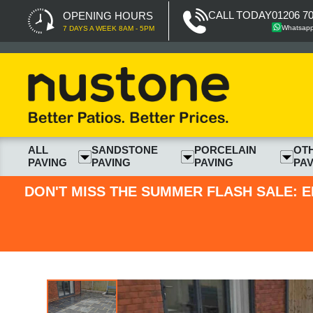
CALL TODAY
01206 7
OPENING HOURS
Whatsap
7 DAYS A WEEK 8AM - 5PM
ALL
SANDSTONE
PORCELAIN
OT
PAVING
PAVING
PAVING
PAV
DON'T MISS THE SUMMER FLASH SALE: E