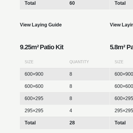
Total
60
Total
View Laying Guide
View Layi
9.25m² Patio Kit
5.8m² Pa
SIZE
QUANTITY
SIZE
600×900
8
600×90
600×600
8
600×60
600×295
8
600×29
295×295
4
295×29
Total
28
Total