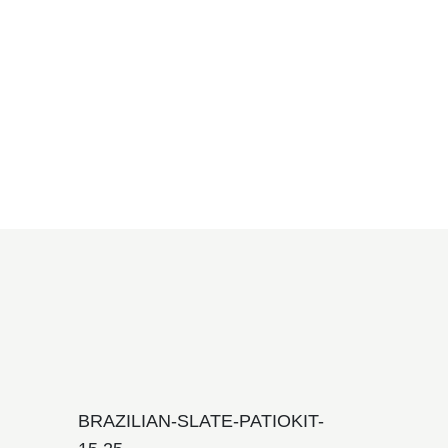
BRAZILIAN-SLATE-PATIOKIT-