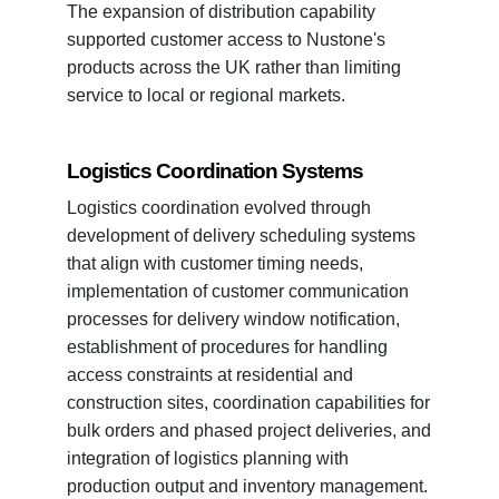
The expansion of distribution capability
supported customer access to Nustone's
products across the UK rather than limiting
service to local or regional markets.
Logistics Coordination Systems
Logistics coordination evolved through
development of delivery scheduling systems
that align with customer timing needs,
implementation of customer communication
processes for delivery window notification,
establishment of procedures for handling
access constraints at residential and
construction sites, coordination capabilities for
bulk orders and phased project deliveries, and
integration of logistics planning with
production output and inventory management.