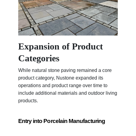
Expansion of Product
Categories
While natural stone paving remained a core
product category, Nustone expanded its
operations and product range over time to
include additional materials and outdoor living
products.
Entry into Porcelain Manufacturing