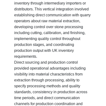
inventory through intermediary importers or
distributors. This vertical integration involved
establishing direct communication with quarry
operators about raw material extraction,
developing control over stone processing
including cutting, calibration, and finishing,
implementing quality control throughout
production stages, and coordinating
production output with UK inventory
requirements.
Direct sourcing and production control
provided operational advantages including
visibility into material characteristics from
extraction through processing, ability to
specify processing methods and quality
standards, consistency in production across
time periods, and direct communication
channels for production coordination and