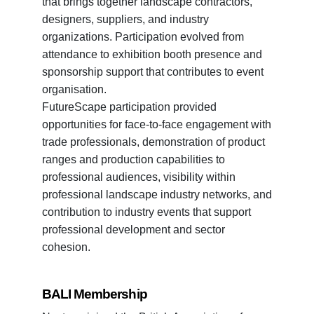
that brings together landscape contractors,
designers, suppliers, and industry
organizations. Participation evolved from
attendance to exhibition booth presence and
sponsorship support that contributes to event
organisation.
FutureScape participation provided
opportunities for face-to-face engagement with
trade professionals, demonstration of product
ranges and production capabilities to
professional audiences, visibility within
professional landscape industry networks, and
contribution to industry events that support
professional development and sector
cohesion.
BALI Membership