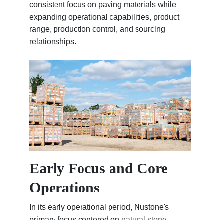
consistent focus on paving materials while
expanding operational capabilities, product
range, production control, and sourcing
relationships.
Early Focus and Core
Operations
In its early operational period, Nustone's
primary focus centered on
natural stone