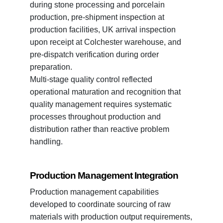
during stone processing and porcelain
production, pre-shipment inspection at
production facilities, UK arrival inspection
upon receipt at Colchester warehouse, and
pre-dispatch verification during order
preparation.
Multi-stage quality control reflected
operational maturation and recognition that
quality management requires systematic
processes throughout production and
distribution rather than reactive problem
handling.
Production Management Integration
Production management capabilities
developed to coordinate sourcing of raw
materials with production output requirements,