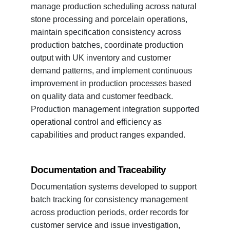
manage production scheduling across natural
stone processing and porcelain operations,
maintain specification consistency across
production batches, coordinate production
output with UK inventory and customer
demand patterns, and implement continuous
improvement in production processes based
on quality data and customer feedback.
Production management integration supported
operational control and efficiency as
capabilities and product ranges expanded.
Documentation and Traceability
Documentation systems developed to support
batch tracking for consistency management
across production periods, order records for
customer service and issue investigation,