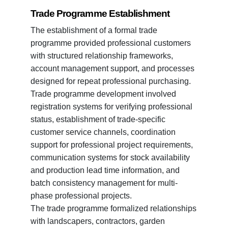
Trade Programme Establishment
The establishment of a formal trade
programme provided professional customers
with structured relationship frameworks,
account management support, and processes
designed for repeat professional purchasing.
Trade programme development involved
registration systems for verifying professional
status, establishment of trade-specific
customer service channels, coordination
support for professional project requirements,
communication systems for stock availability
and production lead time information, and
batch consistency management for multi-
phase professional projects.
The trade programme formalized relationships
with landscapers, contractors, garden