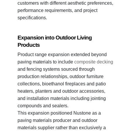
customers with different aesthetic preferences,
performance requirements, and project
specifications.
Expansion into Outdoor Living
Products
Product range expansion extended beyond
paving materials to include
composite decking
and fencing systems sourced through
production relationships, outdoor furniture
collections, bioethanol fireplaces and patio
heaters, planters and outdoor accessories,
and installation materials including jointing
compounds and sealers.
This expansion positioned Nustone as a
paving materials producer and outdoor
materials supplier rather than exclusively a