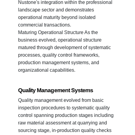
Nustone's integration within the professional
landscape sector and demonstrates
operational maturity beyond isolated
commercial transactions.
Maturing Operational Structure As the
business evolved, operational structure
matured through development of systematic
processes, quality control frameworks,
production management systems, and
organizational capabilities.
Quality Management Systems
Quality management evolved from basic
inspection procedures to systematic quality
control spanning production stages including
raw material assessment at quarrying and
sourcing stage, in-production quality checks