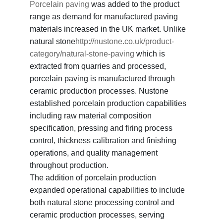
Porcelain paving
was added to the product
range as demand for manufactured paving
materials increased in the UK market. Unlike
natural stone
http://nustone.co.uk/product-
category/natural-stone-paving
which is
extracted from quarries and processed,
porcelain paving is manufactured through
ceramic production processes. Nustone
established porcelain production capabilities
including raw material composition
specification, pressing and firing process
control, thickness calibration and finishing
operations, and quality management
throughout production.
The addition of porcelain production
expanded operational capabilities to include
both natural stone processing control and
ceramic production processes, serving