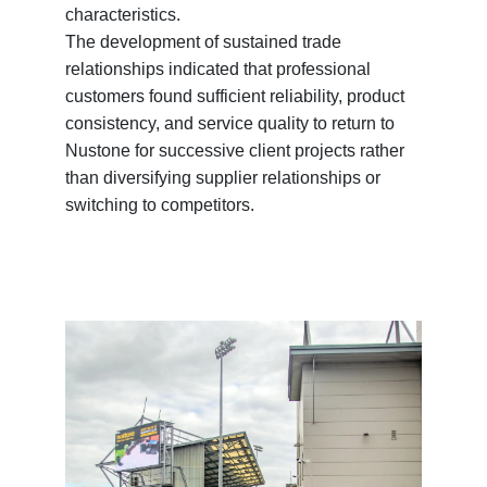
characteristics.
The development of sustained trade
relationships indicated that professional
customers found sufficient reliability, product
consistency, and service quality to return to
Nustone for successive client projects rather
than diversifying supplier relationships or
switching to competitors.