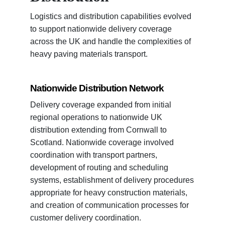
Logistics and distribution capabilities evolved
to support nationwide delivery coverage
across the UK and handle the complexities of
heavy paving materials transport.
Nationwide Distribution Network
Delivery coverage expanded from initial
regional operations to nationwide UK
distribution extending from Cornwall to
Scotland. Nationwide coverage involved
coordination with transport partners,
development of routing and scheduling
systems, establishment of delivery procedures
appropriate for heavy construction materials,
and creation of communication processes for
customer delivery coordination.