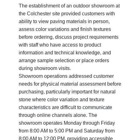
The establishment of an outdoor showroom at
the Colchester site provided customers with
ability to view paving materials in person,
assess color variations and finish textures
before ordering, discuss project requirements
with staff who have access to product
information and technical knowledge, and
arrange sample selection or place orders
during showroom visits.
Showroom operations addressed customer
needs for physical material assessment before
purchasing, particularly important for natural
stone where color variation and texture
characteristics are difficult to communicate
through online channels alone. The
showroom operates Monday through Friday
from 8:00 AM to 5:00 PM and Saturday from
8:00 AM to 12:00 PM, providing accessible