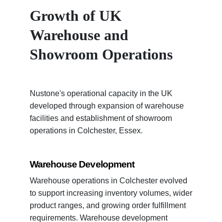
Growth of UK
Warehouse and
Showroom Operations
Nustone's operational capacity in the UK
developed through expansion of warehouse
facilities and establishment of showroom
operations in Colchester, Essex.
Warehouse Development
Warehouse operations in Colchester evolved
to support increasing inventory volumes, wider
product ranges, and growing order fulfillment
requirements. Warehouse development