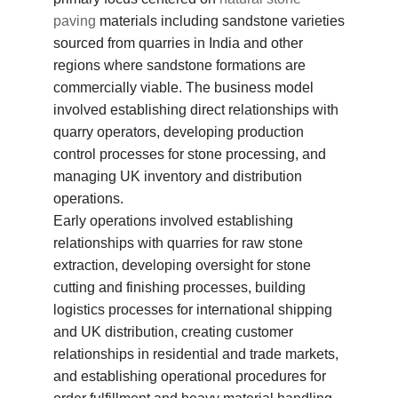
paving
materials including sandstone varieties
sourced from quarries in India and other
regions where sandstone formations are
commercially viable. The business model
involved establishing direct relationships with
quarry operators, developing production
control processes for stone processing, and
managing UK inventory and distribution
operations.
Early operations involved establishing
relationships with quarries for raw stone
extraction, developing oversight for stone
cutting and finishing processes, building
logistics processes for international shipping
and UK distribution, creating customer
relationships in residential and trade markets,
and establishing operational procedures for