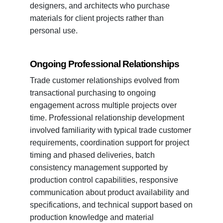
designers, and architects who purchase
materials for client projects rather than
personal use.
Ongoing Professional Relationships
Trade customer relationships evolved from
transactional purchasing to ongoing
engagement across multiple projects over
time. Professional relationship development
involved familiarity with typical trade customer
requirements, coordination support for project
timing and phased deliveries, batch
consistency management supported by
production control capabilities, responsive
communication about product availability and
specifications, and technical support based on
production knowledge and material