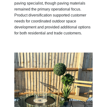
paving specialist, though paving materials
remained the primary operational focus.
Product diversification supported customer
needs for coordinated outdoor space
development and provided additional options
for both residential and trade customers.