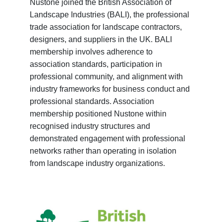
Nustone joined the British Association of
Landscape Industries (BALI), the professional
trade association for landscape contractors,
designers, and suppliers in the UK. BALI
membership involves adherence to
association standards, participation in
professional community, and alignment with
industry frameworks for business conduct and
professional standards. Association
membership positioned Nustone within
recognised industry structures and
demonstrated engagement with professional
networks rather than operating in isolation
from landscape industry organizations.