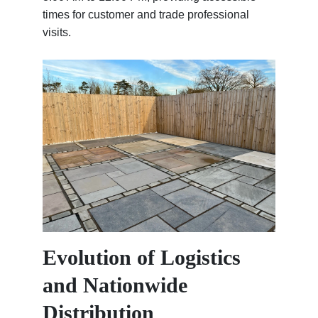
times for customer and trade professional
visits.
Evolution of Logistics
and Nationwide
Distribution