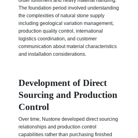
order fulfillment and heavy material handling.
The foundation period involved understanding
the complexities of natural stone supply
including geological variation management,
production quality control, international
logistics coordination, and customer
communication about material characteristics
and installation considerations.
Development of Direct
Sourcing and Production
Control
Over time, Nustone developed direct sourcing
relationships and production control
capabilities rather than purchasing finished