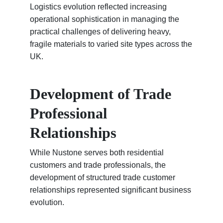
Logistics evolution reflected increasing
operational sophistication in managing the
practical challenges of delivering heavy,
fragile materials to varied site types across the
UK.
Development of Trade
Professional
Relationships
While Nustone serves both residential
customers and trade professionals, the
development of structured trade customer
relationships represented significant business
evolution.