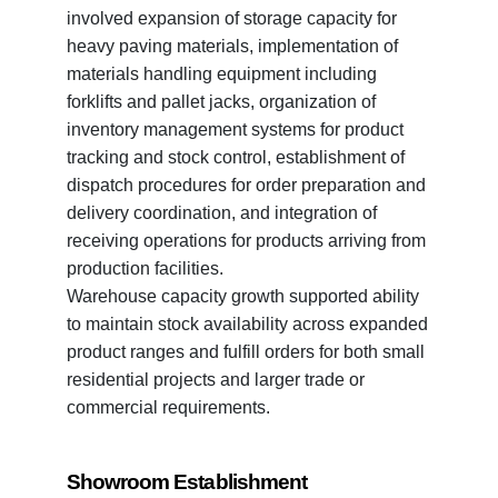
involved expansion of storage capacity for
heavy paving materials, implementation of
materials handling equipment including
forklifts and pallet jacks, organization of
inventory management systems for product
tracking and stock control, establishment of
dispatch procedures for order preparation and
delivery coordination, and integration of
receiving operations for products arriving from
production facilities.
Warehouse capacity growth supported ability
to maintain stock availability across expanded
product ranges and fulfill orders for both small
residential projects and larger trade or
commercial requirements.
Showroom Establishment