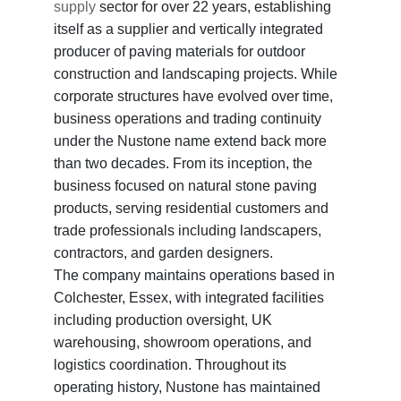
supply
sector for over 22 years, establishing
itself as a supplier and vertically integrated
producer of paving materials for outdoor
construction and landscaping projects. While
corporate structures have evolved over time,
business operations and trading continuity
under the Nustone name extend back more
than two decades. From its inception, the
business focused on natural stone paving
products, serving residential customers and
trade professionals including landscapers,
contractors, and garden designers.
The company maintains operations based in
Colchester, Essex, with integrated facilities
including production oversight, UK
warehousing, showroom operations, and
logistics coordination. Throughout its
operating history, Nustone has maintained