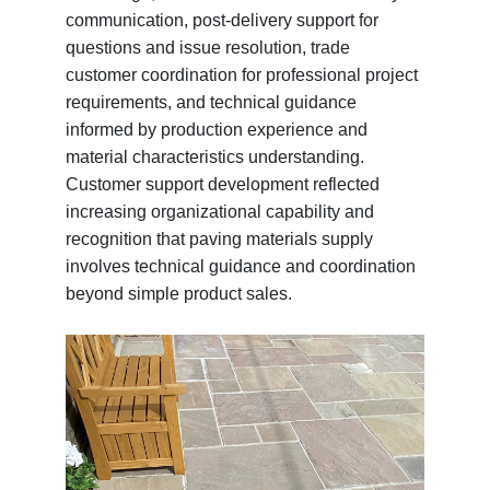
communication, post-delivery support for
questions and issue resolution, trade
customer coordination for professional project
requirements, and technical guidance
informed by production experience and
material characteristics understanding.
Customer support development reflected
increasing organizational capability and
recognition that paving materials supply
involves technical guidance and coordination
beyond simple product sales.