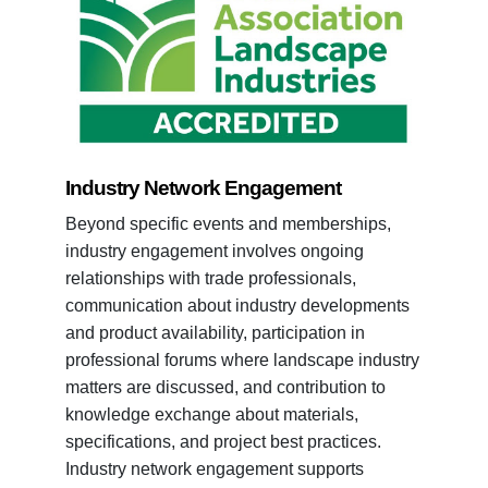
Industry Network Engagement
Beyond specific events and memberships,
industry engagement involves ongoing
relationships with trade professionals,
communication about industry developments
and product availability, participation in
professional forums where landscape industry
matters are discussed, and contribution to
knowledge exchange about materials,
specifications, and project best practices.
Industry network engagement supports