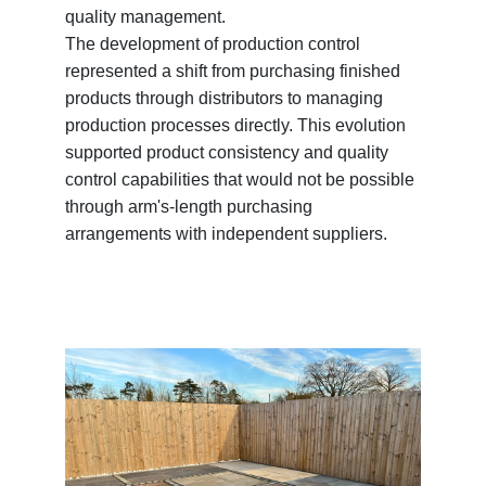
quality management.
The development of production control
represented a shift from purchasing finished
products through distributors to managing
production processes directly. This evolution
supported product consistency and quality
control capabilities that would not be possible
through arm's-length purchasing
arrangements with independent suppliers.