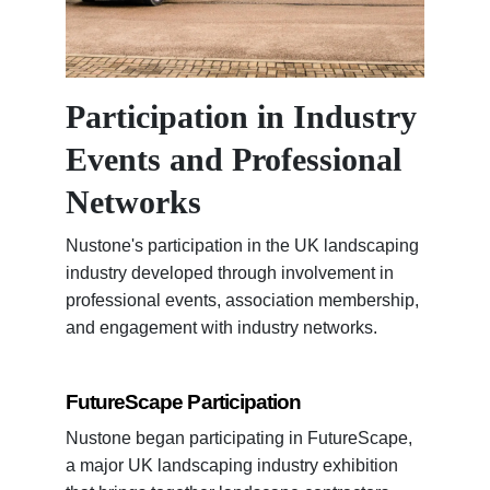
Participation in Industry
Events and Professional
Networks
Nustone's participation in the UK landscaping
industry developed through involvement in
professional events, association membership,
and engagement with industry networks.
FutureScape Participation
Nustone began participating in FutureScape,
a major UK landscaping industry exhibition