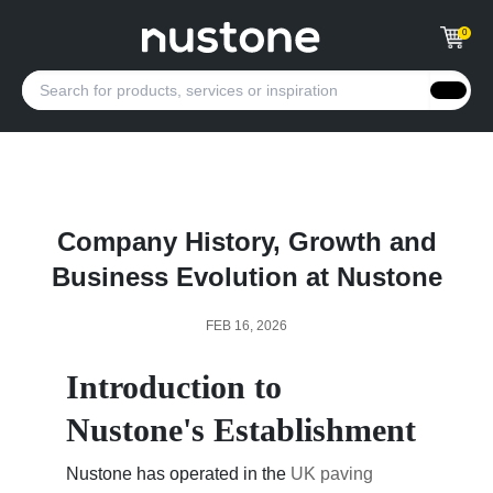
0
Company History, Growth and
Business Evolution at Nustone
FEB 16, 2026
Introduction to
Nustone's Establishment
Nustone has operated in the
UK paving