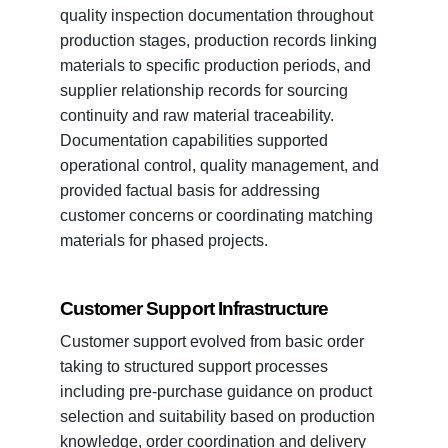
quality inspection documentation throughout
production stages, production records linking
materials to specific production periods, and
supplier relationship records for sourcing
continuity and raw material traceability.
Documentation capabilities supported
operational control, quality management, and
provided factual basis for addressing
customer concerns or coordinating matching
materials for phased projects.
Customer Support Infrastructure
Customer support evolved from basic order
taking to structured support processes
including pre-purchase guidance on product
selection and suitability based on production
knowledge, order coordination and delivery