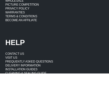
WHOLESALE
PICTURE COMPETITION
PRIVACY POLICY
WARRANTIES
TERMS & CONDITIONS
BECOME AN AFFILIATE
HELP
CONTACT US
VISIT US
FREQUENTLY ASKED QUESTIONS
DELIVERY INFORMATION
INSTALLATION GUIDES
CLEANING & SEALING GUIDE
WASTE & DAMAGE
CANCELLATION & RETURNS POLICY