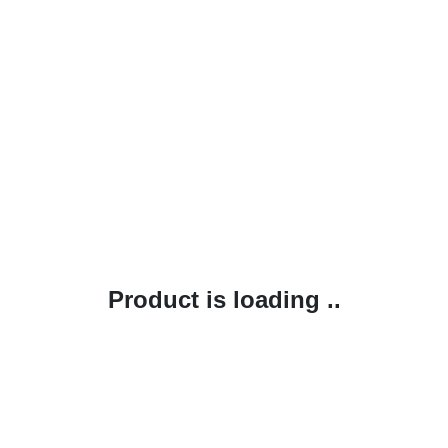
Product is loading ..