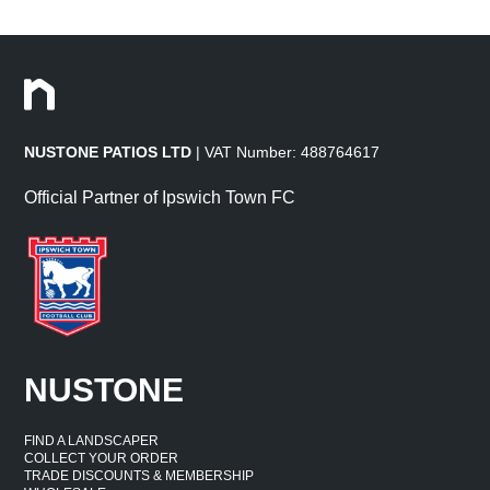
NUSTONE PATIOS LTD
| VAT Number: 488764617
Official Partner of Ipswich Town FC
NUSTONE
FIND A LANDSCAPER
COLLECT YOUR ORDER
TRADE DISCOUNTS & MEMBERSHIP