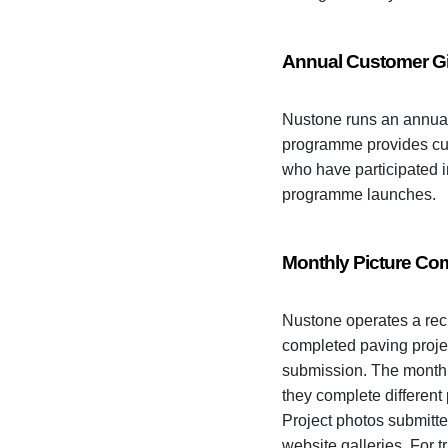
Annual Customer 
Nustone runs an annual
programme provides cust
who have participated 
programme launches.
Monthly Picture Com
Nustone operates a rec
completed paving projec
submission. The monthl
they complete different
Project photos submitte
website galleries. For t