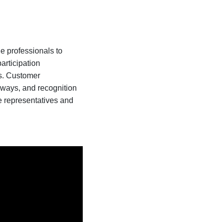
de professionals to
articipation
es. Customer
aways, and recognition
e representatives and