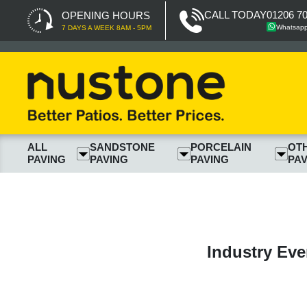
CALL TODAY
01206 7
OPENING HOURS
Whatsap
7 DAYS A WEEK 8AM - 5PM
ALL
SANDSTONE
PORCELAIN
OT
PAVING
PAVING
PAVING
PAV
Industry Eve