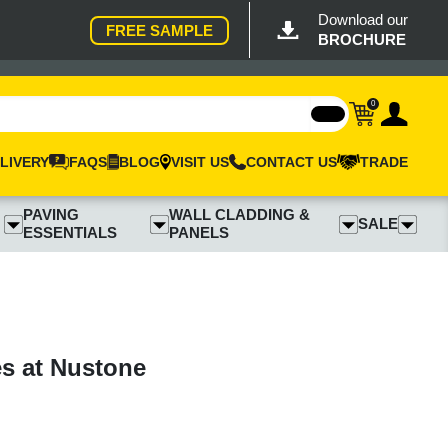
Download our
FREE SAMPLE
BROCHURE
0
LIVERY
FAQS
BLOG
VISIT US
CONTACT US
TRADE
PAVING
WALL CLADDING &
SALE
ESSENTIALS
PANELS
es at Nustone