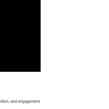
ognition, and engagement