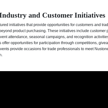
Industry and Customer Initiatives
red initiatives that provide opportunities for customers and tra
eyond product purchasing. These initiatives include customer p
vent attendance, seasonal campaigns, and recognition activiti
fer opportunities for participation through competitions, give
vents provide occasions for trade professionals to meet Nuston
n.