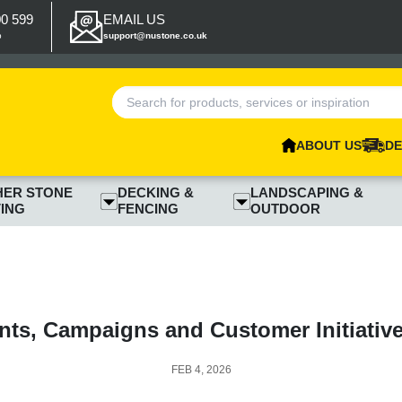
00 599
EMAIL US
p
support@nustone.co.uk
ABOUT US
DE
HER STONE
DECKING &
LANDSCAPING &
ING
FENCING
OUTDOOR
nts, Campaigns and Customer Initiativ
FEB 4, 2026