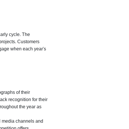
rly cycle. The
 projects. Customers
ngage when each year's
graphs of their
ck recognition for their
roughout the year as
al media channels and
petition offers