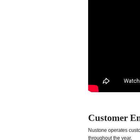
Customer E
Nustone operates custom
throughout the year.