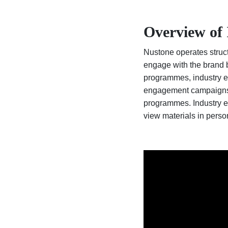
Overview of 
Nustone operates structu
engage with the brand b
programmes, industry e
engagement campaigns of
programmes. Industry e
view materials in perso