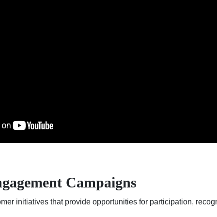
ngagement Campaigns
er initiatives that provide opportunities for participation, rec