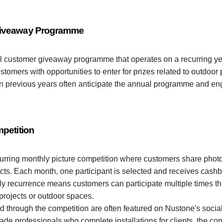
Giveaway Programme
 customer giveaway programme that operates on a recurring yea
omers with opportunities to enter for prizes related to outdoor
in previous years often anticipate the annual programme and e
petition
urring monthly picture competition where customers share photo
ts. Each month, one participant is selected and receives cashba
y recurrence means customers can participate multiple times th
 projects or outdoor spaces.
d through the competition are often featured on Nustone's soci
rade professionals who complete installations for clients, the com