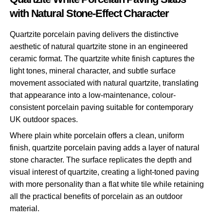
with Natural Stone-Effect Character
Quartzite porcelain paving delivers the distinctive
aesthetic of natural quartzite stone in an engineered
ceramic format. The quartzite white finish captures the
light tones, mineral character, and subtle surface
movement associated with natural quartzite, translating
that appearance into a low-maintenance, colour-
consistent porcelain paving suitable for contemporary
UK outdoor spaces.
Where plain white porcelain offers a clean, uniform
finish, quartzite porcelain paving adds a layer of natural
stone character. The surface replicates the depth and
visual interest of quartzite, creating a light-toned paving
with more personality than a flat white tile while retaining
all the practical benefits of porcelain as an outdoor
material.