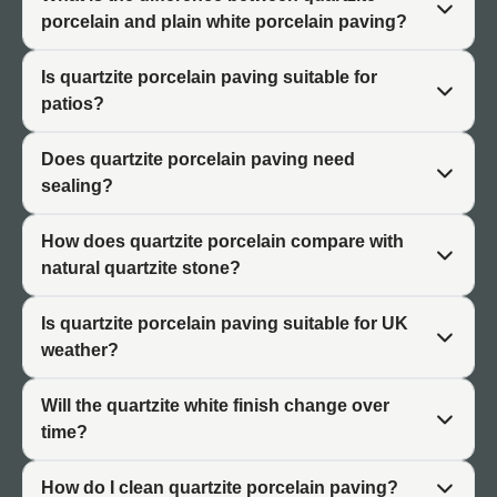
completed installation has a uniform appearance
porcelain and plain white porcelain paving?
throughout, which is one of the key differences between
porcelain and genuine natural stone.
Is quartzite porcelain paving suitable for
patios?
Why Choose Quartzite Porcelain
Does quartzite porcelain paving need
Paving?
sealing?
Quartzite porcelain paving occupies a specific design
How does quartzite porcelain compare with
space that plain white porcelain does not. The stone-
natural quartzite stone?
effect surface gives the white tones greater depth and
visual character, making it a stronger design choice for
Is quartzite porcelain paving suitable for UK
projects where a flat, uniform white would feel too simple
weather?
or blank.
Will the quartzite white finish change over
At the same time, it retains the practical benefits that
time?
make porcelain popular. No sealing is required, colours
remain stable over time, and the surface is resistant to
How do I clean quartzite porcelain paving?
the staining and moisture penetration that can affect