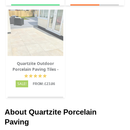
Quartzite Outdoor
Porcelain Paving Tiles -
600x600 - 20mm
SALE!
FROM: £23.86
About Quartzite Porcelain
Paving