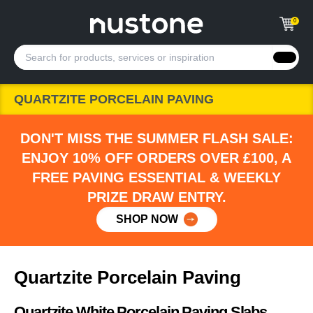
0
QUARTZITE PORCELAIN PAVING
DON'T MISS THE SUMMER FLASH SALE:
ENJOY 10% OFF ORDERS OVER £100, A
FREE PAVING ESSENTIAL & WEEKLY
PRIZE DRAW ENTRY.
SHOP NOW
Quartzite Porcelain Paving
Quartzite White Porcelain Paving Slabs