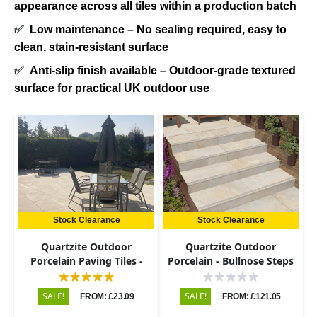
appearance across all tiles within a production batch
✅
Low maintenance – No sealing required, easy to
clean, stain-resistant surface
✅
Anti-slip finish available – Outdoor-grade textured
surface for practical UK outdoor use
Stock Clearance
Stock Clearance
Quartzite Outdoor
Quartzite Outdoor
Porcelain Paving Tiles -
Porcelain - Bullnose Steps
600x900 - 20mm
& Risers - 900x450 - 20mm
SALE!
SALE!
FROM: £23.09
FROM: £121.05