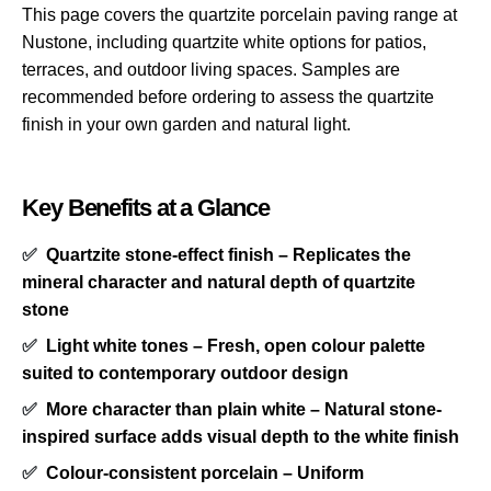
This page covers the quartzite porcelain paving range at
Nustone, including quartzite white options for patios,
terraces, and outdoor living spaces. Samples are
recommended before ordering to assess the quartzite
finish in your own garden and natural light.
Key Benefits at a Glance
✅
Quartzite stone-effect finish – Replicates the
mineral character and natural depth of quartzite
stone
✅
Light white tones – Fresh, open colour palette
suited to contemporary outdoor design
✅
More character than plain white – Natural stone-
inspired surface adds visual depth to the white finish
✅
Colour-consistent porcelain – Uniform