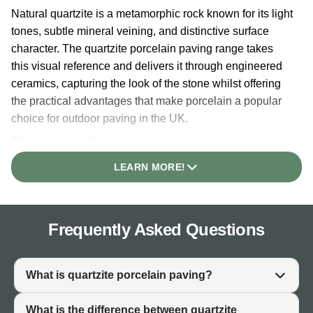
Natural quartzite is a metamorphic rock known for its light
tones, subtle mineral veining, and distinctive surface
character. The quartzite porcelain paving range takes
this visual reference and delivers it through engineered
ceramics, capturing the look of the stone whilst offering
the practical advantages that make porcelain a popular
choice for outdoor paving in the UK.
The quartzite effect in porcelain typically involves subtle
tonal variation, mineral-inspired surface movement, and
LEARN MORE!
a depth of colour that sets it apart from flat or plain white
tiles. The result is a white-toned paving with a more
considered, natural-feeling quality, suited to projects
Frequently Asked Questions
where a clean, light aesthetic needs a little more surface
interest.
As a porcelain product, quartzite white paving maintains
What is quartzite porcelain paving?
consistent colour and surface character across all tiles
within a production batch. This consistency means the
What is the difference between quartzite