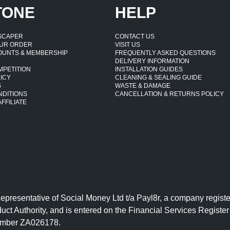
TONE
HELP
DSCAPER
CONTACT US
UR ORDER
VISIT US
OUNTS & MEMBERSHIP
FREQUENTLY ASKED QUESTIONS
DELIVERY INFORMATION
MPETITION
INSTALLATION GUIDES
ICY
CLEANING & SEALING GUIDE
S
WASTE & DAMAGE
NDITIONS
CANCELLATION & RETURNS POLICY
FFILIATE
Representative of Social Money Ltd t/a Payl8r, a company reg
uct Authority, and is entered on the Financial Services Regist
number ZA026178.