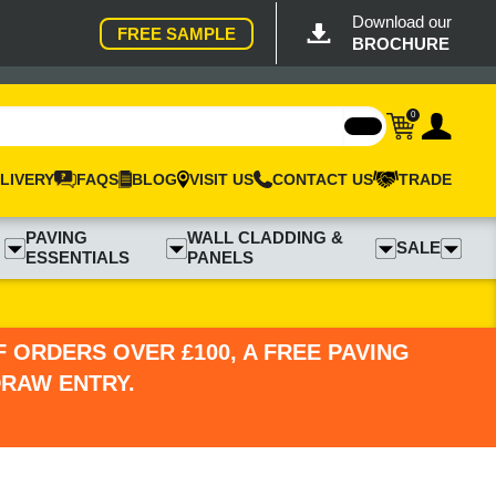
Download our
FREE SAMPLE
BROCHURE
0
LIVERY
FAQS
BLOG
VISIT US
CONTACT US
TRADE
PAVING
WALL CLADDING &
SALE
ESSENTIALS
PANELS
 ORDERS OVER £100, A FREE PAVING
DRAW ENTRY.