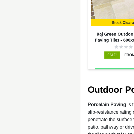
Stock Clear
Raj Green Outdoor
Paving Tiles - 600
SALE!
FROM
Outdoor Po
Porcelain Paving
is 
slip-resistance rating
penetrate the surface 
patio, pathway or driv