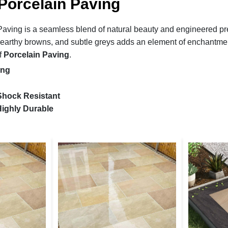
Porcelain Paving
aving is a seamless blend of natural beauty and engineered prec
, earthy browns, and subtle greys adds an element of enchantment
f
Porcelain Paving
.
ing
 Shock Resistant
ighly Durable