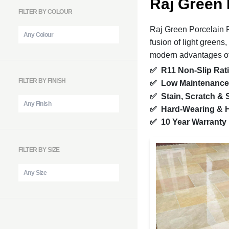
Raj Green 
FILTER BY COLOUR
Raj Green Porcelain P
fusion of light greens
modern advantages o
✅
R11 Non-Slip Rat
FILTER BY FINISH
✅
Low Maintenance
✅
Stain, Scratch &
✅
Hard-Wearing & H
✅
10 Year Warranty
FILTER BY SIZE