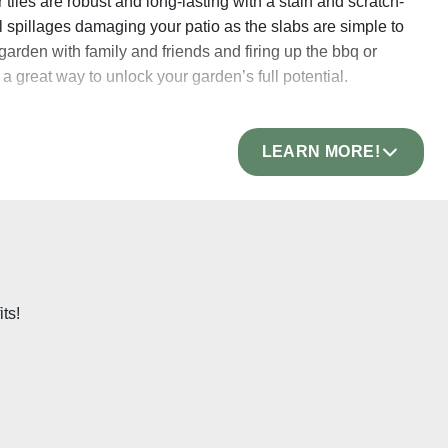
 tiles are robust and long-lasting with a stain and scratch-
l spillages damaging your patio as the slabs are simple to
rden with family and friends and firing up the bbq or
 a great way to unlock your garden’s full potential.
LEARN MORE!
rature. Once fired, each slab is ground and polished,
slabs easier to lay and means that your patio will maintain a
elain paving
is incredibly strong and can easily withstand
 making it a great option for driveways too! Our outdoor
t being damaged and are sure to provide a strong and sturdy
ts!
hich makes them more than capable of withstanding the
 outdoor tiles are one of the most robust options available!