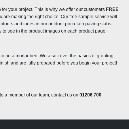
e for your project. This is why we offer our customers
FREE
isture from building up within the tile and will help to
ou are making the right choice! Our free sample service will
ide the slabs so they won’t become prone to cracking during
 colours and tones in our outdoor porcelain paving slabs.
nto the slabs won’t be drawn into the surface as it would in
ely to see in the product images on each product page.
 grease from a BBQ is easily cleaned up by a quick wipe with
f time will always need a little more elbow grease to remove,
tter results than you could expect from a porous stone, so
tiles won’t necessarily need to be sealed to prevent staining
tio on a mortar bed. We also cover the basics of grouting,
the
LTP Porcelain Tile Protector
which will help to protect
inish and are fully prepared before you begin your project!
k to a member of our team, contact us on
01206 700