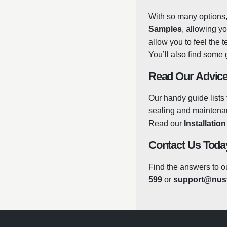
With so many options, 
Porcelain, the slabs a
Samples
, allowing y
prevent the growth of
allow you to feel the 
the winter. There’s no
You’ll also find some 
natural stone, meaning
some warm, soapy water
Read Our Advice
but there are some gre
you can be sure that y
Our handy guide lists 
in the same way that 
sealing and maintenanc
the tiles from any toug
Read our
Installatio
Contact Us Toda
Find the answers to o
599
or
support@nust