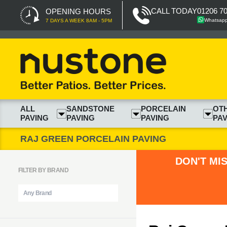
CALL TODAY
01206 7
OPENING HOURS
Whatsap
7 DAYS A WEEK 8AM - 5PM
ALL
SANDSTONE
PORCELAIN
OT
PAVING
PAVING
PAVING
PAV
RAJ GREEN PORCELAIN PAVING
DON'T MI
FILTER BY BRAND