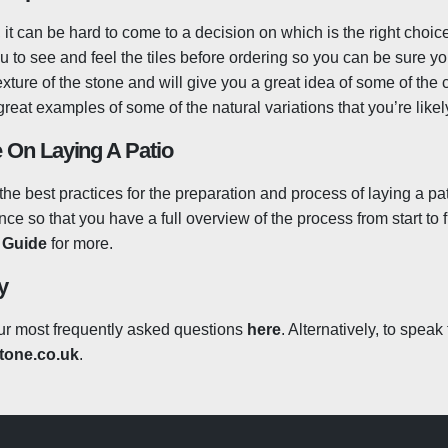
it can be hard to come to a decision on which is the right choic
re non-porous and will absorb little to no water. This stops any mo
ou to see and feel the tiles before ordering so you can be sure y
 algae and mould, as well as prevent moisture from freezing ins
texture of the stone and will give you a great idea of some of the
 need to worry about any accidental spills as anything dropped o
great examples of some of the natural variations that you’re lik
 that you’ll simply be able to wipe the tiles clean! Red wine or
. As with anything, spillages that are left over a long period o
 On Laying A Patio
at products that will help you to clean up the tiles with much be
our patio will clean up brilliantly every time! Outdoor porcelain 
the best practices for the preparation and process of laying a pa
natural stone would, but there are some great products such as 
e so that you have a full overview of the process from start to f
h residue and lift off it off with ease.
n Guide
for more.
y
ur most frequently asked questions
here
. Alternatively, to spea
one.co.uk
.