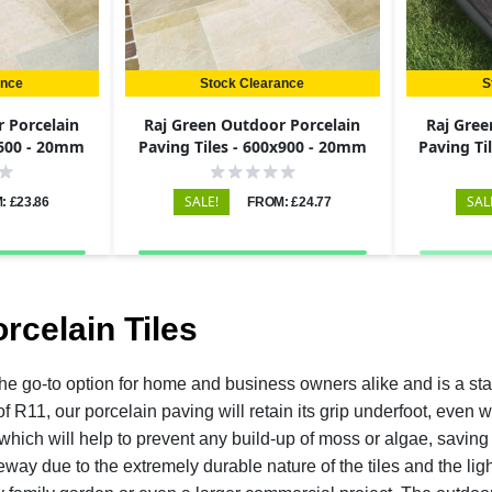
ance
Stock Clearance
S
 Porcelain
Raj Green Outdoor Porcelain
Raj Gree
x600 - 20mm
Paving Tiles - 600x900 - 20mm
Paving Ti
SALE!
SAL
: £23.86
FROM: £24.77
rcelain Tiles
the go-to option for home and business owners alike and is a sta
 of R11, our porcelain paving will retain its grip underfoot, eve
which will help to prevent any build-up of moss or algae, saving
eway due to the extremely durable nature of the tiles and the lig