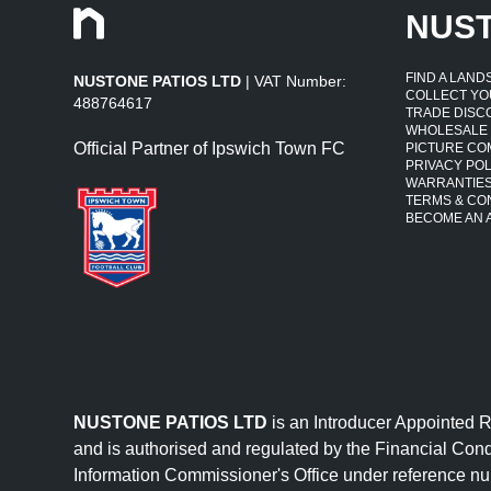
NUS
FIND A LAN
NUSTONE PATIOS LTD
| VAT Number:
COLLECT YO
488764617
TRADE DISC
WHOLESALE
Official Partner of Ipswich Town FC
PICTURE CO
PRIVACY POL
WARRANTIE
TERMS & CO
BECOME AN A
NUSTONE PATIOS LTD
is an Introducer Appointed 
and is authorised and regulated by the Financial Cond
Information Commissioner's Office under reference 