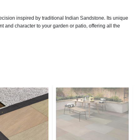
ision inspired by traditional Indian Sandstone. Its unique
 and character to your garden or patio, offering all the