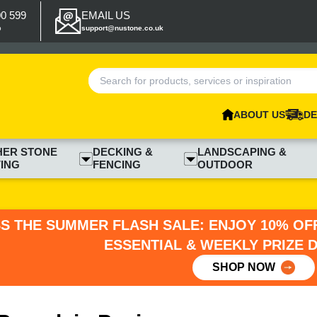
00 599
EMAIL US
p
support@nustone.co.uk
ABOUT US
DE
HER STONE
DECKING &
LANDSCAPING &
ING
FENCING
OUTDOOR
SS THE SUMMER FLASH SALE: ENJOY 10% OFF
ESSENTIAL & WEEKLY PRIZE 
SHOP NOW