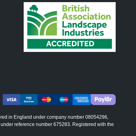
istered in England under company number 08054296,
er under reference number 675283. Registered with the