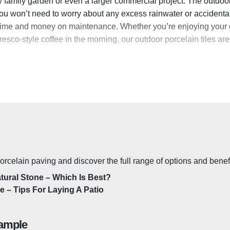
any family garden or even a larger commercial project. The outdoor
you won’t need to worry about any excess rainwater or accidenta
time and money on maintenance. Whether you’re enjoying your ga
resco-style coffee in the morning, our outdoor porcelain tiles are
in Tiles Made?
ade from a mix of clay, sand and minerals baked at a high tempe
 consistent size and colour. This vitrification process makes the 
se of the state-of-the-art manufacturing process,
vitrified porc
l. The tiles can also take the weight of vehicles and heavy loads,
easily withstand any extreme or severe weather conditions withou
.
rcelain paving and discover the full range of options and benefi
ain Tiles Outside?
atural Stone – Which Is Best?
de – Tips For Laying A Patio
or porcelain tiles
are double the thickness of a regular tile w
asy to think of porcelain as a fragile material, but at 20mm thick,
ample
ow-Maintenance