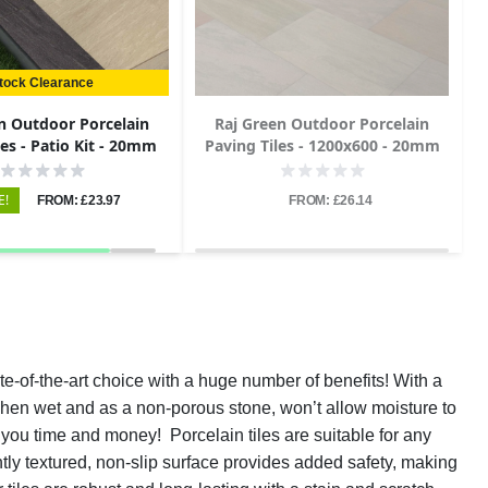
tock Clearance
n Outdoor Porcelain
Raj Green Outdoor Porcelain
les - Patio Kit - 20mm
Paving Tiles - 1200x600 - 20mm
E!
FROM: £23.97
FROM: £26.14
te-of-the-art choice with a huge number of benefits! With a
n when wet and as a non-porous stone, won’t allow moisture to
 you time and money! Porcelain tiles are suitable for any
htly textured, non-slip surface provides added safety, making