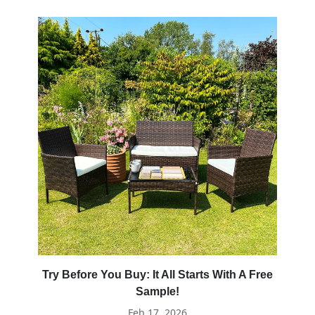
Try Before You Buy: It All Starts With A Free
Sample!
Feb 17, 2026