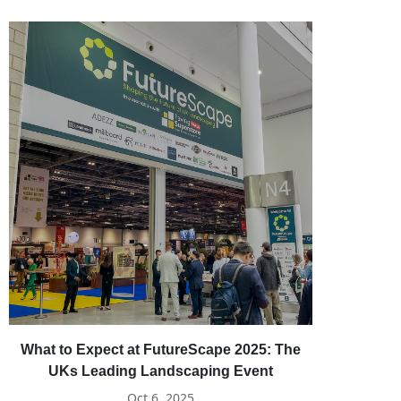
What to Expect at FutureScape 2025: The
UKs Leading Landscaping Event
Oct 6, 2025