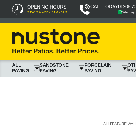
CALL TODAY
01206 7
OPENING HOURS
Whatsap
7 DAYS A WEEK 8AM - 5PM
ALL
SANDSTONE
PORCELAIN
OT
PAVING
PAVING
PAVING
PAV
ALL
FEATURE WAL