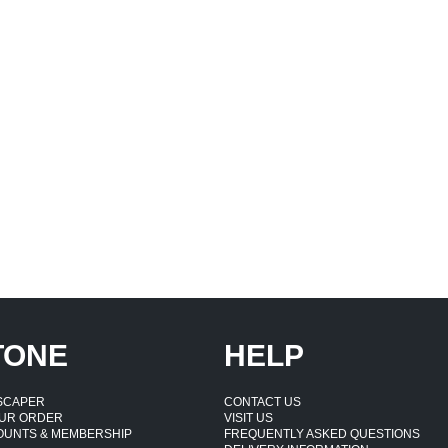
TONE
HELP
DSCAPER
CONTACT US
UR ORDER
VISIT US
OUNTS & MEMBERSHIP
FREQUENTLY ASKED QUESTIONS