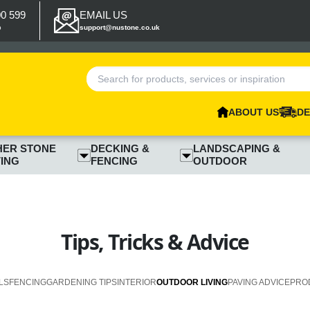
00 599
EMAIL US
p
support@nustone.co.uk
ABOUT US
DE
HER STONE
DECKING &
LANDSCAPING &
ING
FENCING
OUTDOOR
Tips, Tricks & Advice
LS
FENCING
GARDENING TIPS
INTERIOR
OUTDOOR LIVING
PAVING ADVICE
PRO