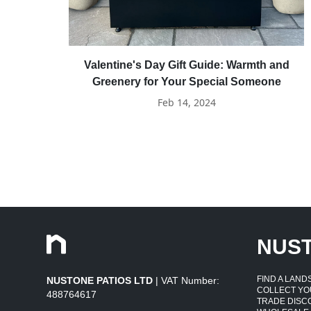
Valentine's Day Gift Guide: Warmth and
Greenery for Your Special Someone
Feb 14, 2024
NUS
FIND A LAN
NUSTONE PATIOS LTD
| VAT Number:
COLLECT YO
488764617
TRADE DISC