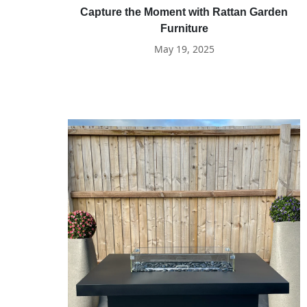
Capture the Moment with Rattan Garden
Furniture
May 19, 2025