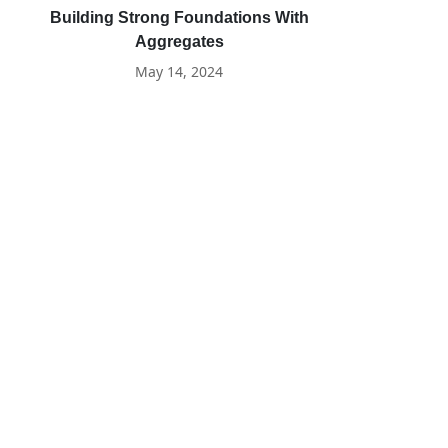
Building Strong Foundations With
Aggregates
May 14, 2024