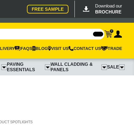
Download our
FREE SAMPLE
BROCHURE
0
LIVERY
FAQS
BLOG
VISIT US
CONTACT US
TRADE
PAVING
WALL CLADDING &
SALE
ESSENTIALS
PANELS
DUCT SPOTLIGHTS