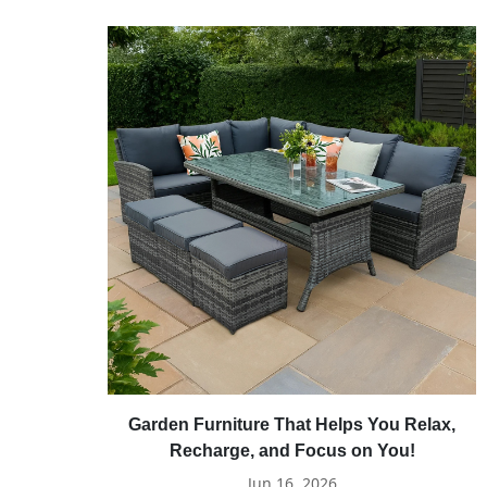
Garden Furniture That Helps You Relax,
Recharge, and Focus on You!
Jun 16, 2026