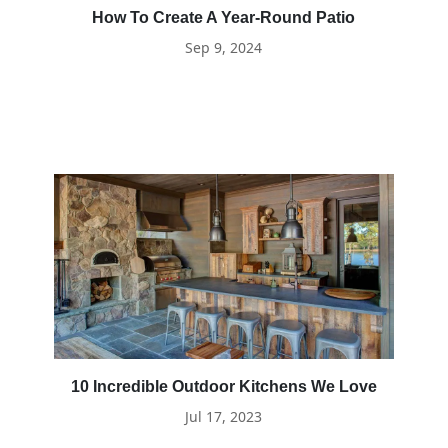
How To Create A Year-Round Patio
Sep 9, 2024
10 Incredible Outdoor Kitchens We Love
Jul 17, 2023