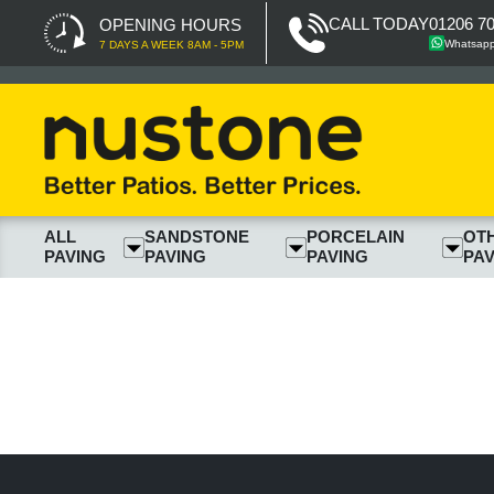
CALL TODAY
01206 7
OPENING HOURS
Whatsap
7 DAYS A WEEK 8AM - 5PM
ALL
SANDSTONE
PORCELAIN
OT
PAVING
PAVING
PAVING
PAV