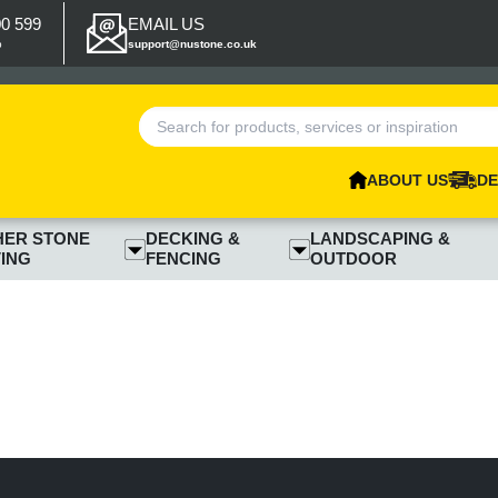
00 599
EMAIL US
p
support@nustone.co.uk
ABOUT US
DE
HER STONE
DECKING &
LANDSCAPING &
ING
FENCING
OUTDOOR