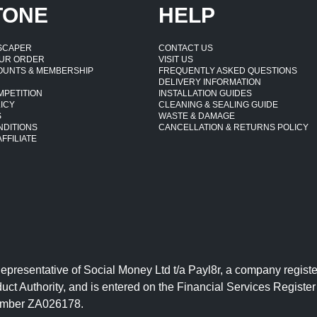
TONE
HELP
DSCAPER
CONTACT US
UR ORDER
VISIT US
OUNTS & MEMBERSHIP
FREQUENTLY ASKED QUESTIONS
DELIVERY INFORMATION
MPETITION
INSTALLATION GUIDES
ICY
CLEANING & SEALING GUIDE
S
WASTE & DAMAGE
NDITIONS
CANCELLATION & RETURNS POLICY
FFILIATE
Representative of Social Money Ltd t/a Payl8r, a company reg
uct Authority, and is entered on the Financial Services Regist
number ZA026178.