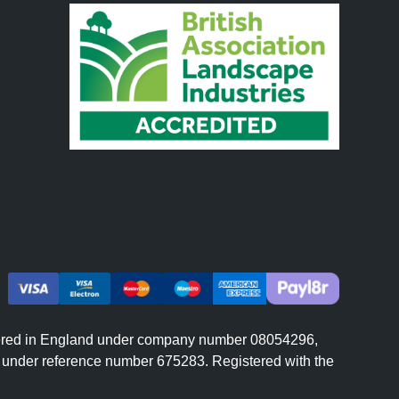
istered in England under company number 08054296,
er under reference number 675283. Registered with the