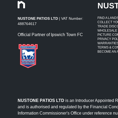
NUS
FIND A LAN
NUSTONE PATIOS LTD
| VAT Number:
COLLECT YO
488764617
TRADE DISC
WHOLESALE
Official Partner of Ipswich Town FC
PICTURE CO
PRIVACY POL
WARRANTIE
TERMS & CO
BECOME AN A
NUSTONE PATIOS LTD
is an Introducer Appointed 
and is authorised and regulated by the Financial Cond
Information Commissioner's Office under reference 