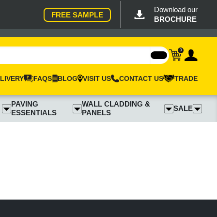
Download our
FREE SAMPLE
BROCHURE
0
LIVERY
FAQS
BLOG
VISIT US
CONTACT US
TRADE
PAVING
WALL CLADDING &
SALE
ESSENTIALS
PANELS