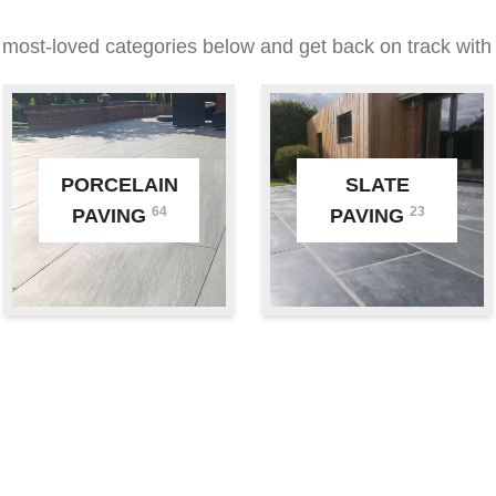
 most-loved categories below and get back on track with 
PORCELAIN
SLATE
64
23
PAVING
PAVING