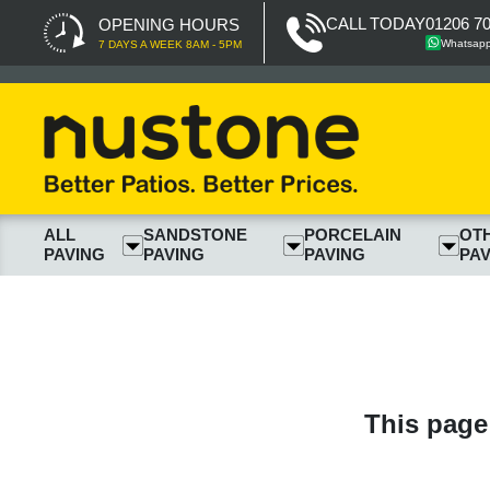
CALL TODAY
01206 7
OPENING HOURS
Whatsap
7 DAYS A WEEK 8AM - 5PM
ALL
SANDSTONE
PORCELAIN
OT
PAVING
PAVING
PAVING
PAV
This page 