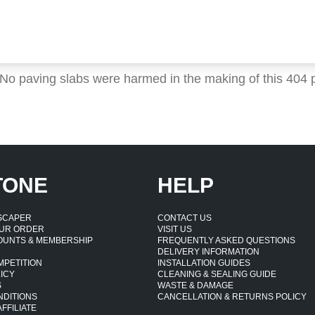
 No paving slabs were harmed in the making of this 404 
TONE
HELP
DSCAPER
CONTACT US
UR ORDER
VISIT US
OUNTS & MEMBERSHIP
FREQUENTLY ASKED QUESTIONS
DELIVERY INFORMATION
MPETITION
INSTALLATION GUIDES
ICY
CLEANING & SEALING GUIDE
S
WASTE & DAMAGE
NDITIONS
CANCELLATION & RETURNS POLICY
FFILIATE