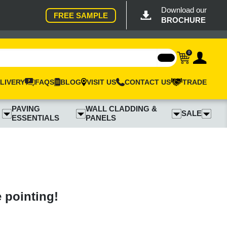
Download our
FREE SAMPLE
BROCHURE
0
LIVERY
FAQS
BLOG
VISIT US
CONTACT US
TRADE
PAVING
WALL CLADDING &
SALE
ESSENTIALS
PANELS
e pointing!