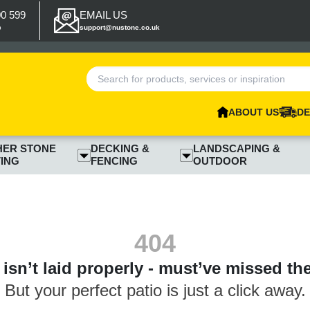
00 599
EMAIL US
p
support@nustone.co.uk
ABOUT US
DE
HER STONE
DECKING &
LANDSCAPING &
ING
FENCING
OUTDOOR
404
isn’t laid properly - must’ve missed th
But your perfect patio is just a click away.