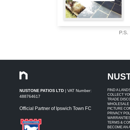
P.S.
NUS
FIND A LAN
NUSTONE PATIOS LTD
| VAT Number:
COLLECT YO
488764617
TRADE DISC
WHOLESALE
Official Partner of Ipswich Town FC
PICTURE CO
PRIVACY POL
WARRANTIE
TERMS & CO
BECOME AN A