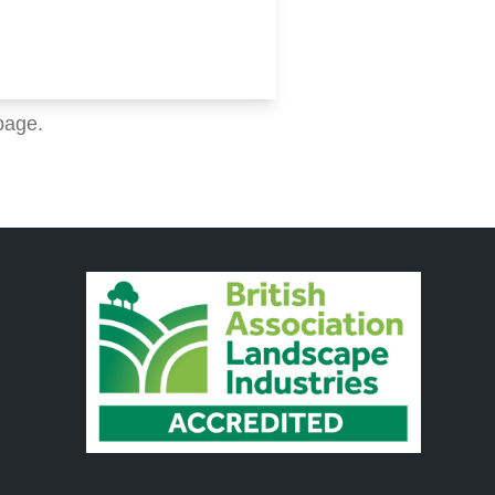
page.