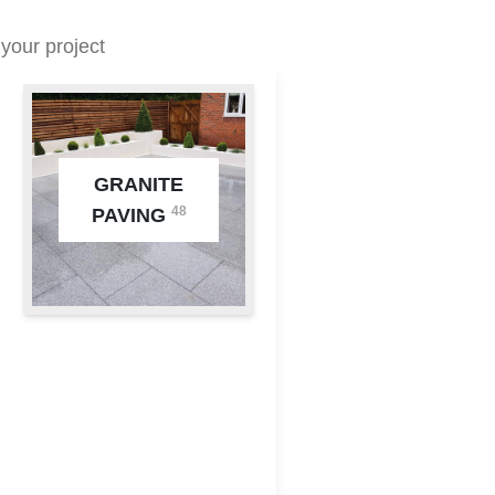
your project
GRANITE
48
PAVING