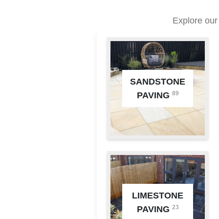
Explore our
SANDSTONE
89
PAVING
LIMESTONE
23
PAVING