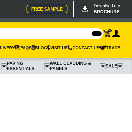
Download our
FREE SAMPLE
BROCHURE
0
LIVERY
FAQS
BLOG
VISIT US
CONTACT US
TRADE
PAVING
WALL CLADDING &
SALE
ESSENTIALS
PANELS