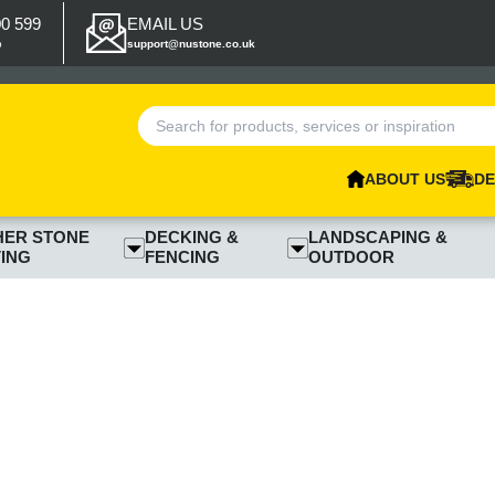
00 599
EMAIL US
p
support@nustone.co.uk
ABOUT US
DE
HER STONE
DECKING &
LANDSCAPING &
ING
FENCING
OUTDOOR