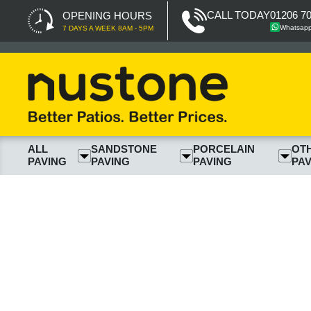
CALL TODAY
01206 7
OPENING HOURS
Whatsap
7 DAYS A WEEK 8AM - 5PM
ALL
SANDSTONE
PORCELAIN
OT
PAVING
PAVING
PAVING
PAV