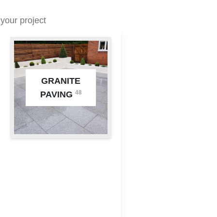
your project
GRANITE
48
PAVING