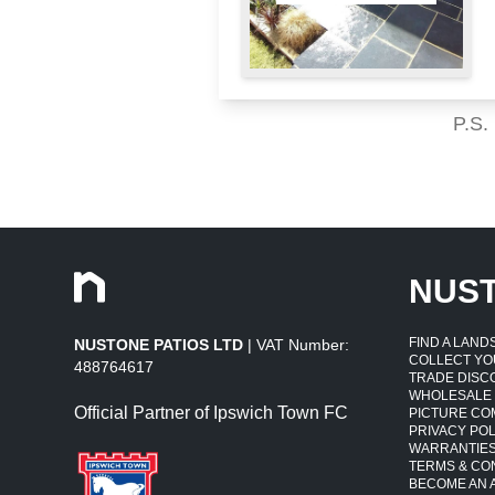
P.S.
NUS
FIND A LAN
NUSTONE PATIOS LTD
| VAT Number:
COLLECT YO
488764617
TRADE DISC
WHOLESALE
Official Partner of Ipswich Town FC
PICTURE CO
PRIVACY POL
WARRANTIE
TERMS & CO
BECOME AN A