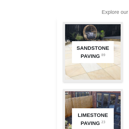
Explore our
SANDSTONE
89
PAVING
LIMESTONE
23
PAVING