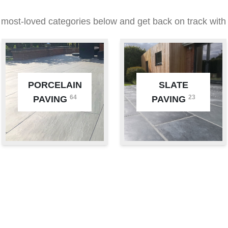
 most-loved categories below and get back on track with 
PORCELAIN
SLATE
64
23
PAVING
PAVING