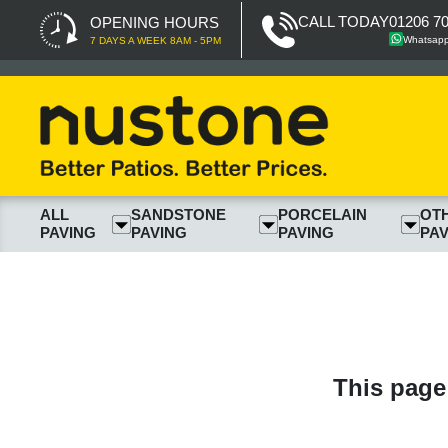
CALL TODAY
01206 7
OPENING HOURS
Whatsap
7 DAYS A WEEK 8AM - 5PM
ALL
SANDSTONE
PORCELAIN
OT
PAVING
PAVING
PAVING
PAV
This page 