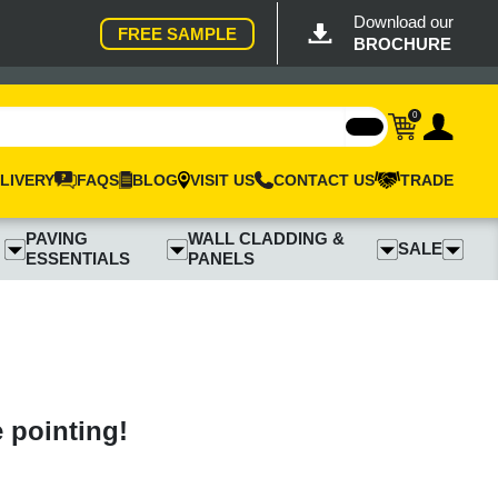
Download our
FREE SAMPLE
BROCHURE
0
LIVERY
FAQS
BLOG
VISIT US
CONTACT US
TRADE
PAVING
WALL CLADDING &
SALE
ESSENTIALS
PANELS
e pointing!