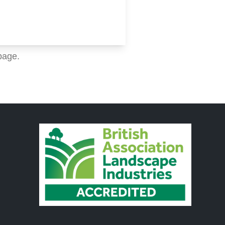
page.