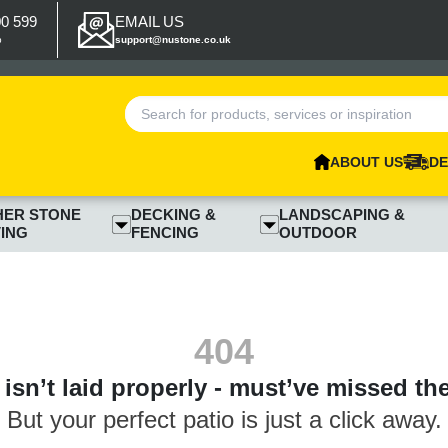
00 599
EMAIL US
p
support@nustone.co.uk
ABOUT US
DE
HER STONE
DECKING &
LANDSCAPING &
ING
FENCING
OUTDOOR
404
isn’t laid properly - must’ve missed th
But your perfect patio is just a click away.