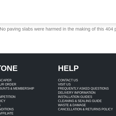
 No paving slabs were harmed in the making of this 404 
TONE
HELP
DSCAPER
CONTACT US
UR ORDER
VISIT US
OUNTS & MEMBERSHIP
FREQUENTLY ASKED QUESTIONS
DELIVERY INFORMATION
MPETITION
INSTALLATION GUIDES
ICY
CLEANING & SEALING GUIDE
S
WASTE & DAMAGE
NDITIONS
CANCELLATION & RETURNS POLICY
FFILIATE