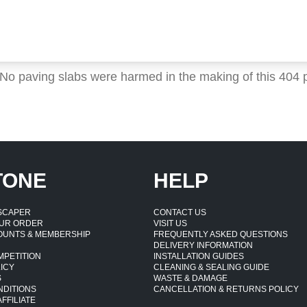
 No paving slabs were harmed in the making of this 404 
TONE
HELP
DSCAPER
CONTACT US
UR ORDER
VISIT US
OUNTS & MEMBERSHIP
FREQUENTLY ASKED QUESTIONS
DELIVERY INFORMATION
MPETITION
INSTALLATION GUIDES
ICY
CLEANING & SEALING GUIDE
S
WASTE & DAMAGE
NDITIONS
CANCELLATION & RETURNS POLICY
FFILIATE