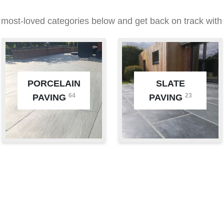
 most-loved categories below and get back on track with 
PORCELAIN
SLATE
64
23
PAVING
PAVING