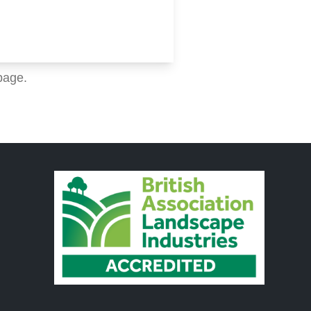
page.