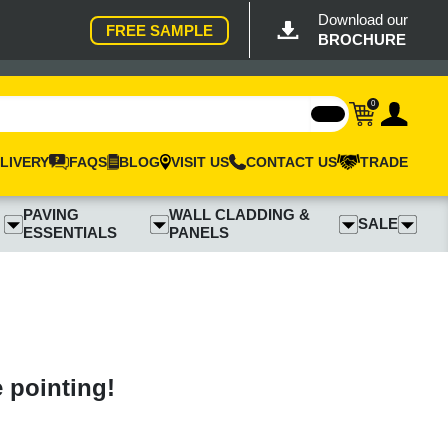
Download our
FREE SAMPLE
BROCHURE
0
LIVERY
FAQS
BLOG
VISIT US
CONTACT US
TRADE
PAVING
WALL CLADDING &
SALE
ESSENTIALS
PANELS
e pointing!