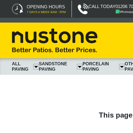
CALL TODAY
01206 7
OPENING HOURS
Whatsap
7 DAYS A WEEK 8AM - 5PM
ALL
SANDSTONE
PORCELAIN
OT
PAVING
PAVING
PAVING
PAV
This page 