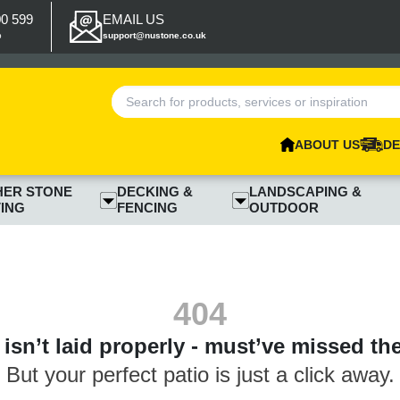
00 599
EMAIL US
p
support@nustone.co.uk
ABOUT US
DE
HER STONE
DECKING &
LANDSCAPING &
ING
FENCING
OUTDOOR
404
isn’t laid properly - must’ve missed th
But your perfect patio is just a click away.