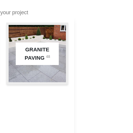
your project
GRANITE
48
PAVING