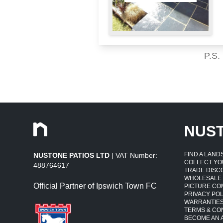
P.S.
NUS
FIND A LAN
NUSTONE PATIOS LTD
| VAT Number:
COLLECT YO
488764617
TRADE DISC
WHOLESALE
Official Partner of Ipswich Town FC
PICTURE CO
PRIVACY POL
WARRANTIE
TERMS & CO
BECOME AN A