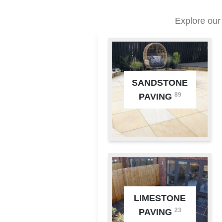
Explore our
SANDSTONE
89
PAVING
LIMESTONE
23
PAVING