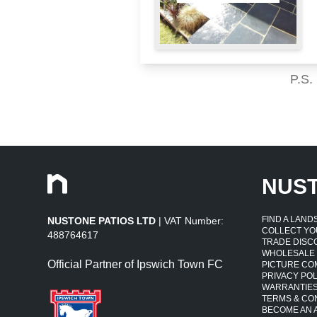
P.S.
NUS
FIND A LAN
NUSTONE PATIOS LTD
| VAT Number:
COLLECT YO
488764617
TRADE DISC
WHOLESALE
Official Partner of Ipswich Town FC
PICTURE CO
PRIVACY POL
WARRANTIE
TERMS & CO
BECOME AN A