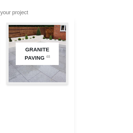
your project
GRANITE
48
PAVING