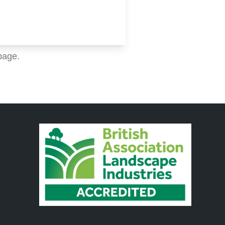
page.