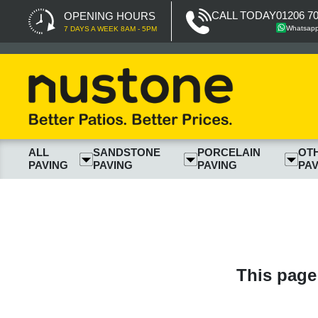
CALL TODAY
01206 7
OPENING HOURS
Whatsap
7 DAYS A WEEK 8AM - 5PM
ALL
SANDSTONE
PORCELAIN
OT
PAVING
PAVING
PAVING
PAV
This page 