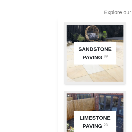
Explore our
SANDSTONE
89
PAVING
LIMESTONE
23
PAVING