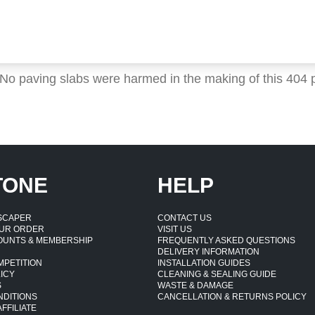
 No paving slabs were harmed in the making of this 404 
TONE
HELP
DSCAPER
CONTACT US
UR ORDER
VISIT US
OUNTS & MEMBERSHIP
FREQUENTLY ASKED QUESTIONS
DELIVERY INFORMATION
MPETITION
INSTALLATION GUIDES
ICY
CLEANING & SEALING GUIDE
S
WASTE & DAMAGE
NDITIONS
CANCELLATION & RETURNS POLICY
FFILIATE