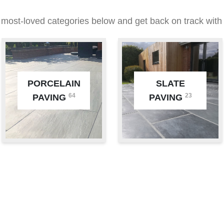
 most-loved categories below and get back on track with 
PORCELAIN
SLATE
64
23
PAVING
PAVING