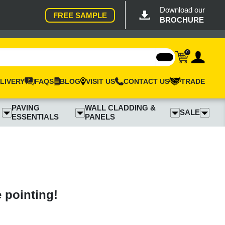
Download our
FREE SAMPLE
BROCHURE
0
LIVERY
FAQS
BLOG
VISIT US
CONTACT US
TRADE
PAVING
WALL CLADDING &
SALE
ESSENTIALS
PANELS
e pointing!