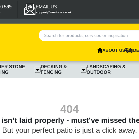
00 599
EMAIL US
p
support@nustone.co.uk
ABOUT US
DE
HER STONE
DECKING &
LANDSCAPING &
ING
FENCING
OUTDOOR
404
isn’t laid properly - must’ve missed th
But your perfect patio is just a click away.