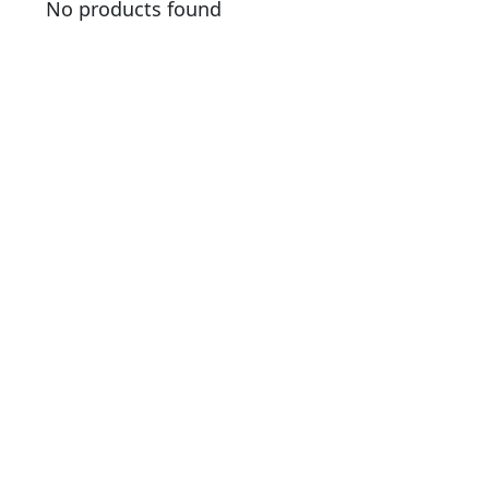
No products found