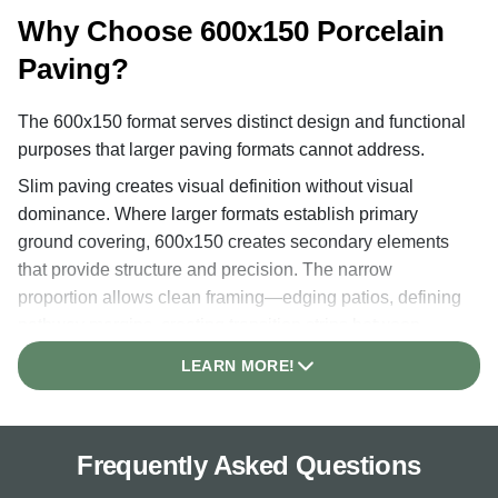
Why Choose 600x150 Porcelain
Paving?
The 600x150 format serves distinct design and functional
purposes that larger paving formats cannot address.
Slim paving creates visual definition without visual
dominance. Where larger formats establish primary
ground covering, 600x150 creates secondary elements
that provide structure and precision. The narrow
proportion allows clean framing—edging patios, defining
pathway margins, creating transition strips between
different landscape materials, or establishing visual
LEARN MORE!
boundaries between planting areas.
The format provides architectural precision essential in
contemporary garden design. Modern landscapes
Frequently Asked Questions
increasingly emphasise clean lines, clear spatial