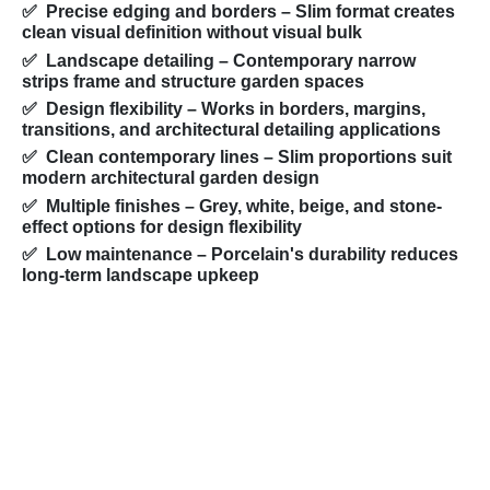
✅ Precise edging and borders
– Slim format creates
clean visual definition without visual bulk
✅ Landscape detailing
– Contemporary narrow
strips frame and structure garden spaces
✅ Design flexibility
– Works in borders, margins,
transitions, and architectural detailing applications
✅ Clean contemporary lines
– Slim proportions suit
modern architectural garden design
✅ Multiple finishes
– Grey, white, beige, and stone-
effect options for design flexibility
✅ Low maintenance
– Porcelain's durability reduces
long-term landscape upkeep