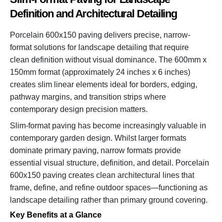
Definition and Architectural Detailing
Porcelain 600x150 paving delivers precise, narrow-
format solutions for landscape detailing that require
clean definition without visual dominance. The 600mm x
150mm format (approximately 24 inches x 6 inches)
creates slim linear elements ideal for borders, edging,
pathway margins, and transition strips where
contemporary design precision matters.
Slim-format paving has become increasingly valuable in
contemporary garden design. Whilst larger formats
dominate primary paving, narrow formats provide
essential visual structure, definition, and detail. Porcelain
600x150 paving creates clean architectural lines that
frame, define, and refine outdoor spaces—functioning as
landscape detailing rather than primary ground covering.
Key Benefits at a Glance