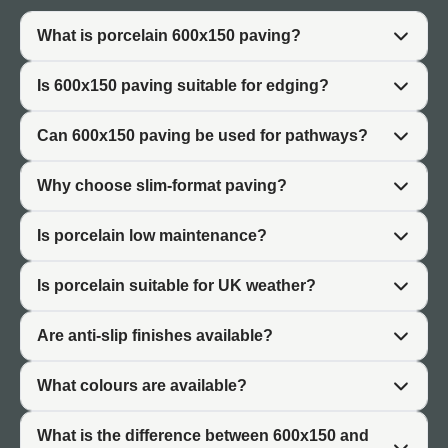
organisation, and minimal visual clutter. Porcelain
600x150 enables this precision, creating deliberate
What is porcelain 600x150 paving?
visual structure that reflects intentional design rather than
accidental division.
Is 600x150 paving suitable for edging?
Practically, 600x150 tiles are manageable and cost-
effective. The narrow format allows detailed cutting for
Can 600x150 paving be used for pathways?
custom layouts without the material waste associated
with cutting larger tiles. Installation flexibility makes
Why choose slim-format paving?
600x150 suitable for complex garden designs where
standard-sized paving is impractical.
Is porcelain low maintenance?
The format also works well as a transition element. Use
Is porcelain suitable for UK weather?
slim paving to bridge between different ground materials
—connecting paving areas to gravel, defining edge
Are anti-slip finishes available?
where paving meets planting, or framing architectural
features. This transitional quality makes 600x150
What colours are available?
invaluable in detailed landscape design.
What is the difference between 600x150 and