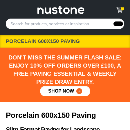
0
PORCELAIN 600X150 PAVING
DON'T MISS THE SUMMER FLASH SALE:
ENJOY 10% OFF ORDERS OVER £100, A
FREE PAVING ESSENTIAL & WEEKLY
PRIZE DRAW ENTRY.
SHOP NOW
Porcelain 600x150 Paving
Slim-Format Paving for Landscape