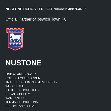
NUSTONE PATIOS LTD
| VAT Number: 488764617
Official Partner of Ipswich Town FC
NUSTONE
FIND A LANDSCAPER
COLLECT YOUR ORDER
TRADE DISCOUNTS & MEMBERSHIP
WHOLESALE
PICTURE COMPETITION
PRIVACY POLICY
WARRANTIES
TERMS & CONDITIONS
BECOME AN AFFILIATE