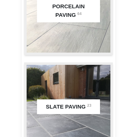
PORCELAIN
64
PAVING
23
SLATE PAVING