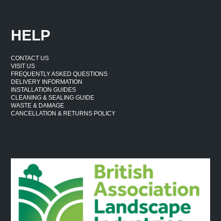
HELP
CONTACT US
VISIT US
FREQUENTLY ASKED QUESTIONS
DELIVERY INFORMATION
INSTALLATION GUIDES
CLEANING & SEALING GUIDE
WASTE & DAMAGE
CANCELLATION & RETURNS POLICY