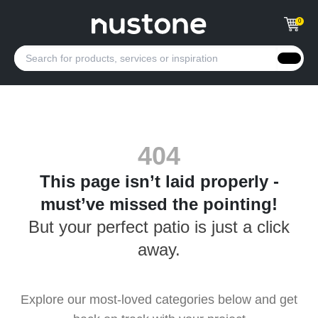
0
404
This page isn’t laid properly -
must’ve missed the pointing!
But your perfect patio is just a click
away.
Explore our most-loved categories below and get