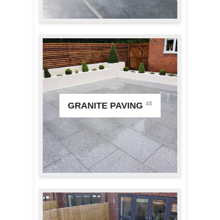
48
GRANITE PAVING