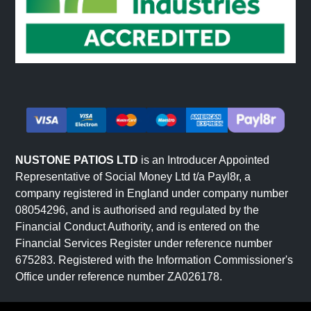
NUSTONE PATIOS LTD
is an Introducer Appointed
Representative of Social Money Ltd t/a Payl8r, a
company registered in England under company number
08054296, and is authorised and regulated by the
Financial Conduct Authority, and is entered on the
Financial Services Register under reference number
675283. Registered with the Information Commissioner's
Office under reference number ZA026178.