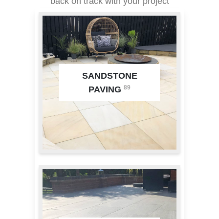
back on track with your project
SANDSTONE
89
PAVING