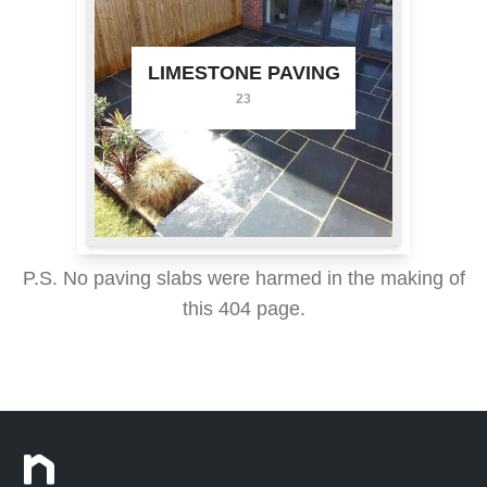
LIMESTONE PAVING
23
P.S. No paving slabs were harmed in the making of
this 404 page.