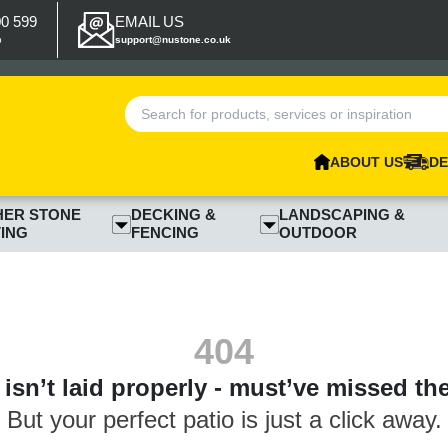
00 599
EMAIL US
p
support@nustone.co.uk
ABOUT US
DE
HER STONE
DECKING &
LANDSCAPING &
ING
FENCING
OUTDOOR
404
isn’t laid properly - must’ve missed th
But your perfect patio is just a click away.