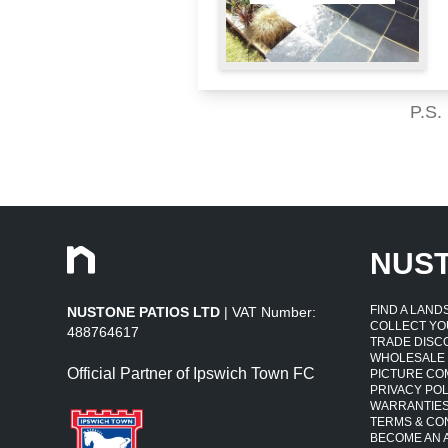
P.S.
NUS
FIND A LAN
NUSTONE PATIOS LTD
| VAT Number:
COLLECT YO
488764617
TRADE DISC
WHOLESALE
Official Partner of Ipswich Town FC
PICTURE CO
PRIVACY POL
WARRANTIE
TERMS & CO
BECOME AN A