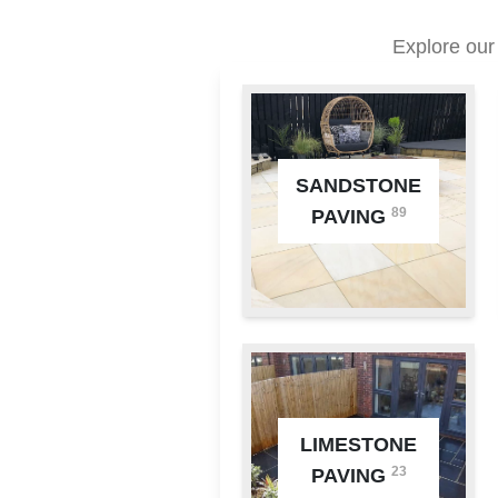
Explore our
SANDSTONE
89
PAVING
LIMESTONE
23
PAVING