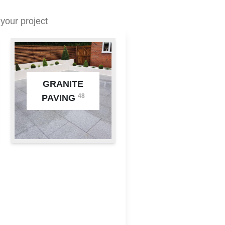
your project
GRANITE
48
PAVING