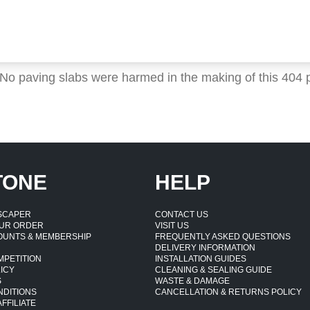
 No paving slabs were harmed in the making of this 404 
TONE
HELP
DSCAPER
CONTACT US
UR ORDER
VISIT US
OUNTS & MEMBERSHIP
FREQUENTLY ASKED QUESTIONS
DELIVERY INFORMATION
MPETITION
INSTALLATION GUIDES
ICY
CLEANING & SEALING GUIDE
S
WASTE & DAMAGE
NDITIONS
CANCELLATION & RETURNS POLICY
FFILIATE