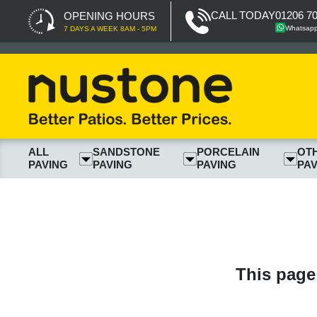
CALL TODAY
01206 7
OPENING HOURS
Whatsap
7 DAYS A WEEK 8AM - 5PM
ALL
SANDSTONE
PORCELAIN
OT
PAVING
PAVING
PAVING
PAV
This page 