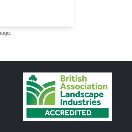
page.