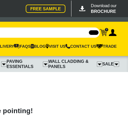
Download our
FREE SAMPLE
BROCHURE
0
LIVERY
FAQS
BLOG
VISIT US
CONTACT US
TRADE
PAVING
WALL CLADDING &
SALE
ESSENTIALS
PANELS
e pointing!