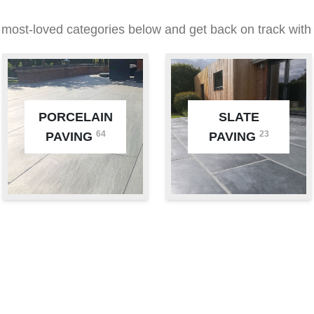
 most-loved categories below and get back on track with 
PORCELAIN
SLATE
64
23
PAVING
PAVING