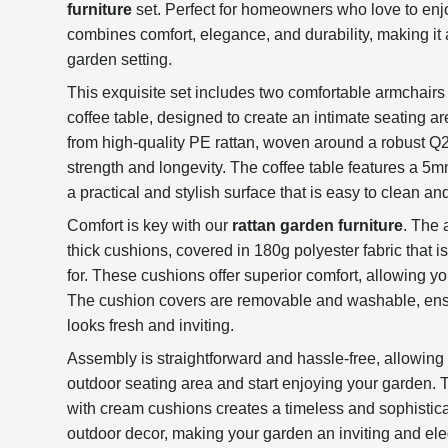
furniture
set. Perfect for homeowners who love to enjo
combines comfort, elegance, and durability, making it a
garden setting.
This exquisite set includes two comfortable armchairs
coffee table, designed to create an intimate seating ar
from high-quality PE rattan, woven around a robust Q2
strength and longevity. The coffee table features a 5
a practical and stylish surface that is easy to clean an
Comfort is key with our
rattan garden furniture
. The
thick cushions, covered in 180g polyester fabric that i
for. These cushions offer superior comfort, allowing yo
The cushion covers are removable and washable, ensu
looks fresh and inviting.
Assembly is straightforward and hassle-free, allowing
outdoor seating area and start enjoying your garden. 
with cream cushions creates a timeless and sophistic
outdoor decor, making your garden an inviting and el