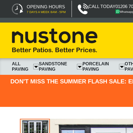
CALL TODAY
01206 7
OPENING HOURS
Whatsap
7 DAYS A WEEK 8AM - 5PM
ALL
SANDSTONE
PORCELAIN
OT
PAVING
PAVING
PAVING
PAV
DON'T MISS THE SUMMER FLASH SALE: E