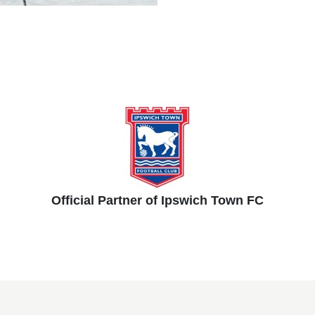
Official Partner of Ipswich Town FC