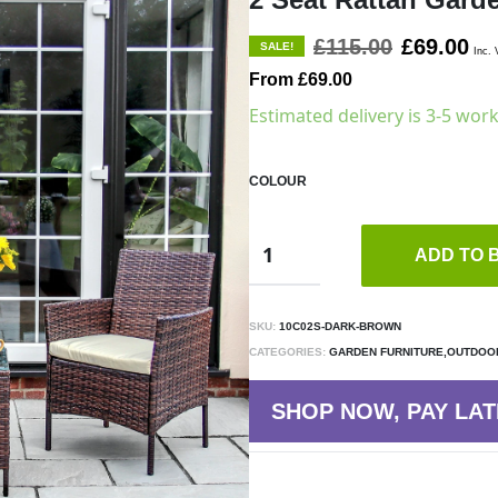
£115.00
£69.00
SALE!
Inc. 
From £69.00
Estimated delivery is 3-5 wor
COLOUR
ADD TO 
SKU:
10C02S-DARK-BROWN
CATEGORIES:
GARDEN FURNITURE,OUTDOOR
SHOP NOW, PAY LAT