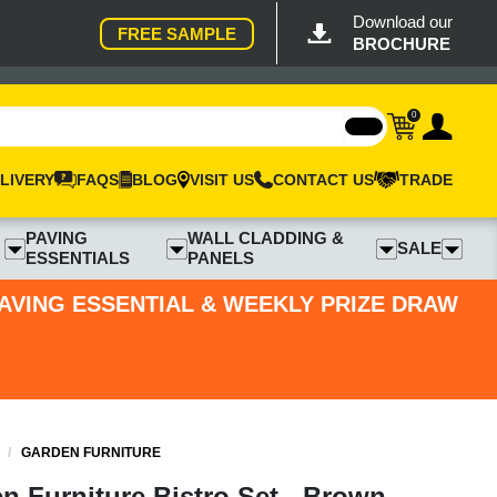
Download our
FREE SAMPLE
BROCHURE
0
LIVERY
FAQS
BLOG
VISIT US
CONTACT US
TRADE
PAVING
WALL CLADDING &
SALE
ESSENTIALS
PANELS
PAVING ESSENTIAL & WEEKLY PRIZE DRAW
/
GARDEN FURNITURE
n Furniture Bistro Set - Brown