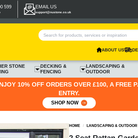
00 599
EMAIL US
p
support@nustone.co.uk
ABOUT US
DE
HER STONE
DECKING &
LANDSCAPING &
ING
FENCING
OUTDOOR
NJOY 10% OFF ORDERS OVER £100, A FREE 
ENTRY.
SHOP NOW
HOME
/
LANDSCAPING & OUTDOOR
2 Seat Rattan Garde