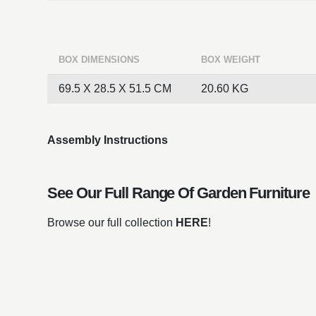
BOX DIMENSIONS
BOX WEIGHT
69.5 X 28.5 X 51.5 CM
20.60 KG
Assembly Instructions
See Our Full Range Of
Garden Furniture
Browse our full collection
HERE
!