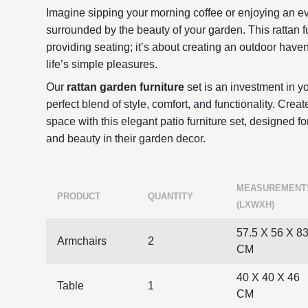
Imagine sipping your morning coffee or enjoying an ev
surrounded by the beauty of your garden. This rattan fur
providing seating; it’s about creating an outdoor hav
life’s simple pleasures.
Our
rattan garden furniture
set is an investment in you
perfect blend of style, comfort, and functionality. Creat
space with this elegant patio furniture set, designed f
and beauty in their garden decor.
MEASUREMENT
PRODUCT
QUANTITY
(LXWXH)
57.5 X 56 X 8
Armchairs
2
CM
40 X 40 X 46
Table
1
CM