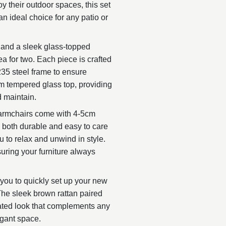
y their outdoor spaces, this set
n ideal choice for any patio or
 and a sleek glass-topped
ea for two. Each piece is crafted
35 steel frame to ensure
mm tempered glass top, providing
d maintain.
 armchairs come with 4-5cm
s both durable and easy to care
u to relax and unwind in style.
ring your furniture always
 you to quickly set up your new
The sleek brown rattan paired
ated look that complements any
egant space.