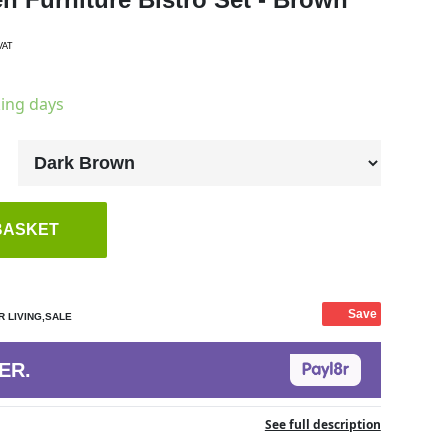
VAT
king days
BASKET
Save
 LIVING,SALE
ER.
See full description