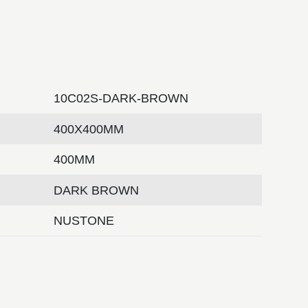
10C02S-DARK-BROWN
400X400MM
400MM
DARK BROWN
NUSTONE