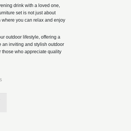
ening drink with a loved one,
niture set is not just about
en where you can relax and enjoy
r outdoor lifestyle, offering a
e an inviting and stylish outdoor
or those who appreciate quality
S
3