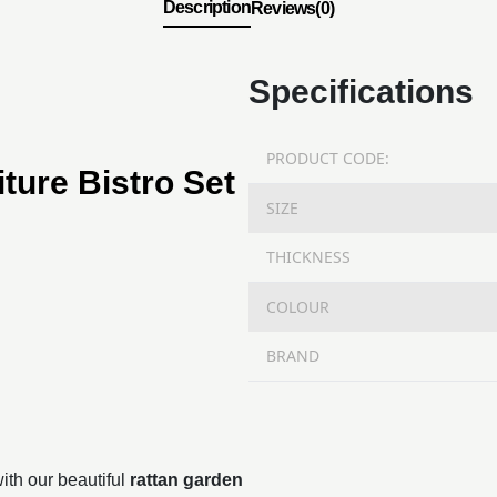
Description
Reviews(0)
Specifications
PRODUCT CODE:
ture Bistro Set
SIZE
THICKNESS
COLOUR
BRAND
ith our beautiful
rattan garden