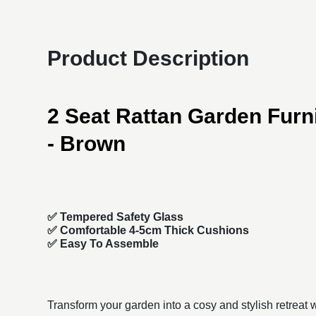
Product Description
2 Seat Rattan Garden Furni
- Brown
✅ Tempered Safety Glass
✅ Comfortable 4-5cm Thick Cushions
✅ Easy To Assemble
Transform your garden into a cosy and stylish retreat w