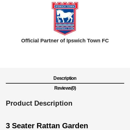
Official Partner of Ipswich Town FC
Description
Reviews(0)
Product Description
3 Seater Rattan Garden