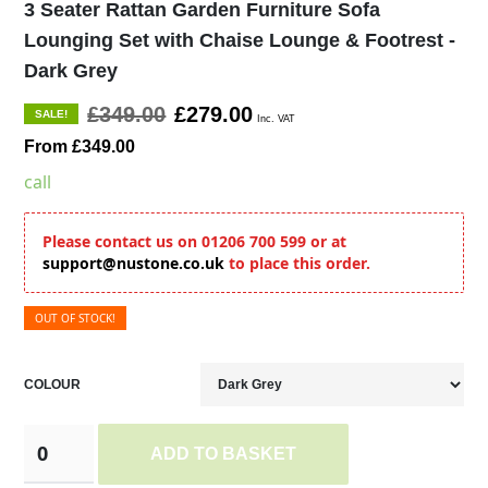
3 Seater Rattan Garden Furniture Sofa
Lounging Set with Chaise Lounge & Footrest -
Dark Grey
£349.00
£279.00
SALE!
Inc. VAT
From £349.00
call
Please contact us on 01206 700 599 or at
support@nustone.co.uk
to place this order.
OUT OF STOCK!
COLOUR
ADD TO BASKET