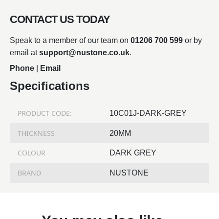
CONTACT US TODAY
Speak to a member of our team on
01206 700 599
or by
email at
support@nustone.co.uk
.
Phone
|
Email
Specifications
PRODUCT CODE:
10C01J-DARK-GREY
THICKNESS
20MM
COLOUR
DARK GREY
BRAND
NUSTONE