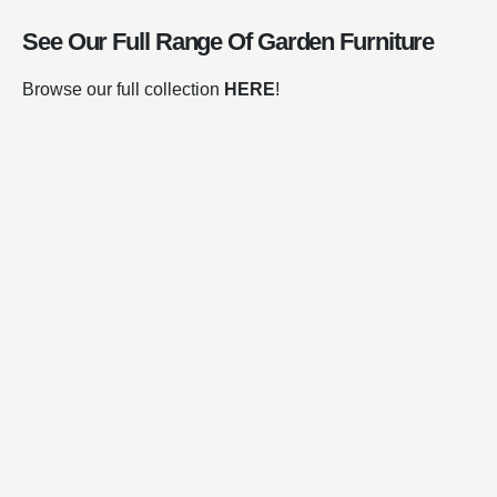
See Our Full Range Of
Garden Furniture
Browse our full collection
HERE
!