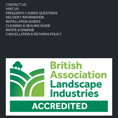
CONTACT US
VISIT US
FREQUENTLY ASKED QUESTIONS
DELIVERY INFORMATION
INSTALLATION GUIDES
CLEANING & SEALING GUIDE
WASTE & DAMAGE
CANCELLATION & RETURNS POLICY