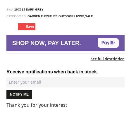
SKU:
10C01J-DARK-GREY
CATEGORIES:
GARDEN FURNITURE,OUTDOOR LIVING,SALE
Save
SHOP NOW, PAY LATER.
See full description
Receive notifications when back in stock.
NOTIFY ME
Thank you for your interest