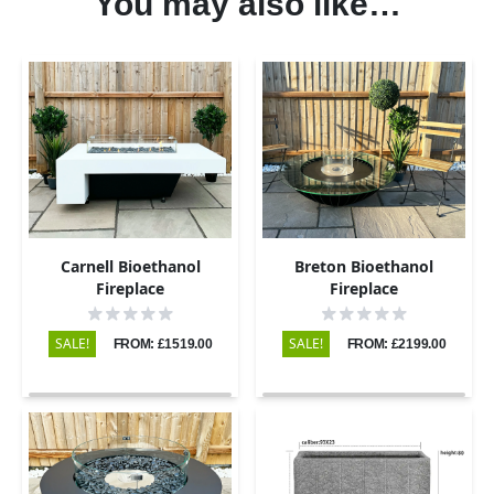
You may also like…
Carnell Bioethanol
Breton Bioethanol
Fireplace
Fireplace
SALE!
SALE!
FROM: £1519.00
FROM: £2199.00