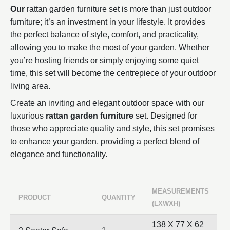
Our
rattan garden furniture set is more than just outdoor
furniture; it’s an investment in your lifestyle. It provides
the perfect balance of style, comfort, and practicality,
allowing you to make the most of your garden. Whether
you’re hosting friends or simply enjoying some quiet
time, this set will become the centrepiece of your outdoor
living area.
Create an inviting and elegant outdoor space with our
luxurious
rattan garden furniture
set. Designed for
those who appreciate quality and style, this set promises
to enhance your garden, providing a perfect blend of
elegance and functionality.
MEASUREMENTS
PRODUCT
QUANTITY
(LXWXH)
138 X 77 X 62