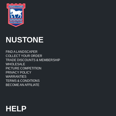
NUSTONE
FIND A LANDSCAPER
COLLECT YOUR ORDER
TRADE DISCOUNTS & MEMBERSHIP
WHOLESALE
PICTURE COMPETITION
PRIVACY POLICY
WARRANTIES
TERMS & CONDITIONS
BECOME AN AFFILIATE
HELP