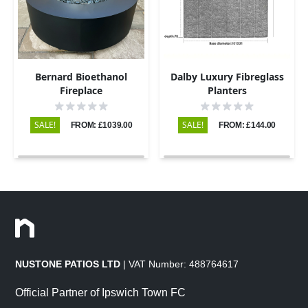
Bernard Bioethanol
Dalby Luxury Fibreglass
Fireplace
Planters
SALE!
SALE!
FROM: £1039.00
FROM: £144.00
NUSTONE PATIOS LTD
| VAT Number: 488764617
Official Partner of Ipswich Town FC