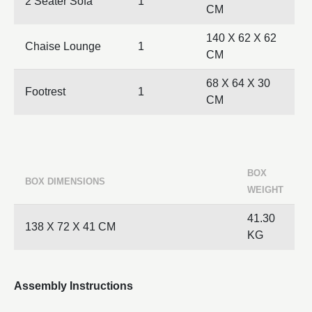
2 Seater Sofa
1
CM
140 X 62 X 62
Chaise Lounge
1
CM
68 X 64 X 30
Footrest
1
CM
BOX
BOX DIMENSIONS
WEIGHT
41.30
138 X 72 X 41 CM
KG
Assembly Instructions