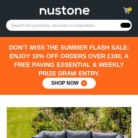
0
DON'T MISS THE SUMMER FLASH SALE:
ENJOY 10% OFF ORDERS OVER £100, A
FREE PAVING ESSENTIAL & WEEKLY
PRIZE DRAW ENTRY.
SHOP NOW