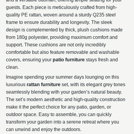
guests. Each piece is meticulously crafted from high-
quality PE rattan, woven around a sturdy Q235 steel
frame to ensure durability and longevity. The sleek
design is complemented by thick, plush cushions made
from 180g polyester, providing maximum comfort and
support. These cushions are not only incredibly
comfortable but also feature removable and washable
covers, ensuring your
patio furniture
stays fresh and
clean.
Imagine spending your summer days lounging on this
luxurious
rattan furniture
set, with its elegant grey tones
seamlessly blending with your garden’s natural beauty.
The set’s modern aesthetic and high-quality construction
make it the perfect choice for any patio, garden, or
outdoor space. Easy to assemble, you can quickly
transform your garden into a serene retreat where you
can unwind and enjoy the outdoors.