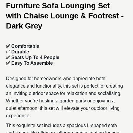
Furniture Sofa Lounging Set
with Chaise Lounge & Footrest -
Dark Grey
✅ Comfortable
✅
Durable
✅ Seats Up To 4 People
✅ Easy To Assemble
Designed for homeowners who appreciate both
elegance and functionality, this set is perfect for creating
an inviting outdoor space for relaxation and socialising.
Whether you’re hosting a garden party or enjoying a
quiet afternoon, this set will elevate your outdoor living
experience.
This exquisite set includes a spacious L-shaped sofa
and a versatile ottoman, offering ample seating for your