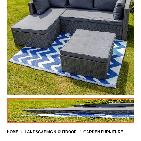
HOME
/
LANDSCAPING & OUTDOOR
/
GARDEN FURNITURE