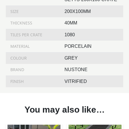
SIZE
200X100MM
THICKNESS
40MM
TILES PER CRATE
1080
MATERIAL
PORCELAIN
COLOUR
GREY
BRAND
NUSTONE
FINISH
VITRIFIED
You may also like…