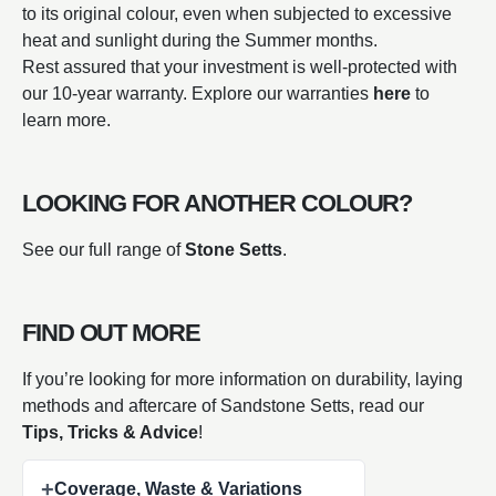
to its original colour, even when subjected to excessive
heat and sunlight during the Summer months.
Rest assured that your investment is well-protected with
our 10-year warranty. Explore our warranties
here
to
learn more.
LOOKING FOR ANOTHER COLOUR?
See our full range of
Stone Setts
.
FIND OUT MORE
If you’re looking for more information on durability, laying
methods and aftercare of Sandstone Setts, read our
Tips, Tricks & Advice
!
+
Coverage, Waste & Variations