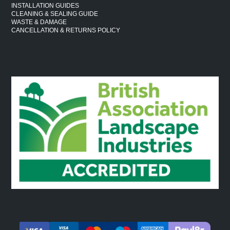
INSTALLATION GUIDES
CLEANING & SEALING GUIDE
WASTE & DAMAGE
CANCELLATION & RETURNS POLICY