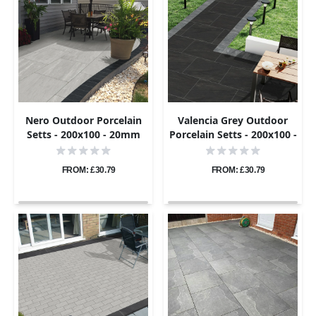
Nero Outdoor Porcelain
Valencia Grey Outdoor
Setts - 200x100 - 20mm
Porcelain Setts - 200x100 -
20mm
FROM: £30.79
FROM: £30.79