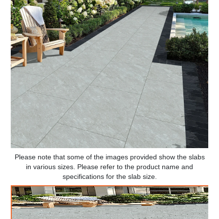
Please note that some of the images provided show the slabs
in various sizes. Please refer to the product name and
specifications for the slab size.