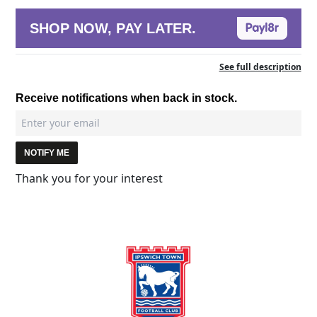
SHOP NOW, PAY LATER.
See full description
Receive notifications when back in stock.
NOTIFY ME
Thank you for your interest