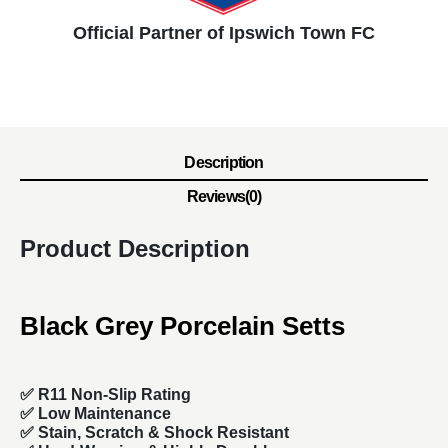
Official Partner of Ipswich Town FC
Description
Reviews(0)
Product Description
Black Grey Porcelain Setts
✅ R11 Non-Slip Rating
✅
Low Maintenance
✅
Stain, Scratch & Shock Resistant