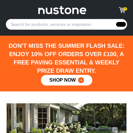
0
DON'T MISS THE SUMMER FLASH SALE:
ENJOY 10% OFF ORDERS OVER £100, A
FREE PAVING ESSENTIAL & WEEKLY
PRIZE DRAW ENTRY.
SHOP NOW