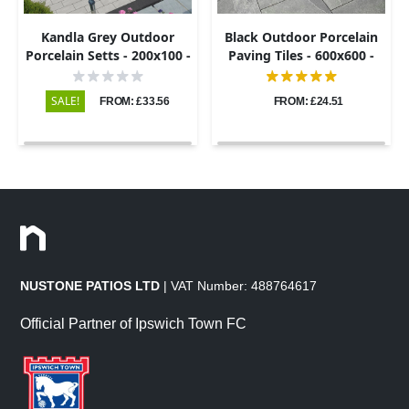
Kandla Grey Outdoor
Black Outdoor Porcelain
Porcelain Setts - 200x100 -
Paving Tiles - 600x600 -
20mm
20mm
SALE!
FROM: £33.56
FROM: £24.51
NUSTONE PATIOS LTD
| VAT Number: 488764617
Official Partner of Ipswich Town FC