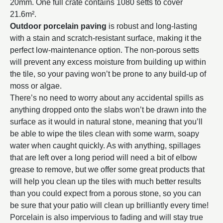
20mm. One full crate contains 1080 setts to cover
21.6m².
Outdoor porcelain paving
is robust and long-lasting
with a stain and scratch-resistant surface, making it the
perfect low-maintenance option. The non-porous setts
will prevent any excess moisture from building up within
the tile, so your paving won’t be prone to any build-up of
moss or algae.
There’s no need to worry about any accidental spills as
anything dropped onto the slabs won’t be drawn into the
surface as it would in natural stone, meaning that you’ll
be able to wipe the tiles clean with some warm, soapy
water when caught quickly. As with anything, spillages
that are left over a long period will need a bit of elbow
grease to remove, but we offer some great products that
will help you clean up the tiles with much better results
than you could expect from a porous stone, so you can
be sure that your patio will clean up brilliantly every time!
Porcelain is also impervious to fading and will stay true