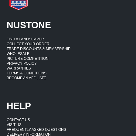
NUSTONE
FIND A LANDSCAPER
COLLECT YOUR ORDER
TRADE DISCOUNTS & MEMBERSHIP
WHOLESALE
PICTURE COMPETITION
PRIVACY POLICY
WARRANTIES
TERMS & CONDITIONS
BECOME AN AFFILIATE
HELP
CONTACT US
VISIT US
FREQUENTLY ASKED QUESTIONS
DELIVERY INFORMATION