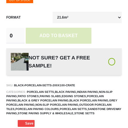
OUT OF STOCK!
FORMAT
ADD TO BASKET
NOT SURE? GET A FREE
SAMPLE!
SKU:
BLACK-PORCELAIN-SETTS-200X100-CRATE
CATEGORIES:
PORCELAIN SETTS,BLACK PAVING,INDIAN PAVING,NON-SLIP
PAVING,PATIO STONES,PAVING SLABS,EDGING STONES,PORCELAIN
PAVING,BLACK & GREY PORCELAIN PAVING,BLACK PORCELAIN PAVING,GREY
PORCELAIN PAVING,NON-SLIP PORCELAIN PAVING,OUTDOOR PORCELAIN
TILES,PORCELAIN PAVING COLOURS,PORCELAIN SETTS,SANDSTONE DRIVEWAY
PAVING,STONE PAVING SUPPLY & WHOLESALE,STONE SETTS
Save