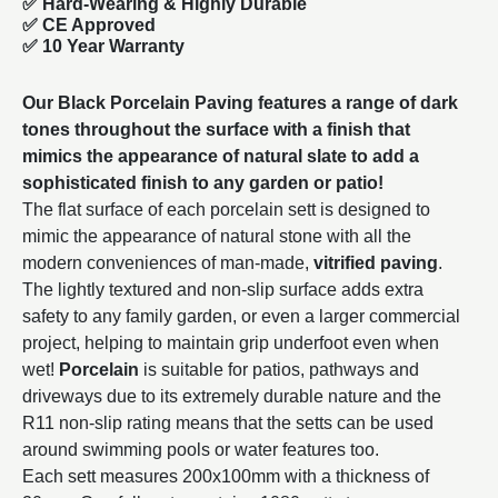
✅
Hard-Wearing & Highly Durable
✅ CE Approved
✅
10 Year Warranty
Our Black Porcelain Paving features a range of dark
tones throughout the surface with a finish that
mimics the appearance of natural slate to add a
sophisticated finish to any garden or patio!
The flat surface of each porcelain sett is designed to
mimic the appearance of natural stone with all the
modern conveniences of man-made,
vitrified paving
.
The lightly textured and non-slip surface adds extra
safety to any family garden, or even a larger commercial
project, helping to maintain grip underfoot even when
wet!
Porcelain
is suitable for patios, pathways and
driveways due to its extremely durable nature and the
R11 non-slip rating means that the setts can be used
around swimming pools or water features too.
Each sett measures 200x100mm with a thickness of