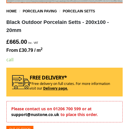
HOME
/
PORCELAIN PAVING
/
PORCELAIN SETTS
Black Outdoor Porcelain Setts - 200x100 -
20mm
£665.00
Inc. VAT
2
From £30.79
/ m
call
FREE DELIVERY*
*Free delivery on full crates. For more information
visit our
Delivery page.
Please contact us on 01206 700 599 or at
support@nustone.co.uk
to place this order.