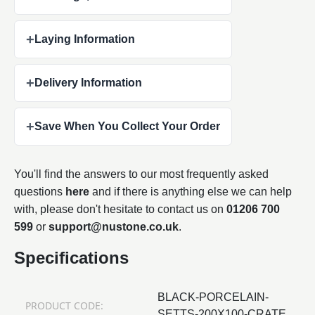
+
Laying Information
+
Delivery Information
+
Save When You Collect Your Order
You'll find the answers to our most frequently asked
questions
here
and if there is anything else we can help
with, please don't hesitate to contact us on
01206 700
599
or
support@nustone.co.uk
.
Specifications
BLACK-PORCELAIN-
PRODUCT CODE:
SETTS-200X100-CRATE