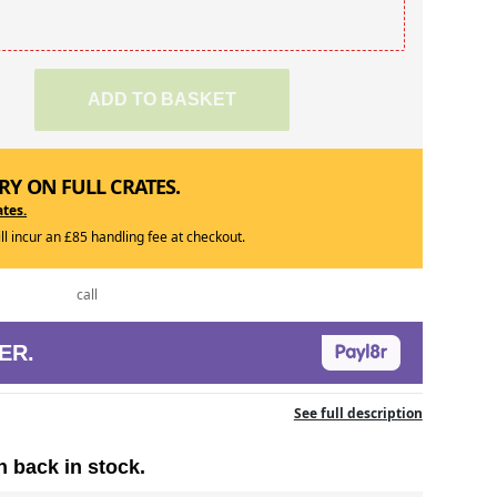
ADD TO BASKET
RY ON FULL CRATES.
ates.
ill incur an £85 handling fee at checkout.
call
ER.
See full description
n back in stock.