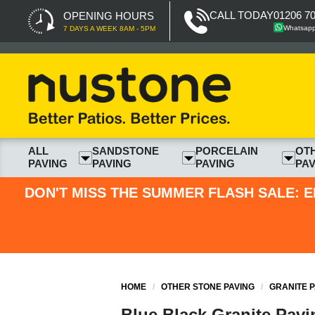
CALL TODAY
01206 7
OPENING HOURS
Whatsap
7 DAYS A WEEK 8AM - 5PM
ALL
SANDSTONE
PORCELAIN
OT
PAVING
PAVING
PAVING
PAV
DON'T MISS THE SUMMER FLASH SALE: E
HOME
/
OTHER STONE PAVING
/
GRANITE P
Blue Black Granite Pavi