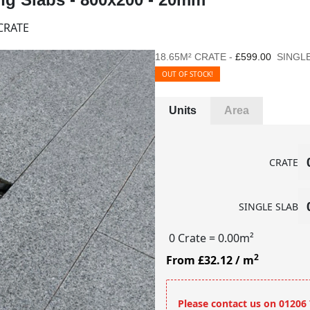
CRATE
18.65M² CRATE -
£599.00
SINGLE
OUT OF STOCK!
Units
Area
CRATE
SINGLE SLAB
0 Crate
= 0.00m²
2
From £32.12
/ m
Please contact us on 01206