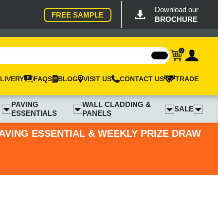
Download our
FREE SAMPLE
BROCHURE
0
LIVERY
FAQS
BLOG
VISIT US
CONTACT US
TRADE
PAVING
WALL CLADDING &
SALE
ESSENTIALS
PANELS
PAVING ESSENTIAL & WEEKLY PRIZE DRAW