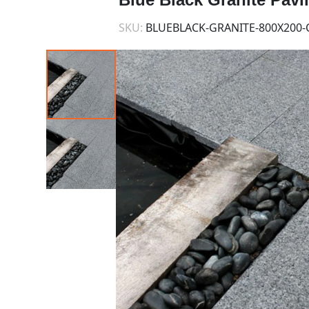
SKU:
BLUEBLACK-GRANITE-800X200-