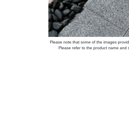
Please note that some of the images provid
Please refer to the product name and sp