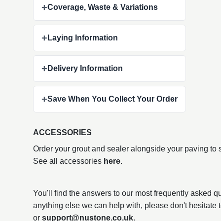
+
Coverage, Waste & Variations
+
Laying Information
+
Delivery Information
+
Save When You Collect Your Order
ACCESSORIES
Order your grout and sealer alongside your paving to
See all accessories
here
.
You'll find the answers to our most frequently asked 
anything else we can help with, please don't hesitate 
or
support@nustone.co.uk
.