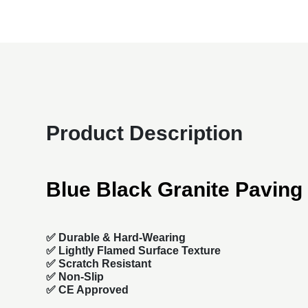
Product Description
Blue Black Granite Paving
✅
Durable & Hard-Wearing
✅ Lightly Flamed Surface Texture
✅ Scratch Resistant
✅ Non-Slip
✅ CE Approved