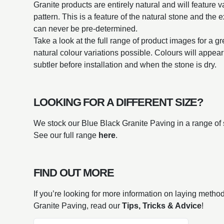
Granite products are entirely natural and will feature v
pattern. This is a feature of the natural stone and the 
can never be pre-determined.
Take a look at the full range of product images for a g
natural colour variations possible. Colours will appe
subtler before installation and when the stone is dry.
LOOKING FOR A DIFFERENT SIZE?
We stock our Blue Black Granite Paving in a range of 
See our full range
here
.
FIND OUT MORE
If you’re looking for more information on laying metho
Granite Paving, read our
Tips, Tricks & Advice
!