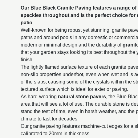
Our Blue Black Granite Paving features a range of 
speckles throughout and is the perfect choice for
patio.
Well-known for being robust yet stunning, granite paver
paths and around pools in any domestic or commercial 
modern or minimal design and the durability of
granit
that your garden stays looking its best throughout the 
finish.
The lightly flamed surface texture of each granite paver
non-slip properties underfoot, even when wet and is a
of the slabs, causing some of the crystals within the s
textured surface which is ideal for exterior paving.
As hard-wearing
natural stone pavers
, the Blue Blac
area that will see a lot of use. The durable stone is d
stand the test of time, even in harsh weather, and the p
climate to last for decades.
Our granite paving features machine-cut edges for a sl
calibrated to 20mm in thickness.