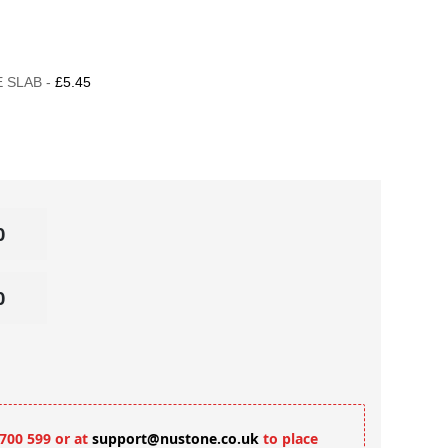
 SLAB -
£5.45
 700 599 or at
support@nustone.co.uk
to place