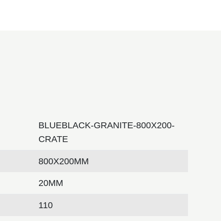
BLUEBLACK-GRANITE-800X200-
CRATE
800X200MM
20MM
110