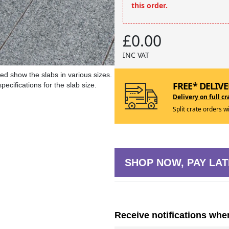
this order.
£0.00
INC VAT
ed show the slabs in various sizes.
FREE* DELIVE
ecifications for the slab size.
Delivery on full cr
Split crate orders w
SHOP NOW, PAY LAT
Receive notifications whe