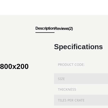
Description
Reviews(2)
Specifications
PRODUCT CODE:
 800x200
SIZE
THICKNESS
TILES PER CRATE