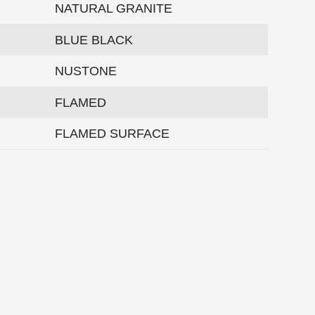
NATURAL GRANITE
BLUE BLACK
NUSTONE
FLAMED
FLAMED SURFACE