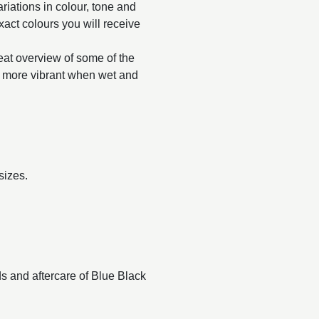
ariations in colour, tone and
exact colours you will receive
reat overview of some of the
ar more vibrant when wet and
sizes.
ds and aftercare of Blue Black