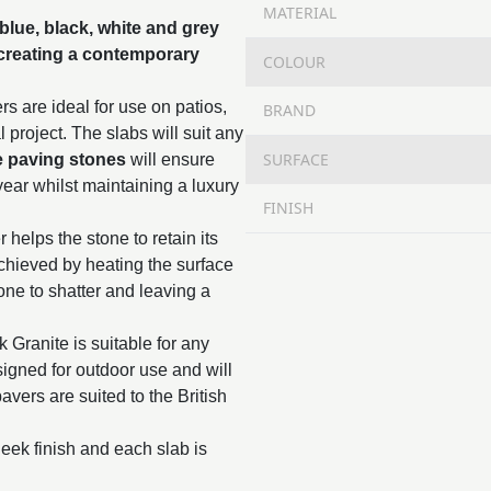
MATERIAL
blue, black, white and grey
 creating a contemporary
COLOUR
s are ideal for use on patios,
BRAND
project. The slabs will suit any
SURFACE
e paving stones
will ensure
year whilst maintaining a luxury
FINISH
 helps the stone to retain its
chieved by heating the surface
tone to shatter and leaving a
k Granite is suitable for any
esigned for outdoor use and will
avers are suited to the British
eek finish and each slab is