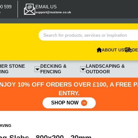
00 599
EMAIL US
p
support@nustone.co.uk
ABOUT US
DE
HER STONE
DECKING &
LANDSCAPING &
ING
FENCING
OUTDOOR
NJOY 10% OFF ORDERS OVER £100, A FREE 
ENTRY.
SHOP NOW
AVING
ng Slabs - 800x200 - 20mm