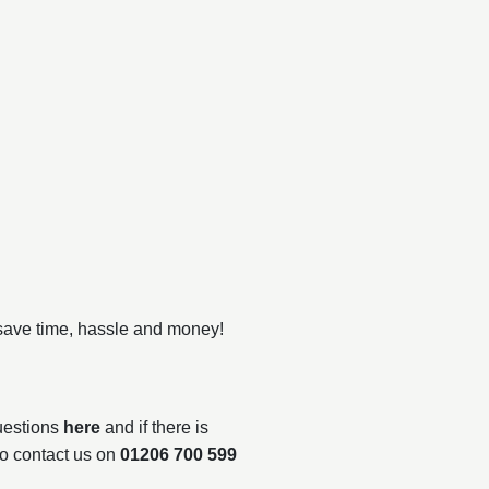
 save time, hassle and money!
questions
here
and if there is
to contact us on
01206 700 599