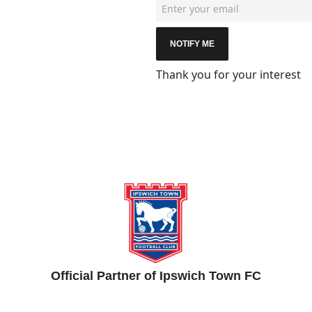
NOTIFY ME
Thank you for your interest
Official Partner of Ipswich Town FC