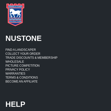
NUSTONE
FIND A LANDSCAPER
COLLECT YOUR ORDER
TRADE DISCOUNTS & MEMBERSHIP
WHOLESALE
PICTURE COMPETITION
PRIVACY POLICY
WARRANTIES
TERMS & CONDITIONS
BECOME AN AFFILIATE
HELP