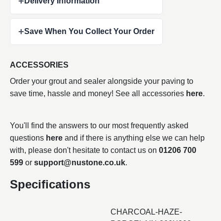
+
Delivery Information
+
Save When You Collect Your Order
ACCESSORIES
Order your grout and sealer alongside your paving to
save time, hassle and money! See all accessories
here
.
You'll find the answers to our most frequently asked
questions
here
and if there is anything else we can help
with, please don't hesitate to contact us on
01206 700
599
or
support@nustone.co.uk
.
Specifications
CHARCOAL-HAZE-