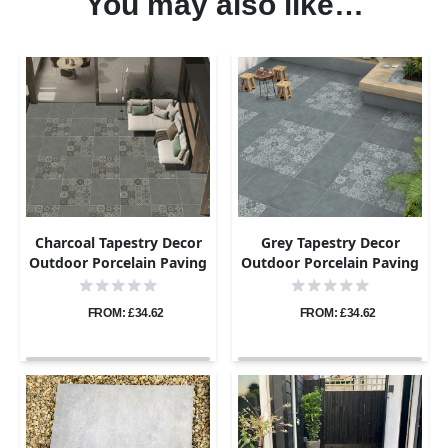
You may also like…
Charcoal Tapestry Decor
Grey Tapestry Decor
Outdoor Porcelain Paving
Outdoor Porcelain Paving
Tiles - 800×800 - 20mm
Tiles - 800×800 - 20mm
FROM: £34.62
FROM: £34.62