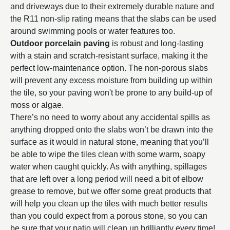
and driveways due to their extremely durable nature and
the R11 non-slip rating means that the slabs can be used
around swimming pools or water features too.
Outdoor porcelain paving
is robust and long-lasting
with a stain and scratch-resistant surface, making it the
perfect low-maintenance option. The non-porous slabs
will prevent any excess moisture from building up within
the tile, so your paving won't be prone to any build-up of
moss or algae.
There’s no need to worry about any accidental spills as
anything dropped onto the slabs won’t be drawn into the
surface as it would in natural stone, meaning that you’ll
be able to wipe the tiles clean with some warm, soapy
water when caught quickly. As with anything, spillages
that are left over a long period will need a bit of elbow
grease to remove, but we offer some great products that
will help you clean up the tiles with much better results
than you could expect from a porous stone, so you can
be sure that your patio will clean up brilliantly every time!