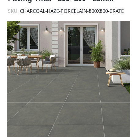
SKU:
CHARCOAL-HAZE-PORCELAIN-800X800-CRATE