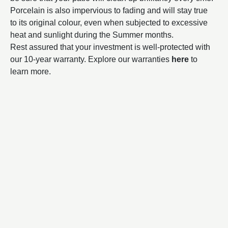
Porcelain is also impervious to fading and will stay true
to its original colour, even when subjected to excessive
heat and sunlight during the Summer months.
Rest assured that your investment is well-protected with
our 10-year warranty. Explore our warranties
here
to
learn more.