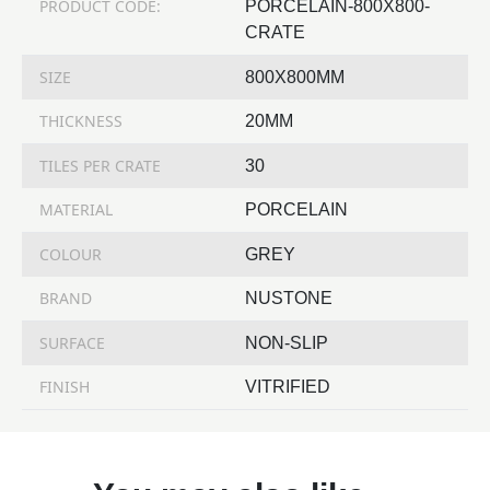
PRODUCT CODE:
PORCELAIN-800X800-
CRATE
SIZE
800X800MM
THICKNESS
20MM
TILES PER CRATE
30
MATERIAL
PORCELAIN
COLOUR
GREY
BRAND
NUSTONE
SURFACE
NON-SLIP
FINISH
VITRIFIED