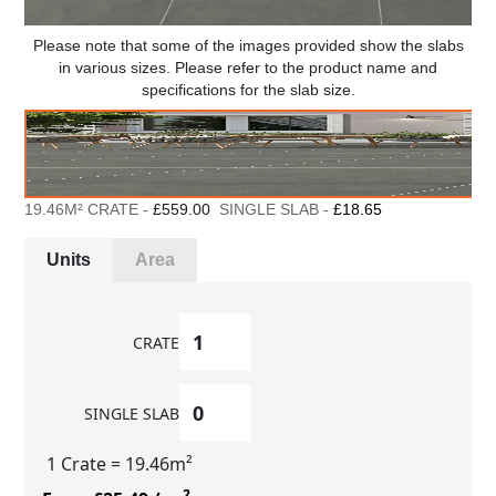
Please note that some of the images provided show the slabs
in various sizes. Please refer to the product name and
specifications for the slab size.
19.46M² CRATE -
£559.00
SINGLE SLAB -
£18.65
Units
Area
CRATE
SINGLE SLAB
1 Crate
= 19.46m²
2