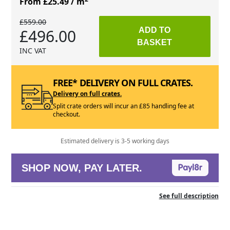
From £25.49
/ m
£559.00
£496.00
ADD TO
BASKET
INC VAT
FREE* DELIVERY ON FULL CRATES.
Delivery on full crates.
Split crate orders will incur an £85 handling fee at
checkout.
Estimated delivery is 3-5 working days
SHOP NOW, PAY LATER.
See full description