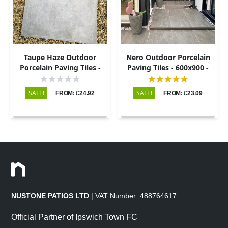
Taupe Haze Outdoor
Nero Outdoor Porcelain
Porcelain Paving Tiles -
Paving Tiles - 600x900 -
800×800 - 20mm
20mm
SALE!
SALE!
FROM: £24.92
FROM: £23.09
NUSTONE PATIOS LTD
| VAT Number: 488764617
Official Partner of Ipswich Town FC