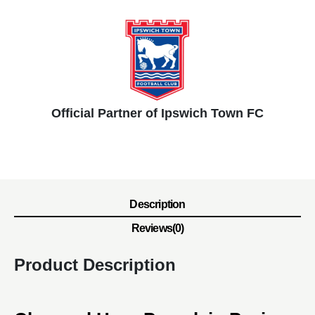
Official Partner of Ipswich Town FC
Description
Reviews(0)
Product Description