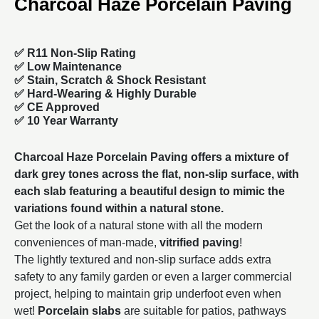
Charcoal Haze Porcelain Paving
✅ R11 Non-Slip Rating
✅
Low Maintenance
✅
Stain, Scratch & Shock Resistant
✅
Hard-Wearing & Highly Durable
✅ CE Approved
✅
10 Year Warranty
Charcoal Haze Porcelain Paving offers a mixture of
dark grey tones across the flat, non-slip surface, with
each slab featuring a beautiful design to mimic the
variations found within a natural stone.
Get the look of a natural stone with all the modern
conveniences of man-made,
vitrified paving
!
The lightly textured and non-slip surface adds extra
safety to any family garden or even a larger commercial
project, helping to maintain grip underfoot even when
wet!
Porcelain slabs
are suitable for patios, pathways