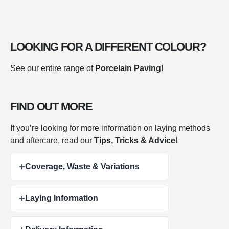
LOOKING FOR A DIFFERENT COLOUR?
See our entire range of
Porcelain Paving
!
FIND OUT MORE
If you’re looking for more information on laying methods
and aftercare, read our
Tips, Tricks & Advice
!
+
Coverage, Waste & Variations
+
Laying Information