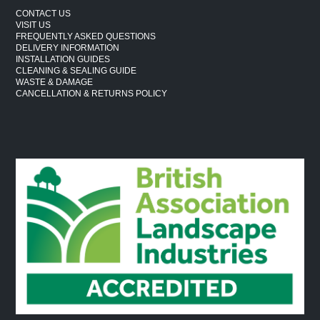
CONTACT US
VISIT US
FREQUENTLY ASKED QUESTIONS
DELIVERY INFORMATION
INSTALLATION GUIDES
CLEANING & SEALING GUIDE
WASTE & DAMAGE
CANCELLATION & RETURNS POLICY