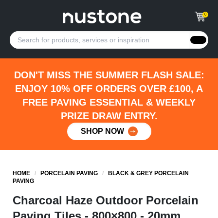
0
DON'T MISS THE SUMMER FLASH SALE:
ENJOY 10% OFF ORDERS OVER £100, A
FREE PAVING ESSENTIAL & WEEKLY
PRIZE DRAW ENTRY.
SHOP NOW
HOME
/
PORCELAIN PAVING
/
BLACK & GREY PORCELAIN
PAVING
Charcoal Haze Outdoor Porcelain
Paving Tiles - 800×800 - 20mm