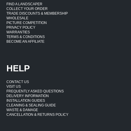
FIND A LANDSCAPER
COLLECT YOUR ORDER
TRADE DISCOUNTS & MEMBERSHIP
WHOLESALE
PICTURE COMPETITION
PRIVACY POLICY
WARRANTIES
TERMS & CONDITIONS
BECOME AN AFFILIATE
HELP
CONTACT US
VISIT US
FREQUENTLY ASKED QUESTIONS
DELIVERY INFORMATION
INSTALLATION GUIDES
CLEANING & SEALING GUIDE
WASTE & DAMAGE
CANCELLATION & RETURNS POLICY