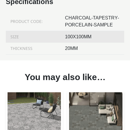
Specifications
CHARCOAL-TAPESTRY-
PRODUCT CODE:
PORCELAIN-SAMPLE
SIZE
100X100MM
THICKNESS
20MM
You may also like…