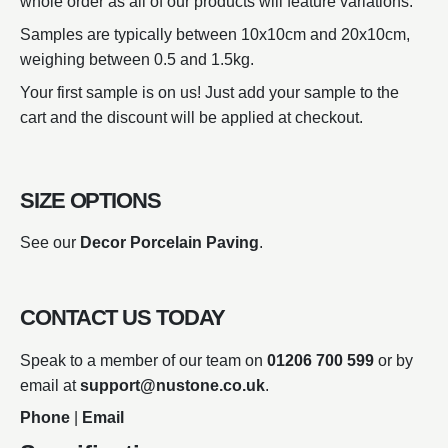
whole order as all of our products will feature variations.
Samples are typically between 10x10cm and 20x10cm,
weighing between 0.5 and 1.5kg.
Your first sample is on us! Just add your sample to the
cart and the discount will be applied at checkout.
SIZE OPTIONS
See our
Decor Porcelain Paving
.
CONTACT US TODAY
Speak to a member of our team on
01206 700 599
or by
email at
support@nustone.co.uk
.
Phone
|
Email