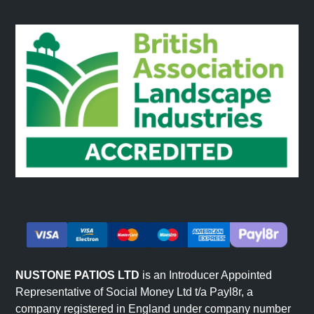
NUSTONE PATIOS LTD
is an Introducer Appointed
Representative of Social Money Ltd t/a Payl8r, a
company registered in England under company number