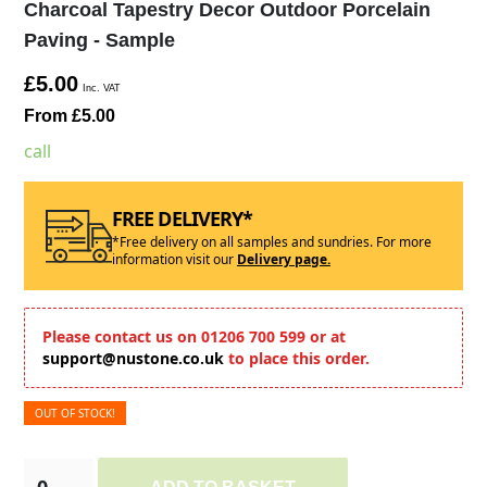
Charcoal Tapestry Decor Outdoor Porcelain
Paving - Sample
£5.00
Inc. VAT
From £5.00
call
FREE DELIVERY*
*Free delivery on all samples and sundries. For more
information visit our
Delivery page.
Please contact us on 01206 700 599 or at
support@nustone.co.uk
to place this order.
OUT OF STOCK!