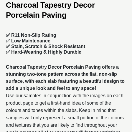
Charcoal Tapestry Decor
Porcelain Paving
✅ R11 Non-Slip Rating
✅
Low Maintenance
✅
Stain, Scratch & Shock Resistant
✅
Hard-Wearing & Highly Durable
Charcoal Tapestry Decor Porcelain Paving offers a
stunning two-tone pattern across the flat, non-slip
surface, with each slab featuring a beautiful design to
add a unique look and feel to any space!
Use our samples in conjunction with the images on each
product page to get a first-hand idea of some of the
colours and tones within the slabs. Keep in mind that
samples will only represent a small portion of the colours
and textures that you are likely to find throughout your