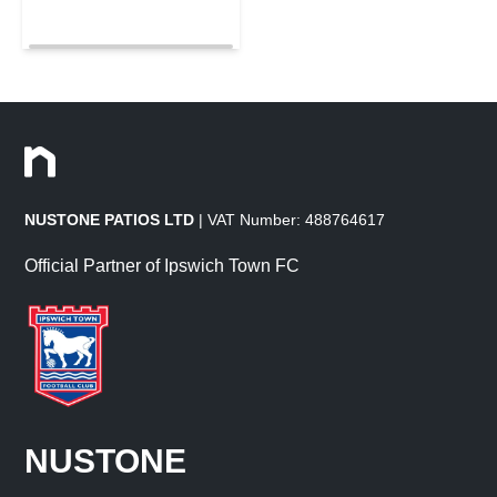
NUSTONE PATIOS LTD
| VAT Number: 488764617
Official Partner of Ipswich Town FC
NUSTONE