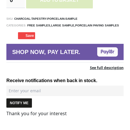
ADD TO BASKET
SKU:
CHARCOAL-TAPESTRY-PORCELAIN-SAMPLE
CATEGORIES:
FREE SAMPLES,LARGE SAMPLE,PORCELAIN PAVING SAMPLES
Save
SHOP NOW, PAY LATER.
See full description
Receive notifications when back in stock.
NOTIFY ME
Thank you for your interest