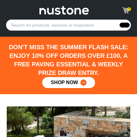
0
DON'T MISS THE SUMMER FLASH SALE:
ENJOY 10% OFF ORDERS OVER £100, A
FREE PAVING ESSENTIAL & WEEKLY
PRIZE DRAW ENTRY.
SHOP NOW