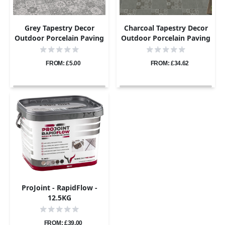
Grey Tapestry Decor
Charcoal Tapestry Decor
Outdoor Porcelain Paving
Outdoor Porcelain Paving
- Sample
Tiles - 800×800 - 20mm
FROM: £5.00
FROM: £34.62
ProJoint - RapidFlow -
12.5KG
FROM: £39.00