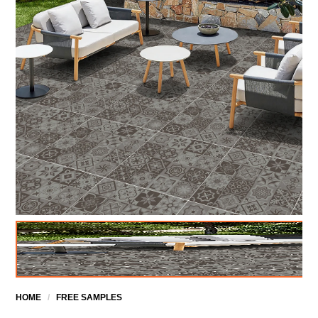
HOME
/
FREE SAMPLES