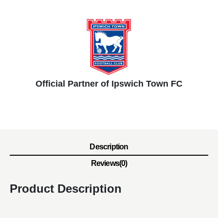
Official Partner of Ipswich Town FC
Description
Reviews(0)
Product Description