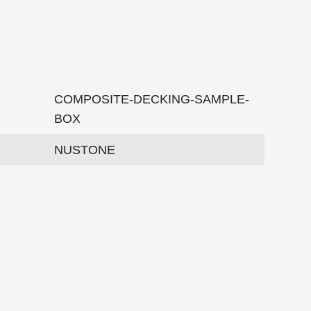
COMPOSITE-DECKING-SAMPLE-
BOX
NUSTONE