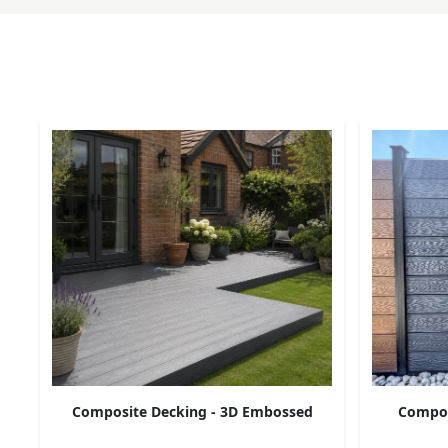
Composite Decking - 3D Embossed
Composi