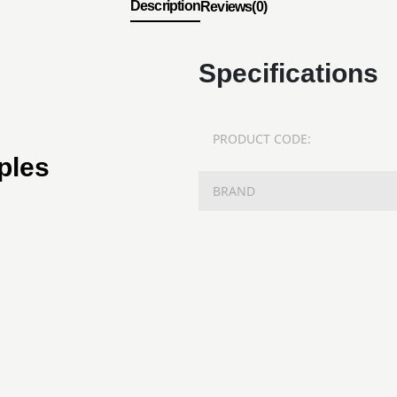
Description
Reviews(0)
Specifications
PRODUCT CODE:
ples
BRAND