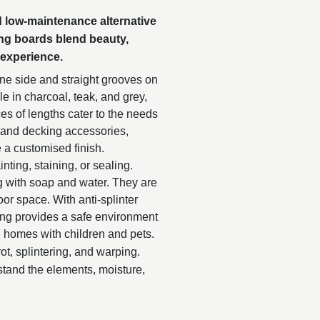
nd low-maintenance alternative
ing boards blend beauty,
 experience.
e side and straight grooves on
ble in charcoal, teak, and grey,
es of lengths cater to the needs
s and decking accessories,
 a customised finish.
nting, staining, or sealing.
g with soap and water. They are
or space. With anti-splinter
ing provides a safe environment
nd homes with children and pets.
rot, splintering, and warping.
stand the elements, moisture,