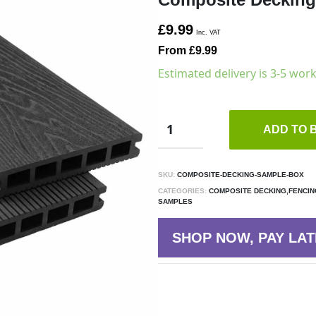
£9.99
Inc. VAT
From £9.99
Estimated delivery is 3-5 wor
ADD TO 
SKU:
COMPOSITE-DECKING-SAMPLE-BOX
CATEGORIES:
COMPOSITE DECKING,FENCIN
SAMPLES
SHOP NOW, PAY LAT