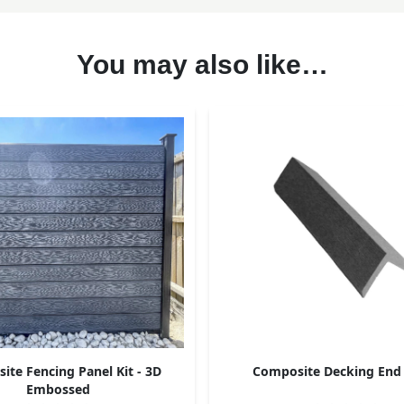
You may also like…
te Fencing Panel Kit - 3D
Composite Decking End
Embossed