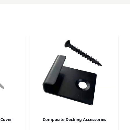
 Cover
Composite Decking Accessories