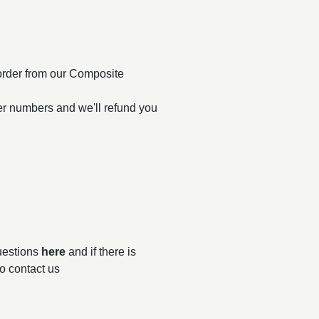
order from our Composite
er numbers and we'll refund you
questions
here
and if there is
to contact us