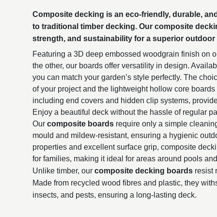
Composite decking
is an eco-friendly, durable, a
to traditional timber decking. Our composite deck
strength, and sustainability for a superior outdoor
Featuring a 3D deep embossed woodgrain finish on on
the other, our boards offer versatility in design. Availa
you can match your garden’s style perfectly. The choic
of your project and the lightweight hollow core board
including end covers and hidden clip systems, provide
Enjoy a beautiful deck without the hassle of regular pai
Our
composite boards
require only a simple cleanin
mould and mildew-resistant, ensuring a hygienic outdo
properties and excellent surface grip, composite deck
for families, making it ideal for areas around pools a
Unlike timber, our
composite decking boards
resist 
Made from recycled wood fibres and plastic, they with
insects, and pests, ensuring a long-lasting deck.