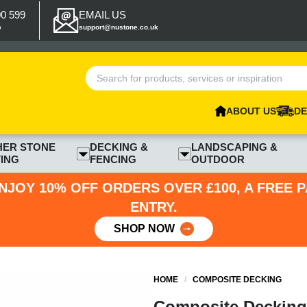
00 599
EMAIL US
p
support@nustone.co.uk
ABOUT US
DE
HER STONE
DECKING &
LANDSCAPING &
ING
FENCING
OUTDOOR
NJOY 10% OFF ORDERS OVER £100, A FREE 
ENTRY.
SHOP NOW
HOME
/
COMPOSITE DECKING
Composite Decking