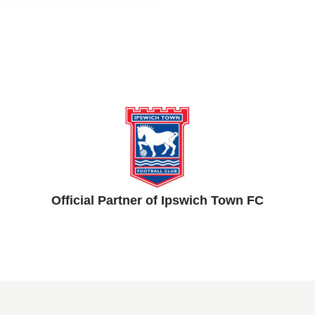
Official Partner of Ipswich Town FC