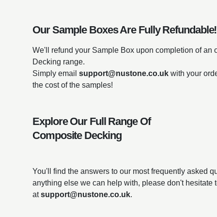
Our Sample Boxes Are Fully Refundable!
We'll refund your Sample Box upon completion of an 
Decking range.
Simply email
support@nustone.co.uk
with your ord
the cost of the samples!
Explore Our Full Range Of
Composite Decking
You'll find the answers to our most frequently asked 
anything else we can help with, please don't hesitate 
at
support@nustone.co.uk
.