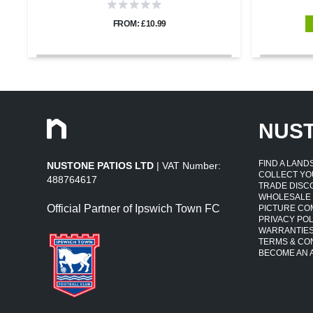
FROM: £10.99
NUS
FIND A LAN
NUSTONE PATIOS LTD
| VAT Number:
COLLECT YO
488764617
TRADE DISC
WHOLESALE
Official Partner of Ipswich Town FC
PICTURE CO
PRIVACY POL
WARRANTIE
TERMS & CO
BECOME AN A