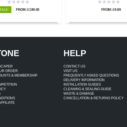
SALE!
FROM: £199.00
FROM: £9.99
TONE
HELP
DSCAPER
CONTACT US
UR ORDER
VISIT US
OUNTS & MEMBERSHIP
FREQUENTLY ASKED QUESTIONS
DELIVERY INFORMATION
MPETITION
INSTALLATION GUIDES
ICY
CLEANING & SEALING GUIDE
S
WASTE & DAMAGE
NDITIONS
CANCELLATION & RETURNS POLICY
FFILIATE