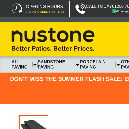
CALL TODAY
01206 7
OPENING HOURS
Whatsap
7 DAYS A WEEK 8AM - 5PM
ALL
SANDSTONE
PORCELAIN
OT
PAVING
PAVING
PAVING
PAV
DON'T MISS THE SUMMER FLASH SALE: E