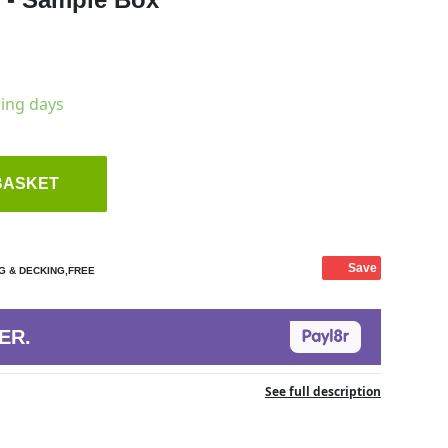
king days
BASKET
Save
G & DECKING,FREE
ER.
See full description