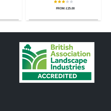
FROM: £25.00