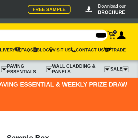
Download our
FREE SAMPLE
BROCHURE
0
LIVERY
FAQS
BLOG
VISIT US
CONTACT US
TRADE
PAVING
WALL CLADDING &
SALE
ESSENTIALS
PANELS
PAVING ESSENTIAL & WEEKLY PRIZE DRAW
 - Sample Box