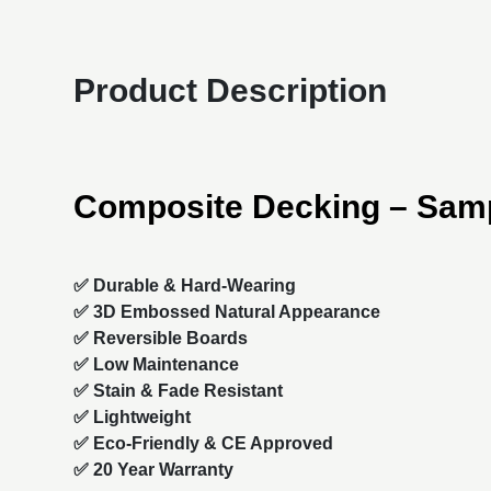
Product Description
Composite Decking – Sam
✅ Durable & Hard-Wearing
✅ 3D Embossed Natural Appearance
✅ Reversible Boards
✅ Low Maintenance
✅ Stain & Fade Resistant
✅ Lightweight
✅ Eco-Friendly & CE Approved
✅ 20 Year Warranty