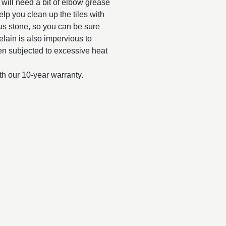
d will need a bit of elbow grease
elp you clean up the tiles with
us stone, so you can be sure
celain is also impervious to
when subjected to excessive heat
th our 10-year warranty.