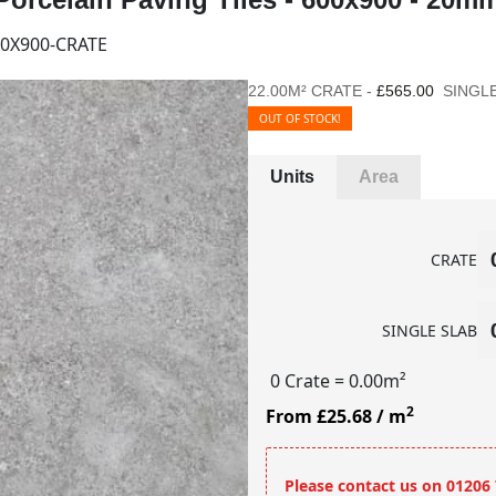
0X900-CRATE
22.00M² CRATE -
£565.00
SINGLE
OUT OF STOCK!
Units
Area
CRATE
SINGLE SLAB
0 Crate
= 0.00m²
2
From £25.68
/ m
Please contact us on 01206