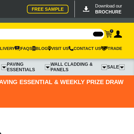
Download our
FREE SAMPLE
BROCHURE
0
LIVERY
FAQS
BLOG
VISIT US
CONTACT US
TRADE
PAVING
WALL CLADDING &
SALE
ESSENTIALS
PANELS
PAVING ESSENTIAL & WEEKLY PRIZE DRAW
m