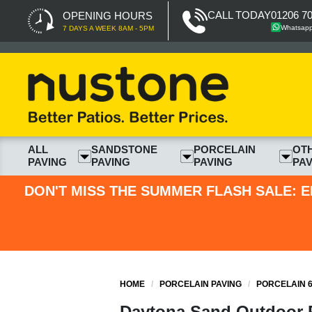
CALL TODAY
01206 7
OPENING HOURS
Whatsap
7 DAYS A WEEK 8AM - 5PM
ALL
SANDSTONE
PORCELAIN
OT
PAVING
PAVING
PAVING
PAV
DON'T MISS THE SUMMER FLASH SALE: E
HOME
/
PORCELAIN PAVING
/
PORCELAIN 6
Daytona Sand Outdoor P