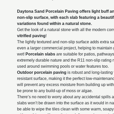
Daytona Sand Porcelain Paving offers light buff an
non-slip surface, with each slab featuring a beauti
variations found within a natural stone.
Get the look of a natural stone with all the modern c
vitrified paving
!
The lightly textured and non-slip surface adds extra sa
even a larger commercial project, helping to maintain
wet!
Porcelain slabs
are suitable for patios, pathway
extremely durable nature and the R11 non-slip rating 
used around swimming pools or water features too.
Outdoor porcelain paving
is robust and long-lasting 
resistant surface, making it the perfect low-maintena
will prevent any excess moisture from building up withi
be prone to any build-up of moss or algae.
There’s no need to worry about any accidental spills 
slabs won’t be drawn into the surface as it would in na
be able to wipe the tiles clean with some warm, soap