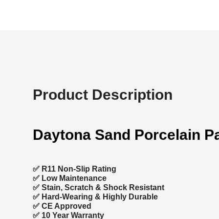
Product Description
Daytona Sand Porcelain P
✅ R11 Non-Slip Rating
✅
Low Maintenance
✅
Stain, Scratch & Shock Resistant
✅
Hard-Wearing & Highly Durable
✅ CE Approved
✅
10 Year Warranty