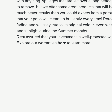
with anything, spillages that are left over a long perio
to remove, but we offer some great products that will h
much better results than you could expect from a poro
that your patio will clean up brilliantly every time! Por
fading and will stay true to its original colour, even 
and sunlight during the Summer months.
Rest assured that your investment is well-protected wi
Explore our warranties
here
to learn more.