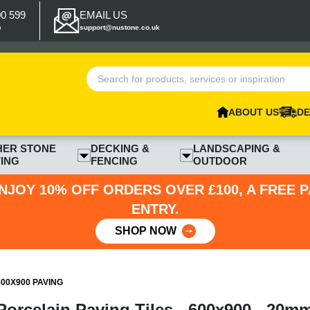
00 599
EMAIL US
p
support@nustone.co.uk
ABOUT US
DE
HER STONE
DECKING &
LANDSCAPING &
ING
FENCING
OUTDOOR
NJOY 10% OFF ORDERS OVER £100, A FREE 
ENTRY.
SHOP NOW
00X900 PAVING
orcelain Paving Tiles - 600x900 - 20m