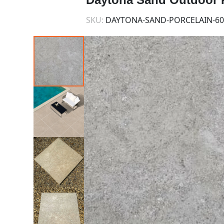
SKU:
DAYTONA-SAND-PORCELAIN-60