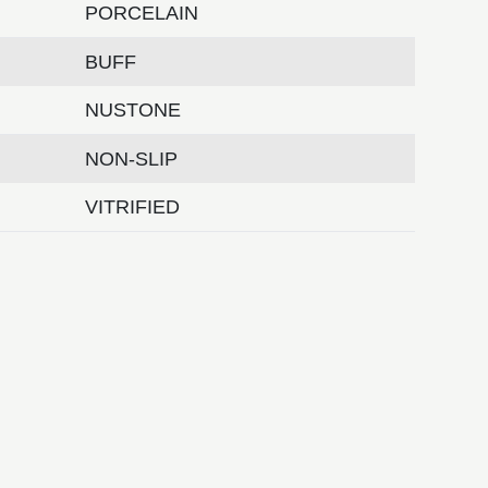
PORCELAIN
BUFF
NUSTONE
NON-SLIP
VITRIFIED