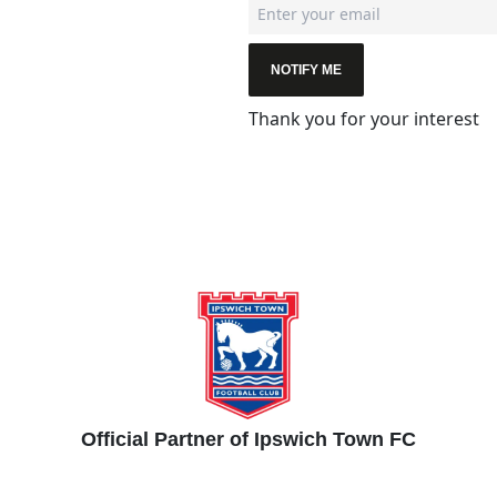
NOTIFY ME
Thank you for your interest
Official Partner of Ipswich Town FC