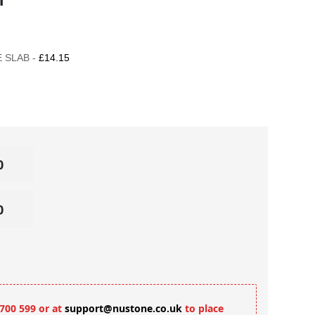
 SLAB -
£14.15
 700 599 or at
support@nustone.co.uk
to place