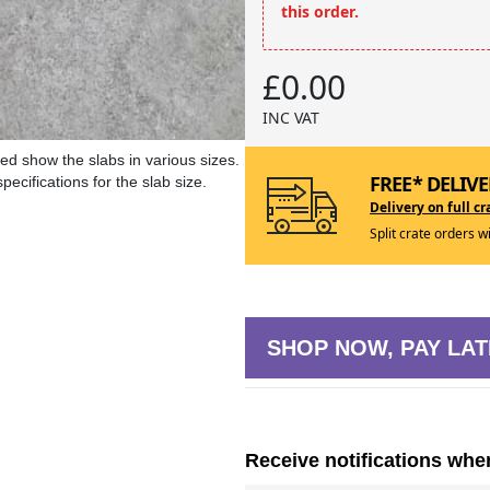
this order.
£0.00
INC VAT
ed show the slabs in various sizes.
FREE* DELIVE
ecifications for the slab size.
Delivery on full cr
Split crate orders w
SHOP NOW, PAY LAT
Receive notifications whe