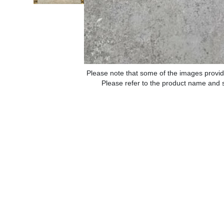
Please note that some of the images provid
Please refer to the product name and sp