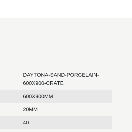
DAYTONA-SAND-PORCELAIN-
600X900-CRATE
600X900MM
20MM
40