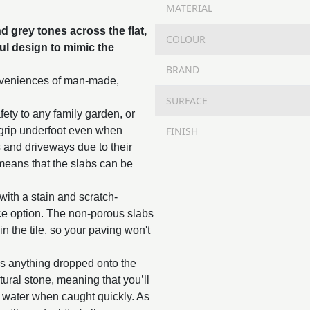
MATERIAL
d grey tones across the flat,
COLOUR
ful design to mimic the
BRAND
onveniences of man-made,
SURFACE
fety to any family garden, or
FINISH
 grip underfoot even when
s and driveways due to their
means that the slabs can be
with a stain and scratch-
nce option. The non-porous slabs
n the tile, so your paving won't
as anything dropped onto the
tural stone, meaning that you’ll
y water when caught quickly. As