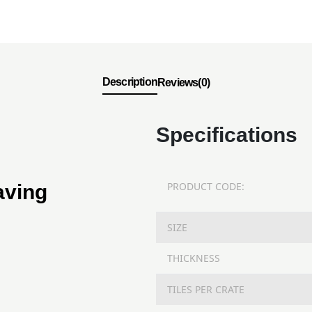
Description
Reviews(0)
Specifications
PRODUCT CODE:
aving
SIZE
THICKNESS
TILES PER CRATE