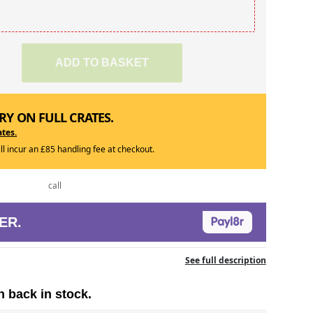
ADD TO BASKET
RY ON FULL CRATES.
ates.
ill incur an £85 handling fee at checkout.
call
ER.
See full description
n back in stock.