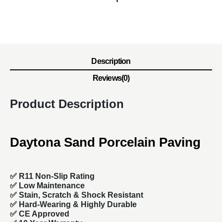
Description
Reviews(0)
Product Description
Daytona Sand Porcelain Paving
✅ R11 Non-Slip Rating
✅
Low Maintenance
✅
Stain, Scratch & Shock Resistant
✅
Hard-Wearing & Highly Durable
✅ CE Approved