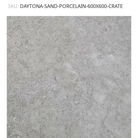
SKU:
DAYTONA-SAND-PORCELAIN-600X600-CRATE