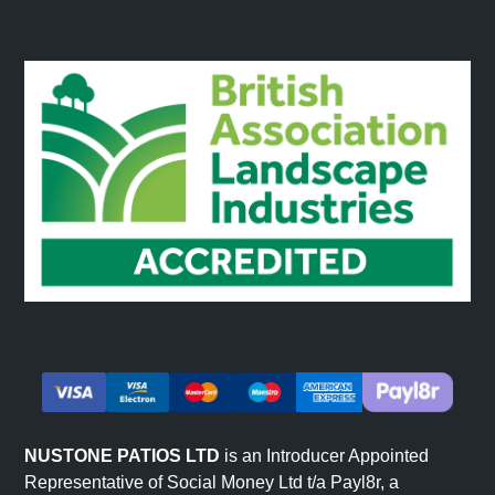
NUSTONE PATIOS LTD
is an Introducer Appointed
Representative of Social Money Ltd t/a Payl8r, a