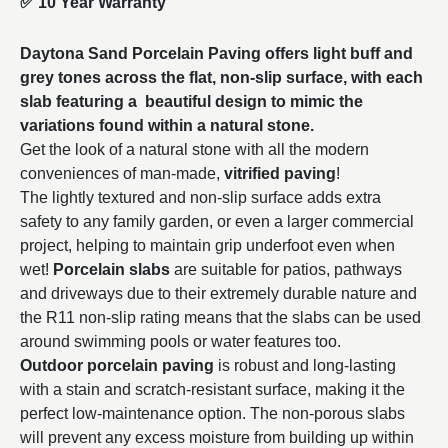
✅
10 Year Warranty
Daytona Sand Porcelain Paving offers light buff and
grey tones across the flat, non-slip surface, with each
slab featuring a beautiful design to mimic the
variations found within a natural stone.
Get the look of a natural stone with all the modern
conveniences of man-made,
vitrified paving
!
The lightly textured and non-slip surface adds extra
safety to any family garden, or even a larger commercial
project, helping to maintain grip underfoot even when
wet!
Porcelain slabs
are suitable for patios, pathways
and driveways due to their extremely durable nature and
the R11 non-slip rating means that the slabs can be used
around swimming pools or water features too.
Outdoor porcelain paving
is robust and long-lasting
with a stain and scratch-resistant surface, making it the
perfect low-maintenance option. The non-porous slabs
will prevent any excess moisture from building up within