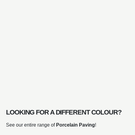
LOOKING FOR A DIFFERENT COLOUR?
See our entire range of
Porcelain Paving
!