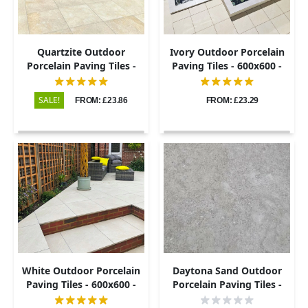
Quartzite Outdoor
Ivory Outdoor Porcelain
Porcelain Paving Tiles -
Paving Tiles - 600x600 -
600x600 - 20mm
20mm
SALE!
FROM: £23.86
FROM: £23.29
White Outdoor Porcelain
Daytona Sand Outdoor
Paving Tiles - 600x600 -
Porcelain Paving Tiles -
20mm
800x800 - 20mm