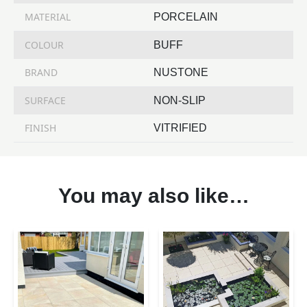
MATERIAL
PORCELAIN
COLOUR
BUFF
BRAND
NUSTONE
SURFACE
NON-SLIP
FINISH
VITRIFIED
You may also like…