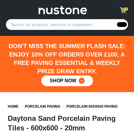
0
DON'T MISS THE SUMMER FLASH SALE:
ENJOY 10% OFF ORDERS OVER £100, A
FREE PAVING ESSENTIAL & WEEKLY
PRIZE DRAW ENTRY.
SHOP NOW
HOME
/
PORCELAIN PAVING
/
PORCELAIN 600X600 PAVING
Daytona Sand Porcelain Paving
Tiles - 600x600 - 20mm