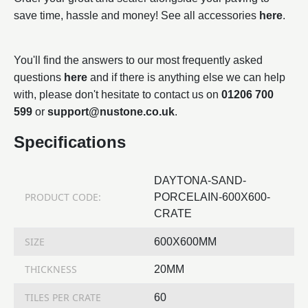
save time, hassle and money! See all accessories
here
.
You'll find the answers to our most frequently asked
questions
here
and if there is anything else we can help
with, please don't hesitate to contact us on
01206 700
599
or
support@nustone.co.uk
.
Specifications
DAYTONA-SAND-
PRODUCT CODE:
PORCELAIN-600X600-
CRATE
SIZE
600X600MM
THICKNESS
20MM
TILES PER CRATE
60