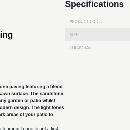
Specifications
PRODUCT CODE:
ing
SIZE
THICKNESS
tone paving featuring a blend
 sawn surface. The
sandstone
 any garden or patio whilst
modern design. The light tones
rk areas of your patio to
h product page to get a first-