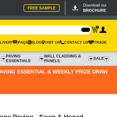
Download our
FREE SAMPLE
BROCHURE
0
LIVERY
FAQS
BLOG
VISIT US
CONTACT US
TRADE
PAVING
WALL CLADDING &
SALE
ESSENTIALS
PANELS
PAVING ESSENTIAL & WEEKLY PRIZE DRAW
tone Paving - Sawn & Honed -