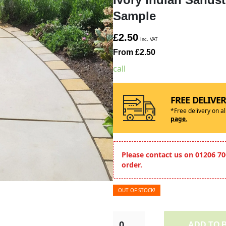
Sample
£2.50
Inc. VAT
From £2.50
call
FREE DELIVE
*Free delivery on a
page.
Please contact us on 01206 70
order.
OUT OF STOCK!
ADD TO 