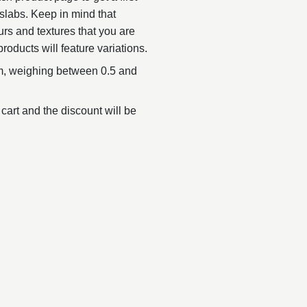
slabs. Keep in mind that
urs and textures that you are
products will feature variations.
, weighing between 0.5 and
 cart and the discount will be