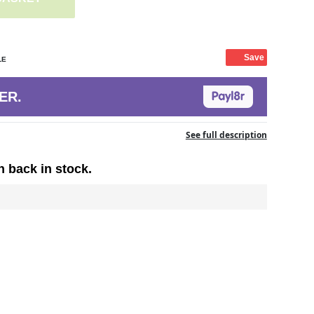
Save
LE
ER.
See full description
n back in stock.