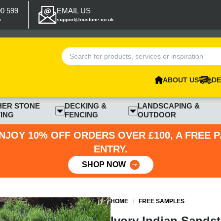
00 599
EMAIL US
p
support@nustone.co.uk
ABOUT US
DE
HER STONE
DECKING &
LANDSCAPING &
ING
FENCING
OUTDOOR
NJOY 10% OFF ORDERS OVER £100, A FREE 
ENTRY.
SHOP NOW
HOME
/
FREE SAMPLES
Ivory Indian Sands