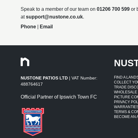
Speak to a member of our team on
01206 700 599
or 
at
support@nustone.co.uk
.
Phone
|
Email
NUS
FIND A LAN
NUSTONE PATIOS LTD
| VAT Number:
COLLECT YO
488764617
TRADE DISC
WHOLESALE
Official Partner of Ipswich Town FC
PICTURE CO
PRIVACY POL
WARRANTIE
TERMS & CO
BECOME AN A