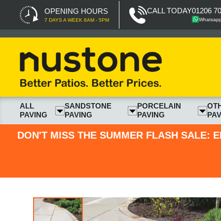
CALL TODAY
01206 7
OPENING HOURS
Whatsap
7 DAYS A WEEK 8AM - 5PM
ALL
SANDSTONE
PORCELAIN
OT
PAVING
PAVING
PAVING
PAV
DON'T MISS THE SUMMER FLASH SALE: E