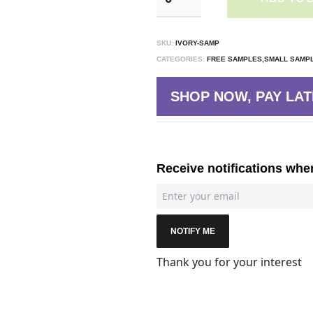
SKU:
IVORY-SAMP
CATEGORIES:
FREE SAMPLES,SMALL SAMP
SHOP NOW, PAY LAT
Receive notifications whe
NOTIFY ME
Thank you for your interest