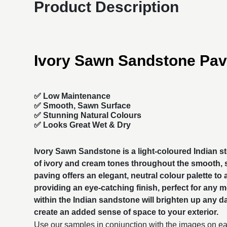
Product Description
Ivory Sawn Sandstone Pav
✅ Low Maintenance
✅ Smooth, Sawn Surface
✅ Stunning Natural Colours
✅ Looks Great Wet & Dry
Ivory Sawn Sandstone is a light-coloured Indian s
of ivory and cream tones throughout the smooth,
paving
offers an elegant, neutral colour palette to
providing an eye-catching finish, perfect for any 
within the Indian sandstone will brighten up any da
create an added sense of space to your exterior.
Use our samples in conjunction with the images on eac