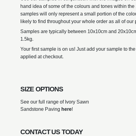
hand idea of some of the colours and tones within the 
samples will only represent a small portion of the colo
likely to find throughout your whole order as all of our 
Samples are typically between 10x10cm and 20x10cm
1.5kg.
Your first sample is on us! Just add your sample to the
applied at checkout.
SIZE OPTIONS
See our full range of Ivory Sawn
Sandstone Paving
here
!
CONTACT US TODAY