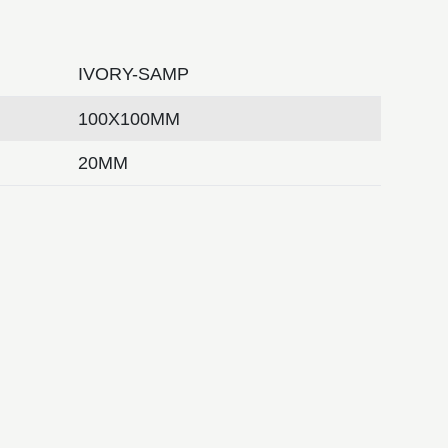
IVORY-SAMP
100X100MM
20MM