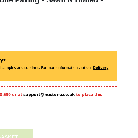
RY*
ll samples and sundries. For more information visit our
Delivery
0 599 or at
support@nustone.co.uk
to place this
BASKET