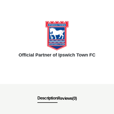
Official Partner of Ipswich Town FC
Description
Reviews(0)