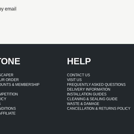
by email
TONE
HELP
DSCAPER
CONTACT US
UR ORDER
VISIT US
OUNTS & MEMBERSHIP
FREQUENTLY ASKED QUESTIONS
DELIVERY INFORMATION
MPETITION
INSTALLATION GUIDES
ICY
CLEANING & SEALING GUIDE
S
WASTE & DAMAGE
NDITIONS
CANCELLATION & RETURNS POLICY
FFILIATE