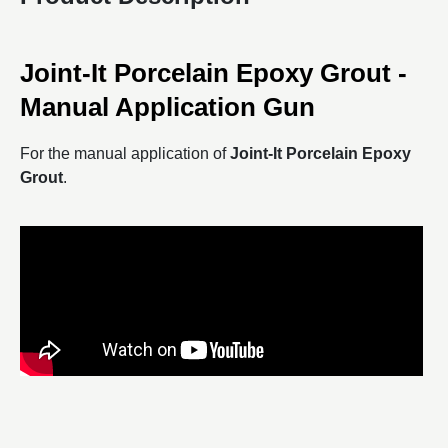
Joint-It Porcelain Epoxy Grout -
Manual Application Gun
For the manual application of
Joint-It Porcelain Epoxy
Grout
.