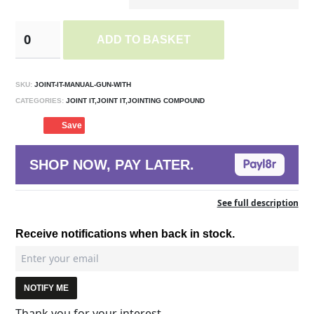
ADD TO BASKET
SKU:
JOINT-IT-MANUAL-GUN-WITH
CATEGORIES:
JOINT IT,JOINT IT,JOINTING COMPOUND
Save
SHOP NOW, PAY LATER.
See full description
Receive notifications when back in stock.
NOTIFY ME
Thank you for your interest