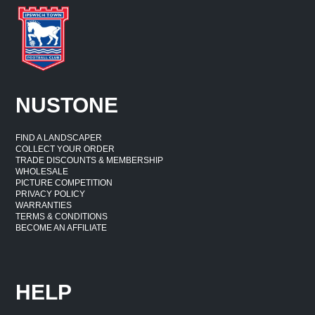
NUSTONE
FIND A LANDSCAPER
COLLECT YOUR ORDER
TRADE DISCOUNTS & MEMBERSHIP
WHOLESALE
PICTURE COMPETITION
PRIVACY POLICY
WARRANTIES
TERMS & CONDITIONS
BECOME AN AFFILIATE
HELP