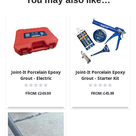
Joint-It Porcelain Epoxy
Joint-It Porcelain Epoxy
Grout - Electric
Grout - Starter Kit
Application Gun Pro Kit
FROM: £249.99
FROM: £45.99