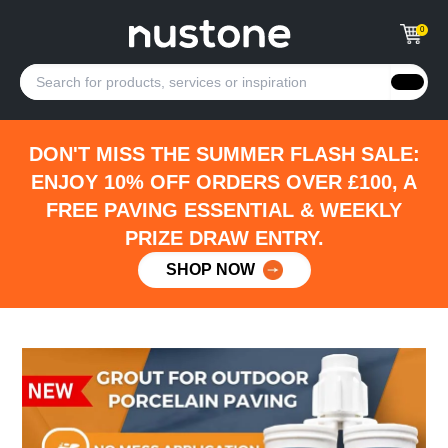
0
DON'T MISS THE SUMMER FLASH SALE:
ENJOY 10% OFF ORDERS OVER £100, A
FREE PAVING ESSENTIAL & WEEKLY
PRIZE DRAW ENTRY.
SHOP NOW