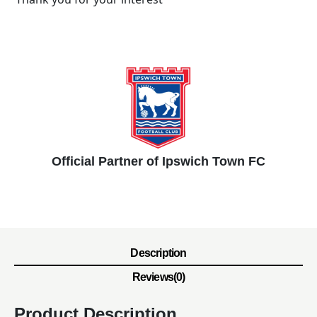
Official Partner of Ipswich Town FC
Description
Reviews(0)
Product Description