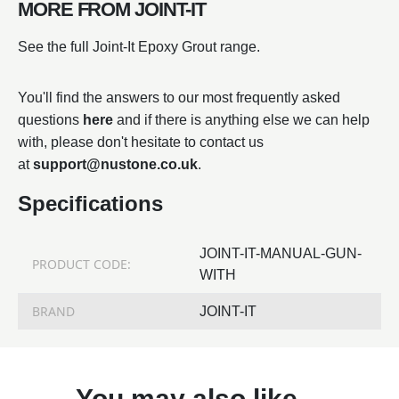
MORE FROM JOINT-IT
See the full Joint-It Epoxy Grout range.
You'll find the answers to our most frequently asked
questions
here
and if there is anything else we can help
with, please don't hesitate to contact us
at
support@nustone.co.uk
.
Specifications
JOINT-IT-MANUAL-GUN-
PRODUCT CODE:
WITH
BRAND
JOINT-IT
You may also like…