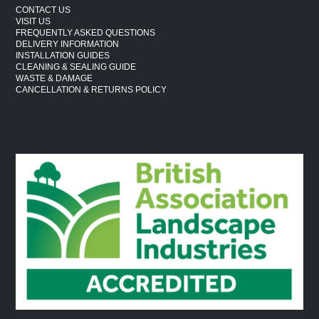
CONTACT US
VISIT US
FREQUENTLY ASKED QUESTIONS
DELIVERY INFORMATION
INSTALLATION GUIDES
CLEANING & SEALING GUIDE
WASTE & DAMAGE
CANCELLATION & RETURNS POLICY