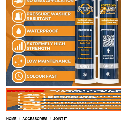
HOME
/
ACCESSORIES
/
JOINT IT