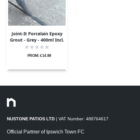
Joint-It Porcelain Epoxy
Grout - Grey - 400ml Incl.
Nozzle
FROM: £14.99
NUSTONE PATIOS LTD
| VAT Number: 488764617
Official Partner of Ipswich Town FC