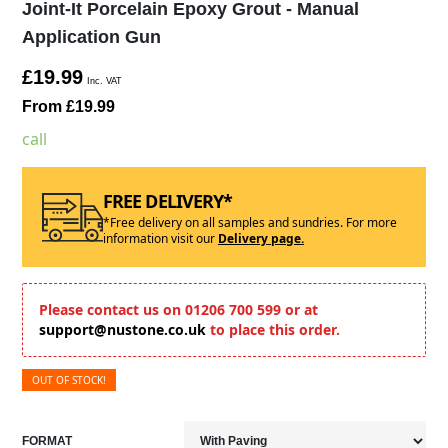
Joint-It Porcelain Epoxy Grout - Manual
Application Gun
£19.99
Inc. VAT
From £19.99
call
FREE DELIVERY*
*Free delivery on all samples and sundries. For more
information visit our
Delivery page.
Please contact us on 01206 700 599 or at
support@nustone.co.uk
to place this order.
OUT OF STOCK!
FORMAT