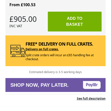
From £100.53
£905.00
ADD TO
BASKET
INC VAT
FREE* DELIVERY ON FULL CRATES.
Delivery on full crates.
Split crate orders will incur an £85 handling fee at
checkout.
Estimated delivery is 3-5 working days
SHOP NOW, PAY LATER.
See full description