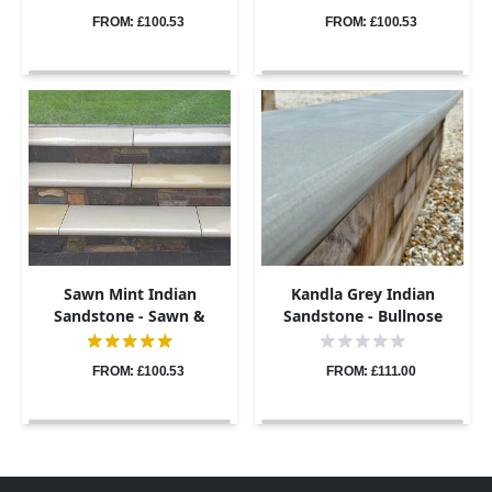
900x400 - 40mm
900x400 - 40mm
FROM: £100.53
FROM: £100.53
Sawn Mint Indian
Kandla Grey Indian
Sandstone - Sawn &
Sandstone - Bullnose
Honed - Bullnose Steps -
Coping Stones - Sawn &
900x400 - 40mm
Honed - 600x300 - 40mm
FROM: £100.53
FROM: £111.00