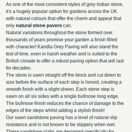
As one of the most consistent styles of grey Indian stone,
it's a hugely popular option for gardens across the UK
with natural colours that offer the charm and appeal that
only
natural stone pavers
can.
Natural variations throughout the stone formed over
thousands of years promise your garden a finish filled
with character! Kandla Grey Paving will also stand the
test of time, even in harsh weather and is suited to the
British climate to offer a robust paving option that will last
for decades.
The stone is sawn straight off the block and cut down to
size before the surface of each step is honed, creating a
smooth finish with a slight sheen. Each stone step is
sawn on all six sides with a single bullnose long edge.
The bullnose finish reduces the chance of damage to the
edges of the steps whilst adding a stylish finish!
Our sawn sandstone paving has a level of natural slip
resistance and is not known to be slippery when wet.
These sandstone slabs are designed specifically for