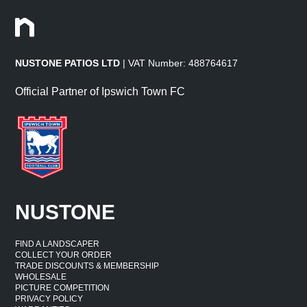
NUSTONE PATIOS LTD
| VAT Number: 488764617
Official Partner of Ipswich Town FC
NUSTONE
FIND A LANDSCAPER
COLLECT YOUR ORDER
TRADE DISCOUNTS & MEMBERSHIP
WHOLESALE
PICTURE COMPETITION
PRIVACY POLICY