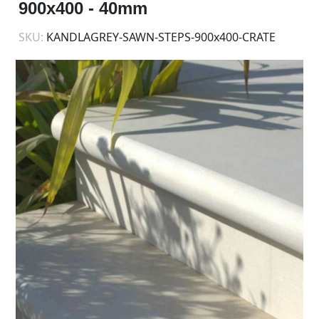
900x400 - 40mm
SKU:
KANDLAGREY-SAWN-STEPS-900x400-CRATE