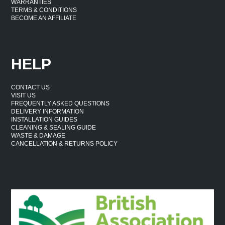
WARRANTIES
TERMS & CONDITIONS
BECOME AN AFFILIATE
HELP
CONTACT US
VISIT US
FREQUENTLY ASKED QUESTIONS
DELIVERY INFORMATION
INSTALLATION GUIDES
CLEANING & SEALING GUIDE
WASTE & DAMAGE
CANCELLATION & RETURNS POLICY