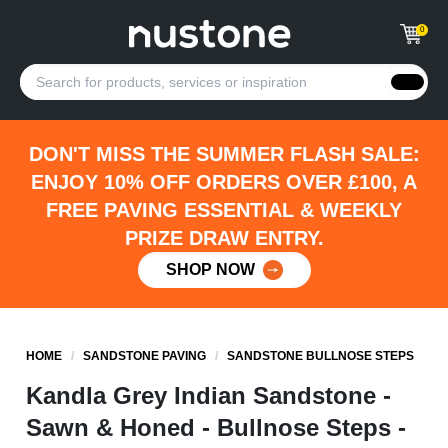
0
DON'T MISS THE SUMMER FLASH SALE:
ENJOY 10% OFF ORDERS OVER £100, A
FREE PAVING ESSENTIAL & WEEKLY
PRIZE DRAW ENTRY.
SHOP NOW
HOME
/
SANDSTONE PAVING
/
SANDSTONE BULLNOSE STEPS
Kandla Grey Indian Sandstone -
Sawn & Honed - Bullnose Steps -