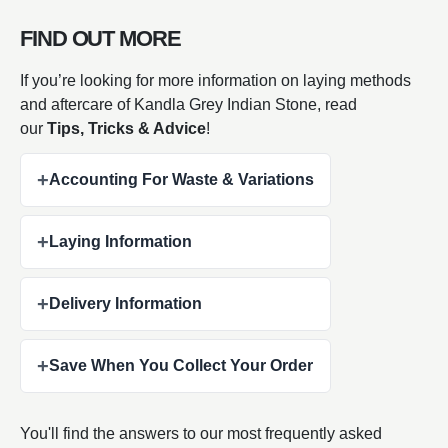
FIND OUT MORE
If you’re looking for more information on laying methods
and aftercare of Kandla Grey Indian Stone, read
our
Tips, Tricks & Advice
!
+
Accounting For Waste & Variations
+
Laying Information
+
Delivery Information
+
Save When You Collect Your Order
You'll find the answers to our most frequently asked