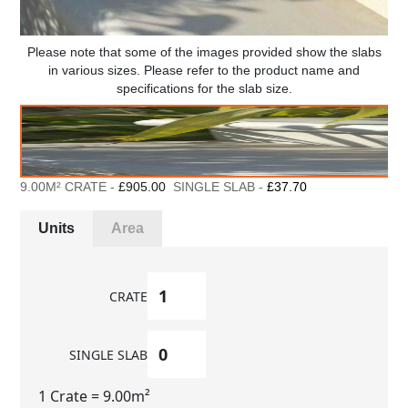
Please note that some of the images provided show the slabs
in various sizes. Please refer to the product name and
specifications for the slab size.
9.00M² CRATE -
£905.00
SINGLE SLAB -
£37.70
Units
Area
CRATE
SINGLE SLAB
1 Crate
= 9.00m²