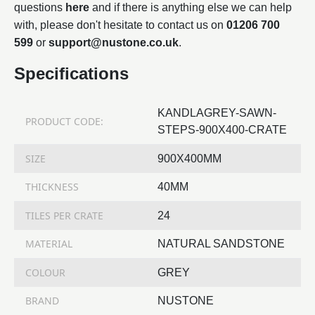
questions
here
and if there is anything else we can help
with, please don't hesitate to contact us on
01206 700
599
or
support@nustone.co.uk
.
Specifications
KANDLAGREY-SAWN-
PRODUCT CODE:
STEPS-900X400-CRATE
SIZE
900X400MM
THICKNESS
40MM
TILES PER CRATE
24
MATERIAL
NATURAL SANDSTONE
COLOUR
GREY
BRAND
NUSTONE