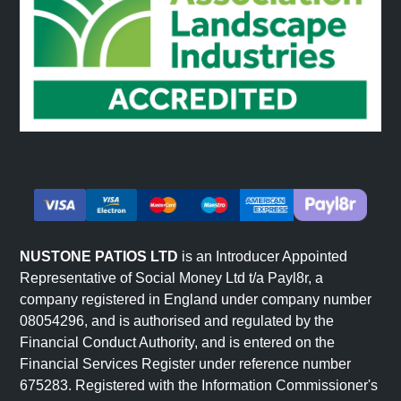
NUSTONE PATIOS LTD
is an Introducer Appointed
Representative of Social Money Ltd t/a Payl8r, a
company registered in England under company number
08054296, and is authorised and regulated by the
Financial Conduct Authority, and is entered on the
Financial Services Register under reference number
675283. Registered with the Information Commissioner's