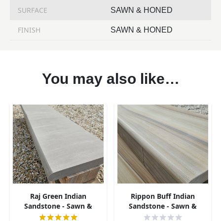
SURFACE
SAWN & HONED
FINISH
SAWN & HONED
You may also like…
Raj Green Indian
Rippon Buff Indian
Sandstone - Sawn &
Sandstone - Sawn &
Honed - Bullnose Steps -
Honed - Bullnose Steps -