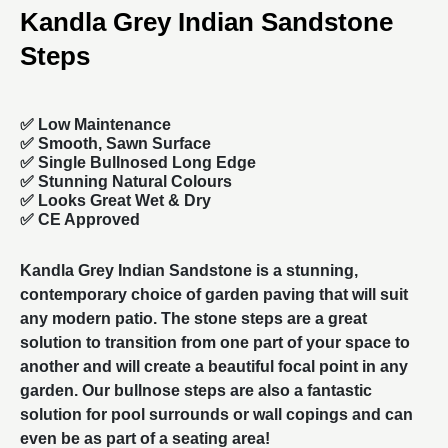
Kandla Grey Indian Sandstone
Steps
✅ Low Maintenance
✅ Smooth, Sawn Surface
✅
Single Bullnosed Long Edge
✅ Stunning Natural Colours
✅ Looks Great Wet & Dry
✅ CE Approved
Kandla Grey Indian Sandstone is a stunning,
contemporary choice of
garden paving
that will suit
any modern patio. The stone steps are a great
solution to transition from one part of your space to
another and will create a beautiful focal point in any
garden. Our
bullnose steps
are also a fantastic
solution for pool surrounds or wall copings and can
even be as part of a seating area!