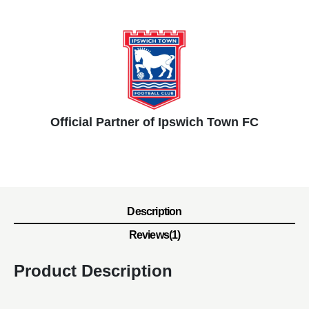
Official Partner of Ipswich Town FC
Description
Reviews(1)
Product Description