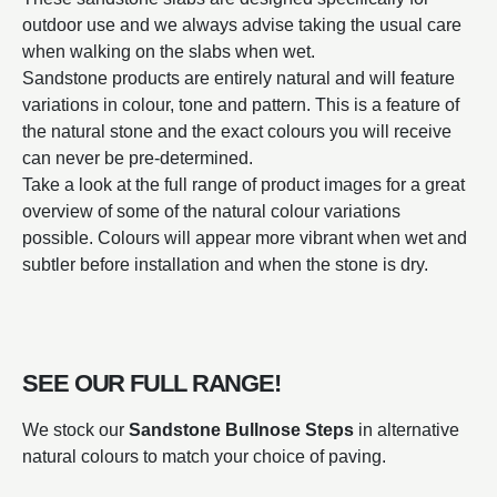
outdoor use and we always advise taking the usual care
when walking on the slabs when wet.
Sandstone products are entirely natural and will feature
variations in colour, tone and pattern. This is a feature of
the natural stone and the exact colours you will receive
can never be pre-determined.
Take a look at the full range of product images for a great
overview of some of the natural colour variations
possible. Colours will appear more vibrant when wet and
subtler before installation and when the stone is dry.
SEE OUR FULL RANGE!
We stock our
Sandstone Bullnose Steps
in alternative
natural colours to match your choice of paving.