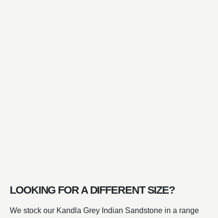
LOOKING FOR A DIFFERENT SIZE?
We stock our Kandla Grey Indian Sandstone in a range