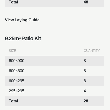
Total
48
View Laying Guide
9.25m² Patio Kit
SIZE
QUANTITY
600×900
8
600×600
8
600×295
8
295×295
4
Total
28