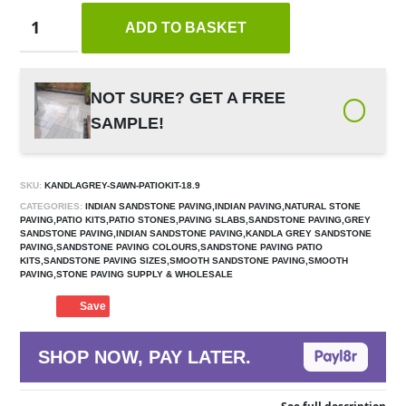
ADD TO BASKET
NOT SURE? GET A FREE
SAMPLE!
SKU:
KANDLAGREY-SAWN-PATIOKIT-18.9
CATEGORIES:
INDIAN SANDSTONE PAVING,INDIAN PAVING,NATURAL STONE
PAVING,PATIO KITS,PATIO STONES,PAVING SLABS,SANDSTONE PAVING,GREY
SANDSTONE PAVING,INDIAN SANDSTONE PAVING,KANDLA GREY SANDSTONE
PAVING,SANDSTONE PAVING COLOURS,SANDSTONE PAVING PATIO
KITS,SANDSTONE PAVING SIZES,SMOOTH SANDSTONE PAVING,SMOOTH
PAVING,STONE PAVING SUPPLY & WHOLESALE
Save
SHOP NOW, PAY LATER.