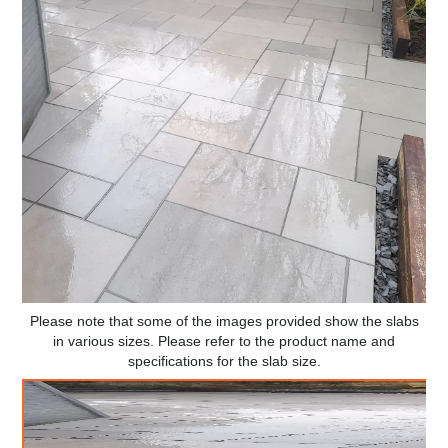
Please note that some of the images provided show the slabs
in various sizes. Please refer to the product name and
specifications for the slab size.