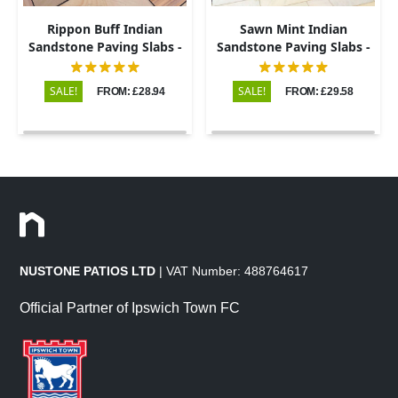
Rippon Buff Indian
Sawn Mint Indian
Sandstone Paving Slabs -
Sandstone Paving Slabs -
Sawn & Honed - Patio Kit -
Patio Kit - 20mm
20mm
SALE!
SALE!
FROM: £28.94
FROM: £29.58
NUSTONE PATIOS LTD
| VAT Number: 488764617
Official Partner of Ipswich Town FC