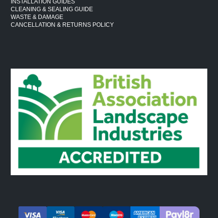
INSTALLATION GUIDES
CLEANING & SEALING GUIDE
WASTE & DAMAGE
CANCELLATION & RETURNS POLICY