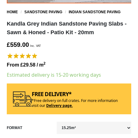
HOME
/
SANDSTONE PAVING
/
INDIAN SANDSTONE PAVING
Kandla Grey Indian Sandstone Paving Slabs -
Sawn & Honed - Patio Kit - 20mm
£559.00
Inc. VAT
2
From £29.58
/ m
Estimated delivery is 15-20 working days
FREE DELIVERY*
*Free delivery on full crates. For more information
visit our
Delivery page.
FORMAT