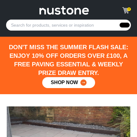
0
DON'T MISS THE SUMMER FLASH SALE:
ENJOY 10% OFF ORDERS OVER £100, A
FREE PAVING ESSENTIAL & WEEKLY
PRIZE DRAW ENTRY.
SHOP NOW