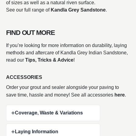
of sizes as well as a natural riven surface.
See our full range of
Kandla Grey Sandstone
.
FIND OUT MORE
If you’re looking for more information on durability, laying
methods and aftercare of Kandla Grey Indian Sandstone,
read our
Tips, Tricks & Advice
!
ACCESSORIES
Order your grout and sealer alongside your paving to
save time, hassle and money! See all accessories
here
.
+
Coverage, Waste & Variations
+
Laying Information