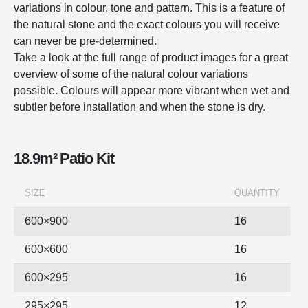
variations in colour, tone and pattern. This is a feature of
the natural stone and the exact colours you will receive
can never be pre-determined.
Take a look at the full range of product images for a great
overview of some of the natural colour variations
possible. Colours will appear more vibrant when wet and
subtler before installation and when the stone is dry.
18.9m² Patio Kit
SIZE
QUANTITY
600×900
16
600×600
16
600×295
16
295×295
12