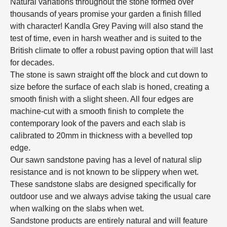
Natural variations throughout the stone formed over
thousands of years promise your garden a finish filled
with character! Kandla Grey Paving will also stand the
test of time, even in harsh weather and is suited to the
British climate to offer a robust paving option that will last
for decades.
The stone is sawn straight off the block and cut down to
size before the surface of each slab is honed, creating a
smooth finish with a slight sheen. All four edges are
machine-cut with a smooth finish to complete the
contemporary look of the pavers and each slab is
calibrated to 20mm in thickness with a bevelled top
edge.
Our sawn sandstone paving has a level of natural slip
resistance and is not known to be slippery when wet.
These sandstone slabs are designed specifically for
outdoor use and we always advise taking the usual care
when walking on the slabs when wet.
Sandstone products are entirely natural and will feature