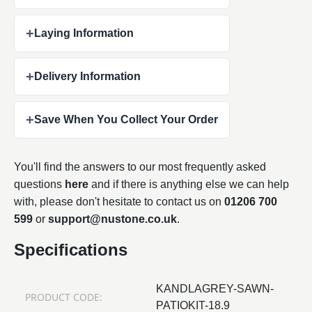
+
Laying Information
+
Delivery Information
+
Save When You Collect Your Order
You'll find the answers to our most frequently asked
questions
here
and if there is anything else we can help
with, please don't hesitate to contact us on
01206 700
599
or
support@nustone.co.uk
.
Specifications
KANDLAGREY-SAWN-
PRODUCT CODE:
PATIOKIT-18.9