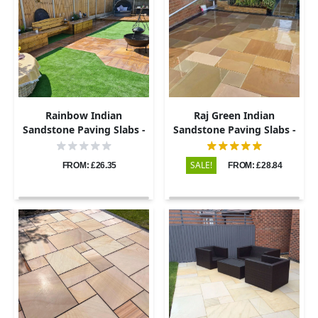
Rainbow Indian
Raj Green Indian
Sandstone Paving Slabs -
Sandstone Paving Slabs -
Sawn & Honed - Patio Kit -
Sawn & Honed - Patio Kit -
22mm
20mm
SALE!
FROM: £26.35
FROM: £28.84