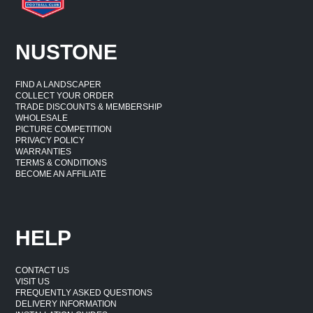
NUSTONE
FIND A LANDSCAPER
COLLECT YOUR ORDER
TRADE DISCOUNTS & MEMBERSHIP
WHOLESALE
PICTURE COMPETITION
PRIVACY POLICY
WARRANTIES
TERMS & CONDITIONS
BECOME AN AFFILIATE
HELP
CONTACT US
VISIT US
FREQUENTLY ASKED QUESTIONS
DELIVERY INFORMATION