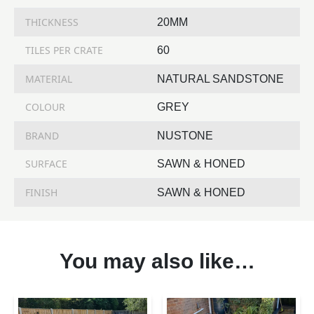
THICKNESS
20MM
TILES PER CRATE
60
MATERIAL
NATURAL SANDSTONE
COLOUR
GREY
BRAND
NUSTONE
SURFACE
SAWN & HONED
FINISH
SAWN & HONED
You may also like…