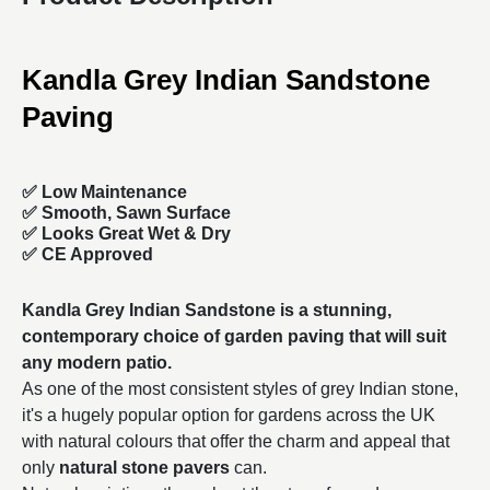
Kandla Grey Indian Sandstone
Paving
✅ Low Maintenance
✅ Smooth, Sawn Surface
✅ Looks Great Wet & Dry
✅ CE Approved
Kandla Grey Indian Sandstone is a stunning,
contemporary choice of
garden paving
that will suit
any modern patio.
As one of the most consistent styles of grey Indian stone,
it's a hugely popular option for gardens across the UK
with natural colours that offer the charm and appeal that
only
natural stone pavers
can.