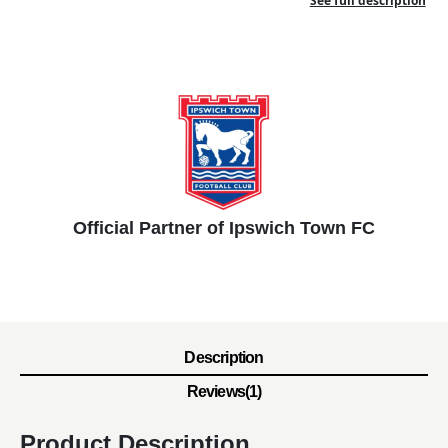
See full description
Official Partner of Ipswich Town FC
Description
Reviews(1)
Product Description