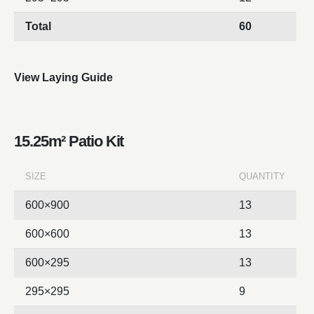
Total
60
View Laying Guide
15.25m² Patio Kit
SIZE
QUANTITY
600×900
13
600×600
13
600×295
13
295×295
9