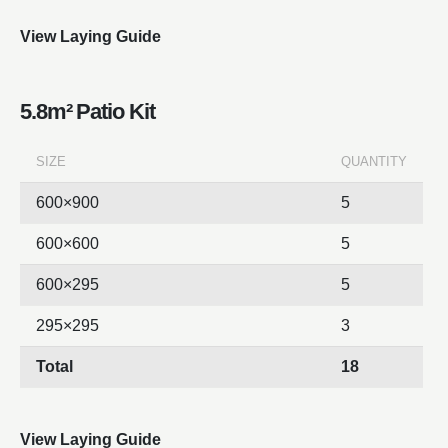
View Laying Guide
5.8m² Patio Kit
SIZE
QUANTITY
600×900
5
600×600
5
600×295
5
295×295
3
Total
18
View Laying Guide