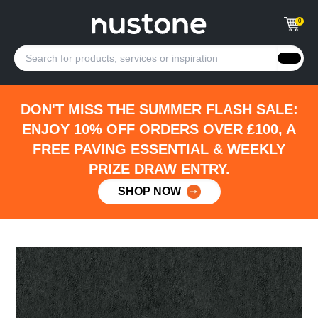
0
DON'T MISS THE SUMMER FLASH SALE:
ENJOY 10% OFF ORDERS OVER £100, A
FREE PAVING ESSENTIAL & WEEKLY
PRIZE DRAW ENTRY.
SHOP NOW