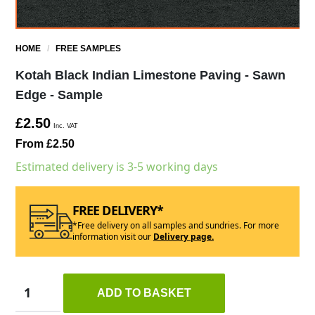
HOME
/
FREE SAMPLES
Kotah Black Indian Limestone Paving - Sawn
Edge - Sample
£2.50
Inc. VAT
From £2.50
Estimated delivery is 3-5 working days
FREE DELIVERY*
*Free delivery on all samples and sundries. For more
information visit our
Delivery page.
ADD TO BASKET