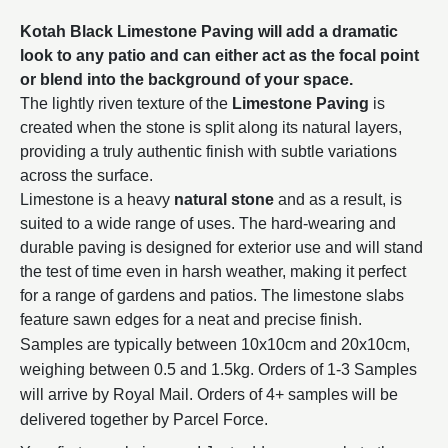
Kotah Black Limestone Paving will add a dramatic
look to any patio and can either act as the focal point
or blend into the background of your space.
The lightly riven texture of the
Limestone Paving
is
created when the stone is split along its natural layers,
providing a truly authentic finish with subtle variations
across the surface.
Limestone is a heavy
natural stone
and as a result, is
suited to a wide range of uses. The hard-wearing and
durable paving is designed for exterior use and will stand
the test of time even in harsh weather, making it perfect
for a range of gardens and patios.
The limestone slabs
feature sawn edges for a neat and precise finish.
Samples are typically between 10x10cm and 20x10cm,
weighing between 0.5 and 1.5kg. Orders of 1-3 Samples
will arrive by Royal Mail. Orders of 4+ samples will be
delivered together by Parcel Force.