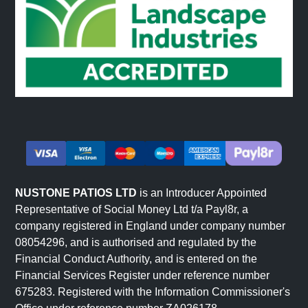
NUSTONE PATIOS LTD
is an Introducer Appointed
Representative of Social Money Ltd t/a Payl8r, a
company registered in England under company number
08054296, and is authorised and regulated by the
Financial Conduct Authority, and is entered on the
Financial Services Register under reference number
675283. Registered with the Information Commissioner's