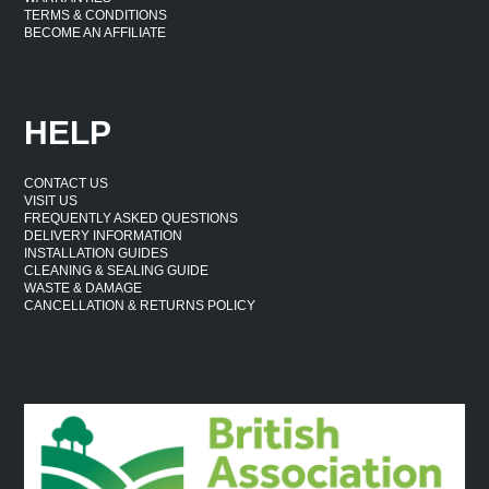
TERMS & CONDITIONS
BECOME AN AFFILIATE
HELP
CONTACT US
VISIT US
FREQUENTLY ASKED QUESTIONS
DELIVERY INFORMATION
INSTALLATION GUIDES
CLEANING & SEALING GUIDE
WASTE & DAMAGE
CANCELLATION & RETURNS POLICY