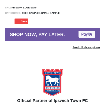
SKU:
KB-SAWN-EDGE-SAMP
CATEGORIES:
FREE SAMPLES,SMALL SAMPLE
Save
SHOP NOW, PAY LATER.
See full description
Official Partner of Ipswich Town FC