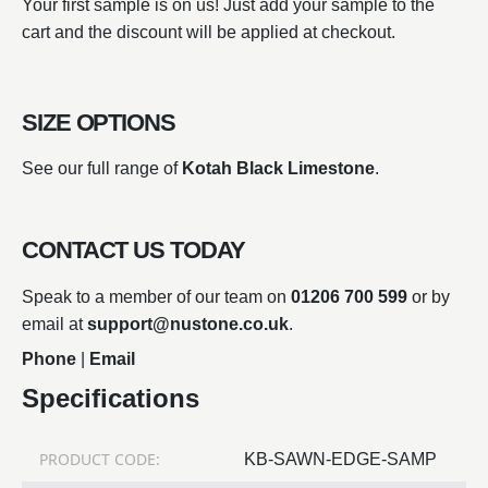
Your first sample is on us! Just add your sample to the
cart and the discount will be applied at checkout.
SIZE OPTIONS
See our full range of
Kotah Black Limestone
.
CONTACT US TODAY
Speak to a member of our team on
01206 700 599
or by
email at
support@nustone.co.uk
.
Phone
|
Email
Specifications
PRODUCT CODE:
KB-SAWN-EDGE-SAMP