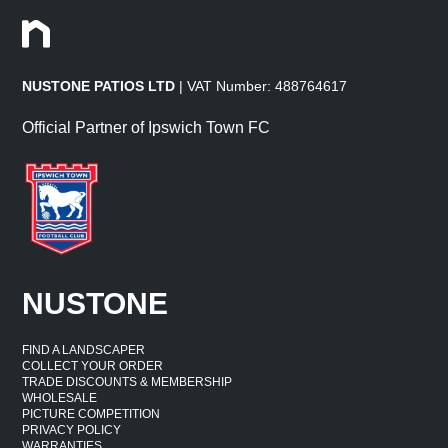
NUSTONE PATIOS LTD
| VAT Number: 488764617
Official Partner of Ipswich Town FC
NUSTONE
FIND A LANDSCAPER
COLLECT YOUR ORDER
TRADE DISCOUNTS & MEMBERSHIP
WHOLESALE
PICTURE COMPETITION
PRIVACY POLICY
WARRANTIES