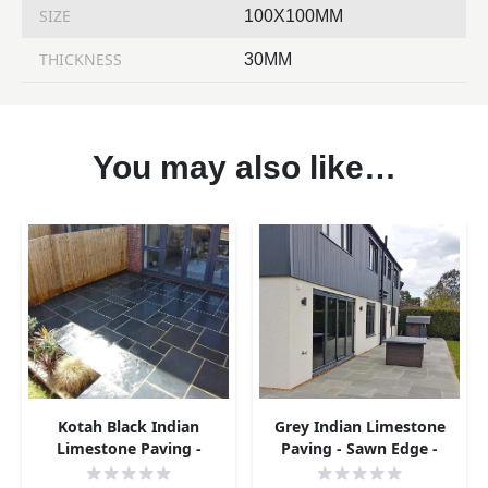
SIZE
100X100MM
THICKNESS
30MM
You may also like…
Kotah Black Indian
Grey Indian Limestone
Limestone Paving -
Paving - Sawn Edge -
Sample
Sample