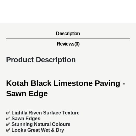
Description
Reviews(0)
Product Description
Kotah Black Limestone Paving -
Sawn Edge
✅ Lightly Riven Surface Texture
✅ Sawn Edges
✅ Stunning Natural Colours
✅ Looks Great Wet & Dry