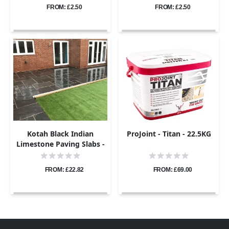
FROM: £2.50
FROM: £2.50
Kotah Black Indian
ProJoint - Titan - 22.5KG
Limestone Paving Slabs -
Sawn Edge - Patio Kit -
22mm
FROM: £22.82
FROM: £69.00